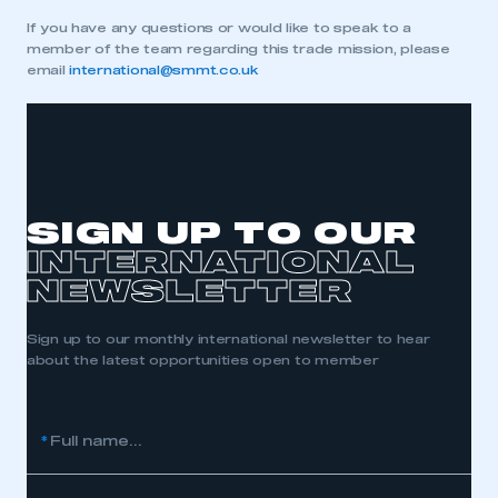
If you have any questions or would like to speak to a
REGISTER
member of the team regarding this trade mission, please
I am not part of an organisation that has an SMMT
email
international@smmt.co.uk
membership
APPLY TO JOIN
SIGN UP TO OUR
INTERNATIONAL
NEWSLETTER
Sign up to our monthly international newsletter to hear
about the latest opportunities open to member
*
Full name...