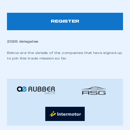
REGISTER
2026 delegates
Below are the details of the companies that have signed up
to join this trade mission so far.