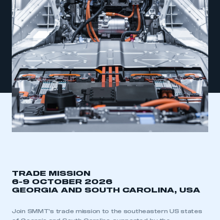
TRADE MISSION
6-9 OCTOBER 2026
GEORGIA AND SOUTH CAROLINA, USA
Join SMMT’s trade mission to the southeastern US states