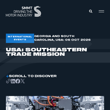
MEMBERS ZONE
GEORGIA AND SOUTH
INTERNATIONAL
EVENTS
CAROLINA, USA: 06 OCT 2026
USA: SOUTHEASTERN
ABOUT
TRADE MISSION
MEMBERSHIP
INTELLIGENCE
DATA
EVENTS
INTERNATIONAL
MEDIA CENTRE
SCROLL TO DISCOVER