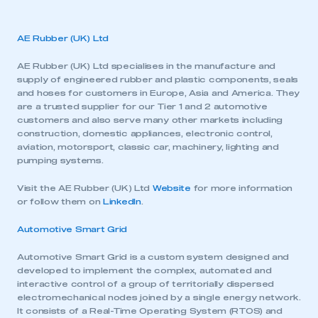
AE Rubber (UK) Ltd
AE Rubber (UK) Ltd specialises in the manufacture and
supply of engineered rubber and plastic components, seals
and hoses for customers in Europe, Asia and America. They
are a trusted supplier for our Tier 1 and 2 automotive
customers and also serve many other markets including
construction, domestic appliances, electronic control,
aviation, motorsport, classic car, machinery, lighting and
pumping systems.
Visit the AE Rubber (UK) Ltd
Website
for more information
or follow them on
LinkedIn
.
Automotive Smart Grid
Automotive Smart Grid is a custom system designed and
developed to implement the complex, automated and
interactive control of a group of territorially dispersed
electromechanical nodes joined by a single energy network.
It consists of a Real-Time Operating System (RTOS) and