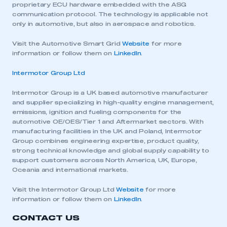
proprietary ECU hardware embedded with the ASG
communication protocol. The technology is applicable not
only in automotive, but also in aerospace and robotics.
Visit the Automotive Smart Grid
Website
for more
information or follow them on
LinkedIn
.
Intermotor Group Ltd
Intermotor Group is a UK based automotive manufacturer
and supplier specializing in high-quality engine management,
emissions, ignition and fueling components for the
automotive OE/OES/Tier 1 and Aftermarket sectors. With
This is a secure area and requires you to
manufacturing facilities in the UK and Poland, Intermotor
be logged in to the Members’ Zone.
Group combines engineering expertise, product quality,
strong technical knowledge and global supply capability to
My organisation has an SMMT membership and I
support customers across North America, UK, Europe,
have an account
Oceania and international markets.
Visit the Intermotor Group Ltd
Website
for more
LOG IN
information or follow them on
LinkedIn
.
My organisation has an SMMT membership and I
CONTACT US
need to register for an account