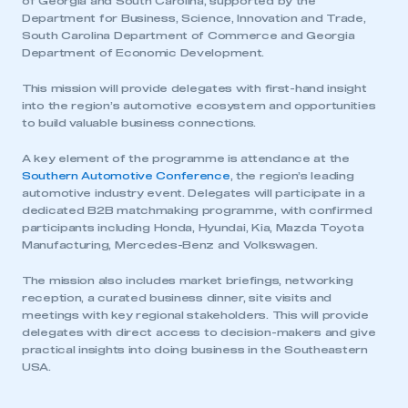
of Georgia and South Carolina, supported by the
Department for Business, Science, Innovation and Trade,
South Carolina Department of Commerce and Georgia
Department of Economic Development.
This mission will provide delegates with first-hand insight
into the region’s automotive ecosystem and opportunities
to build valuable business connections.
A key element of the programme is attendance at the
Southern Automotive Conference
, the region’s leading
automotive industry event. Delegates will participate in a
dedicated B2B matchmaking programme, with confirmed
participants including Honda, Hyundai, Kia, Mazda Toyota
Manufacturing, Mercedes-Benz and Volkswagen.
The mission also includes market briefings, networking
reception, a curated business dinner, site visits and
meetings with key regional stakeholders. This will provide
delegates with direct access to decision-makers and give
practical insights into doing business in the Southeastern
USA.