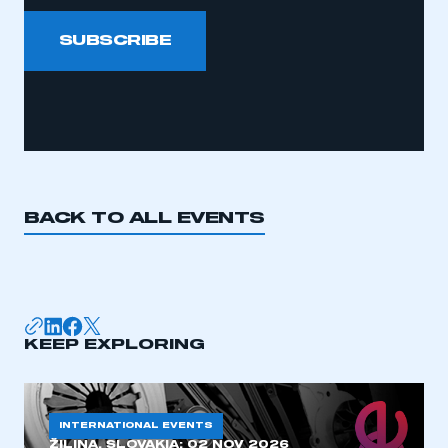
SUBSCRIBE
BACK TO ALL EVENTS
KEEP EXPLORING
INTERNATIONAL EVENTS
ŽILINA, SLOVAKIA:
02 NOV 2026