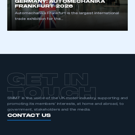
GERMANY: AUTOMECHANIKA
FRANKFURT 2026
Automechanika Frankfurt is the largest international
trade exhibition for the...
GET IN
TOUCH
SMMT is the voice of the UK motor industry, supporting and
promoting its members’ interests, at home and abroad, to
government, stakeholders and the media.
CONTACT US