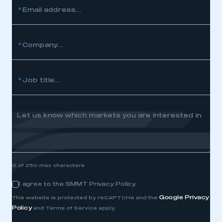
*
Email address...
*
Company...
*
Job title...
Let us know which markets you are interested in
0 of 250 max characters
I agree to the SMMT Privacy Policy.
Consent
Google Privacy
This website is protected by reCAPTCHA and the
Policy
and Terms of Service apply.