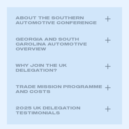
ABOUT THE SOUTHERN
AUTOMOTIVE CONFERENCE
GEORGIA AND SOUTH
CAROLINA AUTOMOTIVE
OVERVIEW
WHY JOIN THE UK
DELEGATION?
TRADE MISSION PROGRAMME
AND COSTS
2025 UK DELEGATION
TESTIMONIALS