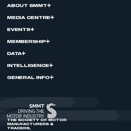
ABOUT SMMT
MEDIA CENTRE
EVENTS
MEMBERSHIP
DATA
INTELLIGENCE
GENERAL INFO
THE SOCIETY OF MOTOR
MANUFACTURERS &
TRADERS,