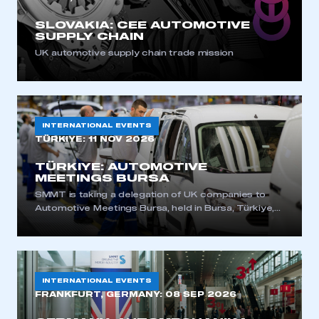
SLOVAKIA: CEE AUTOMOTIVE
SUPPLY CHAIN
UK automotive supply chain trade mission
INTERNATIONAL EVENTS
TÜRKIYE:
11 NOV 2026
TÜRKIYE: AUTOMOTIVE
MEETINGS BURSA
SMMT is taking a delegation of UK companies to
Automotive Meetings Bursa, held in Bursa, Türkiye,
from 11 - 12 November 2026.
INTERNATIONAL EVENTS
FRANKFURT, GERMANY:
08 SEP 2026