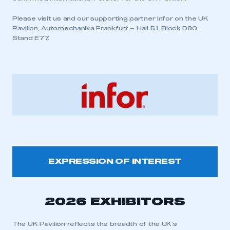
Please visit us and our supporting partner Infor on the UK
Pavilion, Automechanika Frankfurt – Hall 5.1, Block D80,
Stand E77.
EXPRESSION OF INTEREST
2026 EXHIBITORS
The UK Pavilion reflects the breadth of the UK’s