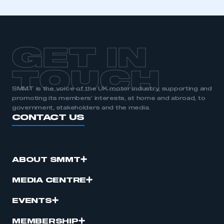
GET IN
TOUCH
SMMT is the voice of the UK motor industry, supporting and
promoting its members’ interests, at home and abroad, to
government, stakeholders and the media.
CONTACT US
ABOUT SMMT
MEDIA CENTRE
EVENTS
MEMBERSHIP