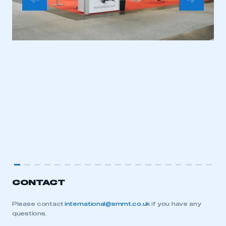
CONTACT
Please contact
international@smmt.co.uk
if you have any
questions.