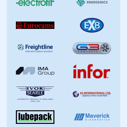
This is a secure area and requires you to
be logged in to the Members’ Zone.
My organisation has an SMMT membership and I
have an account
LOG IN
My organisation has an SMMT membership and I
need to register for an account
REGISTER
I am not part of an organisation that has an SMMT