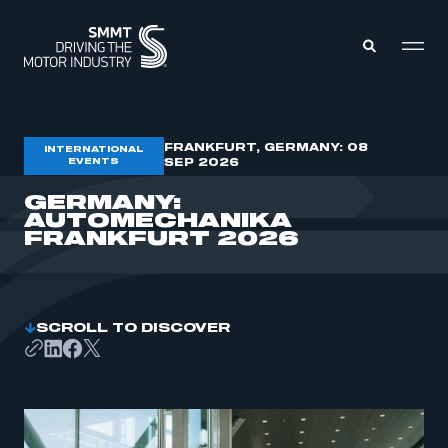
MEMBERS ZONE
FRANKFURT, GERMANY: 08
INTERNATIONAL
EVENTS
SEP 2026
GERMANY:
ABOUT
AUTOMECHANIKA
MEMBERSHIP
INTELLIGENCE
FRANKFURT 2026
DATA
EVENTS
INTERNATIONAL
MEDIA CENTRE
SCROLL TO DISCOVER