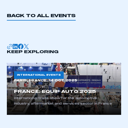
BACK TO ALL EVENTS
KEEP EXPLORING
INTERNATIONAL EVENTS
PARIS, FRANCE:
14 OCT 2025
FRANCE: EQUIP AUTO 2025
International trade show for the automotive
industry, aftermarket and services sector in France