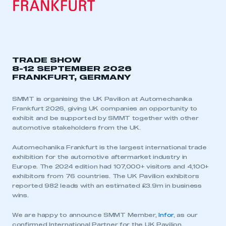
TRADE SHOW
8-12 SEPTEMBER 2026
FRANKFURT, GERMANY
SMMT is organising the UK Pavilion at Automechanika
Frankfurt 2026, giving UK companies an opportunity to
exhibit and be supported by SMMT together with other
automotive stakeholders from the UK.
Automechanika Frankfurt is the largest international trade
exhibition for the automotive aftermarket industry in
Europe. The 2024 edition had 107,000+ visitors and 4,100+
exhibitors from 76 countries. The UK Pavilion exhibitors
reported 982 leads with an estimated £3.9m in business
wins.
We are happy to announce SMMT Member,
Infor
, as our
confirmed International Partner for the UK Pavilion.