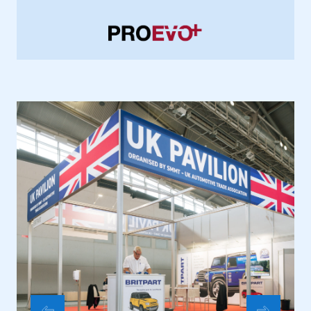
membership
APPLY TO JOIN