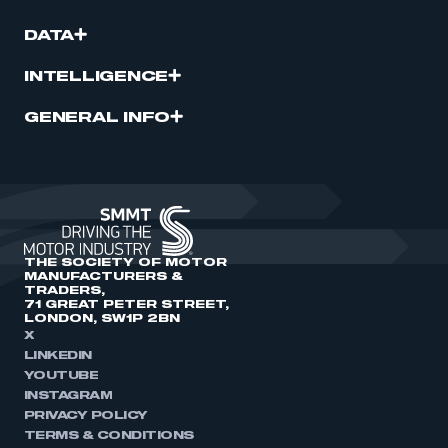
DATA
INTELLIGENCE
GENERAL INFO
THE SOCIETY OF MOTOR
MANUFACTURERS &
TRADERS,
71 GREAT PETER STREET,
LONDON, SW1P 2BN
X
LINKEDIN
YOUTUBE
INSTAGRAM
PRIVACY POLICY
TERMS & CONDITIONS