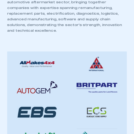
automotive aftermarket sector, bringing together
companies with expertise spanning remanufacturing,
replacement parts, electrification, diagnostics, logistics,
advanced manufacturing, software and supply chain
solutions, demonstrating the sector’s strength, innovation
and technical excellence.