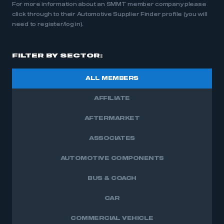
For more information about an SMMT member company please
click through to their Automotive Supplier Finder profile (you will
need to register/log in).
FILTER BY SECTOR:
ALL MEMBERS
AFFILIATE
AFTERMARKET
ASSOCIATES
AUTOMOTIVE COMPONENTS
BUS & COACH
CAR
COMMERCIAL VEHICLE