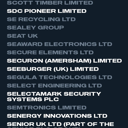
SCOTT TIMBER LIMITED
SDC PIONEER LIMITED
SE RECYCLING LTD
SEALEY GROUP
This is a secure area and requires you to
SEAT UK
be logged in to the Members’ Zone.
SEAWARD ELECTRONICS LTD
SECURE ELEMENTS LTD
My organisation has an SMMT membership and I
have an account
SECURON (AMERSHAM) LIMITED
SEEBURGER (UK) LIMITED
LOG IN
SEGULA TECHNOLOGIES LTD
My organisation has an SMMT membership and I
SELECT ENGINEERING LTD
need to register for an account
SELECTAMARK SECURITY
SYSTEMS PLC
REGISTER
SEMTRONICS LIMITED
I am not part of an organisation that has an SMMT
membership
SENERGY INNOVATIONS LTD
SENIOR UK LTD (PART OF THE
APPLY TO JOIN