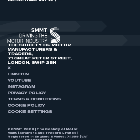
GENERAL INFO
THE SOCIETY OF MOTOR
MANUFACTURERS &
TRADERS,
71 GREAT PETER STREET,
LONDON, SW1P 2BN
X
LINKEDIN
YOUTUBE
INSTAGRAM
PRIVACY POLICY
TERMS & CONDITIONS
COOKIE POLICY
COOKIE SETTINGS
© SMMT 2026 | The Society of Motor
Manufacturers and Traders Limited |
Registered in England & Wales: 74359 | VAT