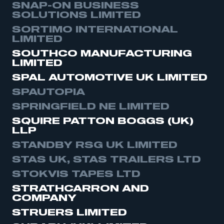
SNAP-ON BUSINESS
SOLUTIONS LIMITED
SORTIMO INTERNATIONAL
LIMITED
SOUTHCO MANUFACTURING
LIMITED
SPAL AUTOMOTIVE UK LIMITED
SPAUTOPIA
SPRINGFIELD NE LIMITED
SQUIRE PATTON BOGGS (UK)
LLP
STANDBY RSG UK LIMITED
STAS UK, STAS TRAILERS LTD
STOKVIS TAPES LTD
STRATHCARRON AND
COMPANY
STRUERS LIMITED