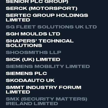
SENIOR PLC GROUP)
SERCK (MOTORSPORT)
SERTEC GROUP HOLDINGS
LIMITED
SG FLEET SOLUTIONS UK LTD
SGH MOULDS LTD
SHAPERS’ TECHNICAL
SOLUTIONS
SHOOSMITHS LLP
SICK (UK) LIMITED
SIEMENS MOBILITY LIMITED
SIEMENS PLC
SKODAAUTO UK
SMMT INDUSTRY FORUM
LIMITED
SMX (SECURITY MATTERS)
IRELAND LIMITED