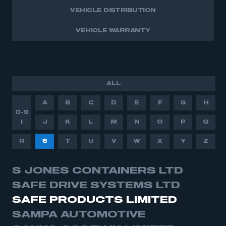
VEHICLE DISTRIBUTION
VEHICLE WARRANTY
ALL
A
B
C
D
E
F
G
H
0-9
I
J
K
L
M
N
O
P
Q
R
S
T
U
V
W
X
Y
Z
S JONES CONTAINERS LTD
SAFE DRIVE SYSTEMS LTD
SAFE PRODUCTS LIMITED
SAMPA AUTOMOTIVE