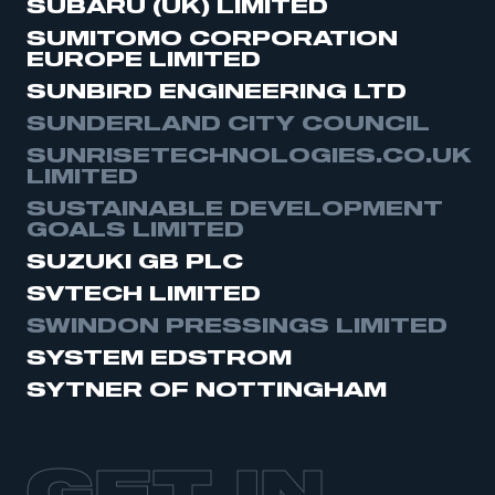
SUBARU (UK) LIMITED
SUMITOMO CORPORATION
EUROPE LIMITED
SUNBIRD ENGINEERING LTD
SUNDERLAND CITY COUNCIL
SUNRISETECHNOLOGIES.CO.UK
LIMITED
SUSTAINABLE DEVELOPMENT
GOALS LIMITED
SUZUKI GB PLC
SVTECH LIMITED
SWINDON PRESSINGS LIMITED
SYSTEM EDSTRÖM
SYTNER OF NOTTINGHAM