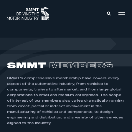
MEMBERS ZONE
ABOUT
SMMT
MEMBERS
MEMBERSHIP
INTELLIGENCE
DATA
EVENTS
SMMT’s comprehensive membership base covers every
INTERNATIONAL
MEDIA CENTRE
aspect of the automotive industry, from vehicles to
components, trailers to aftermarket; and from large global
corporations to small and medium enterprises. The scope
of interest of our members also varies dramatically, ranging
from direct, partial or indirect involvement in the
manufacturing of vehicles and components, to design
engineering and distribution, and a variety of other services
aligned to the industry.