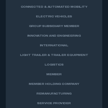
CONNECTED & AUTOMATED MOBILITY
ELECTRIC VEHICLES
GROUP SUBSIDIARY MEMBER
INNOVATION AND ENGINEERING
INTERNATIONAL
LIGHT TRAILER & TRAILER EQUIPMENT
LOGISTICS
MEMBER
MEMBER HOLDING COMPANY
REMANUFACTURING
SERVICE PROVIDER