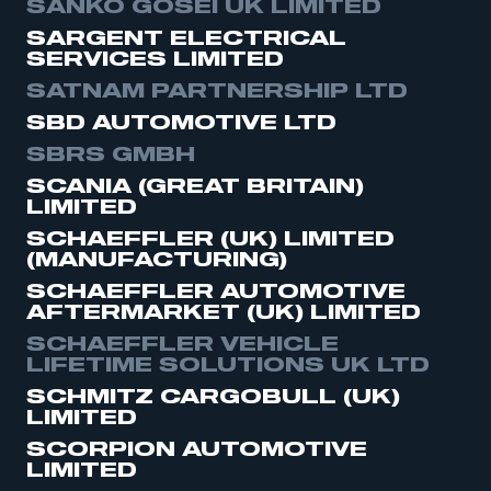
SANKO GOSEI UK LIMITED
SARGENT ELECTRICAL
SERVICES LIMITED
SATNAM PARTNERSHIP LTD
SBD AUTOMOTIVE LTD
SBRS GMBH
SCANIA (GREAT BRITAIN)
LIMITED
SCHAEFFLER (UK) LIMITED
(MANUFACTURING)
SCHAEFFLER AUTOMOTIVE
AFTERMARKET (UK) LIMITED
SCHAEFFLER VEHICLE
LIFETIME SOLUTIONS UK LTD
SCHMITZ CARGOBULL (UK)
LIMITED
SCORPION AUTOMOTIVE
LIMITED