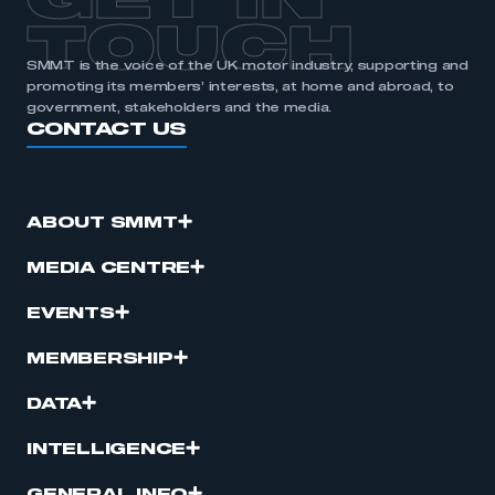
GET IN
TOUCH
SMMT is the voice of the UK motor industry, supporting and
promoting its members’ interests, at home and abroad, to
government, stakeholders and the media.
CONTACT US
ABOUT SMMT
MEDIA CENTRE
EVENTS
MEMBERSHIP
DATA
INTELLIGENCE