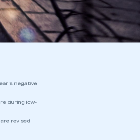
ear’s negative
re during low-
are revised