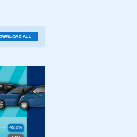
OWNLOAD ALL
mbers’ Zone.