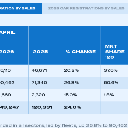
RATION BY SALES
2026 CAR REGISTRATIONS BY SALES
APRIL
MKT
2026
2025
% CHANGE
SHARE
’26
6,116
46,671
20.2%
37.6%
90,462
71,340
26.8%
60.6%
2,669
2,320
15.0%
1.8%
149,247
120,331
24.0%
ed in all sectors, led by fleets, up 26.8% to 90,462 