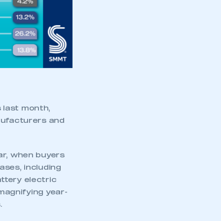
part of an organisation that has
an SMMT membership
APPLY TO JOIN
 last month,
nufacturers and
ar, when buyers
ases, including
ttery electric
magnifying year-
.