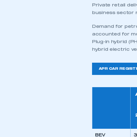
Private retail de
business sector 
Demand for petrol
accounted for mo
Plug-in hybrid (P
hybrid electric v
APR CAR REGIST
BEV
3