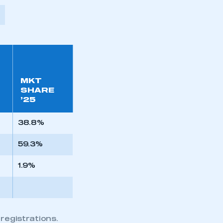
MKT
SHARE
’25
38.8%
59.3%
1.9%
registrations.