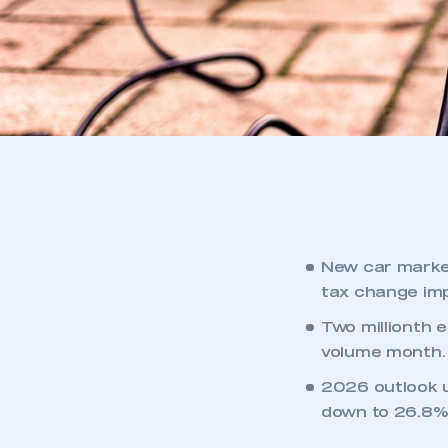
New car market
tax change im
Two millionth 
volume month.
2026 outlook u
down to 26.8%