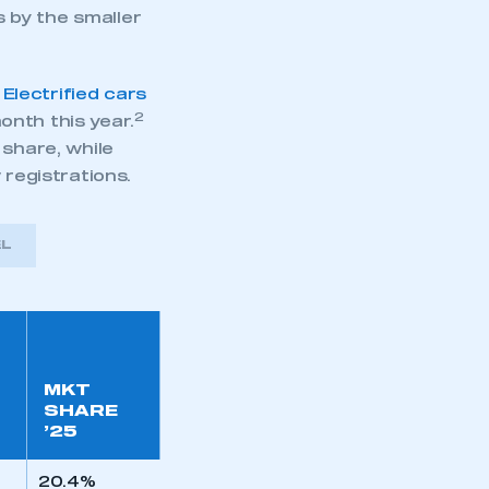
s by the smaller
.
Electrified cars
2
onth this year.
 share, while
w registrations.
EL
MKT
SHARE
’25
20.4%