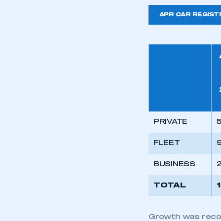
APR CAR REGIST
PRIVATE
5
FLEET
BUSINESS
TOTAL
Growth was record