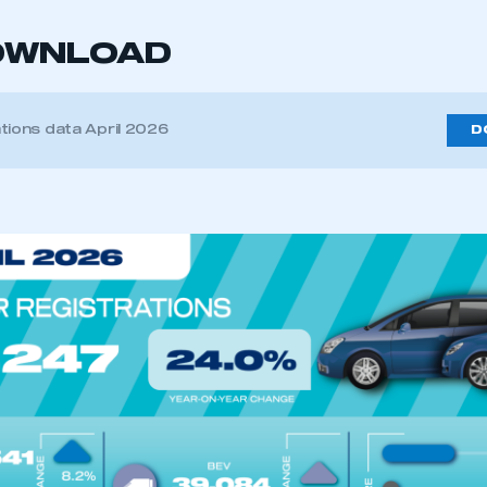
OWNLOAD
tions data April 2026
D
ecure area and requires you to be logged in to the Me
My organisation has an SMMT