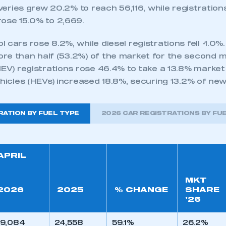
liveries grew 20.2% to reach 56,116, while registration
rose 15.0% to 2,669.
 cars rose 8.2%, while diesel registrations fell -1.0%
re than half (53.2%) of the market for the second m
HEV) registrations rose 46.4% to take a 13.8% market
ehicles (HEVs) increased 18.8%, securing 13.2% of ne
RATION BY FUEL TYPE
2026 CAR REGISTRATIONS BY FU
APRIL
MKT
2026
2025
% CHANGE
SHARE
’26
9,084
24,558
59.1%
26.2%