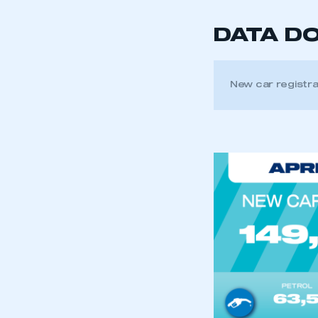
DATA D
New car registra
This is a s