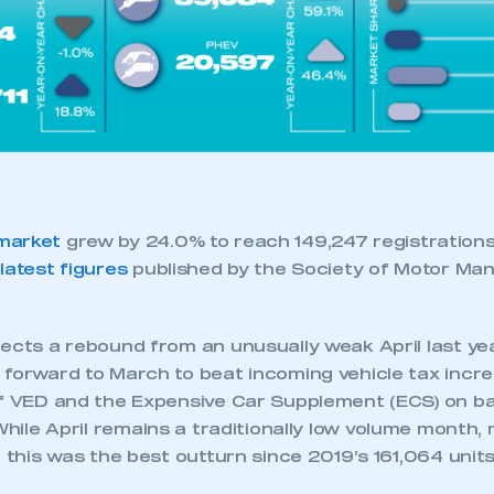
 SMMT
I am not 
membership and I need to register for
account
an account
REGISTER
market
grew by 24.0% to reach 149,247 registrations
e
latest figures
published by the Society of Motor Ma
lects a rebound from an unusually weak April last ye
 forward to March to beat incoming vehicle tax incre
of VED and the Expensive Car Supplement (ECS) on ba
hile April remains a traditionally low volume month, 
, this was the best outturn since 2019’s 161,064 units