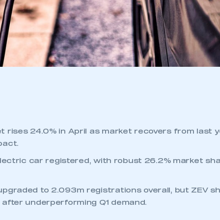
 rises 24.0% in April as market recovers from last y
pact.
electric car registered, with robust 26.2% market sha
pgraded to 2.093m registrations overall, but ZEV sh
 after underperforming Q1 demand.