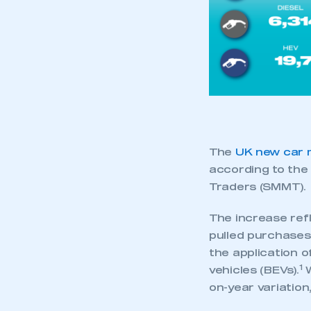
My organisation has an
membership and I have an 
LOG IN
The
UK new car 
according to th
Traders (SMMT).
The increase ref
pulled purchases
the application 
1
vehicles (BEVs).
W
on-year variation