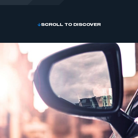
SCROLL TO DISCOVER