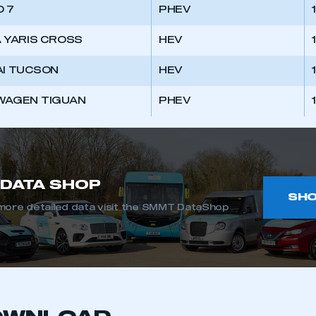
 SMMT
I am not 
 7
PHEV
membership and I need to register for
account
an account
 YARIS CROSS
HEV
REGISTER
I TUCSON
HEV
WAGEN TIGUAN
PHEV
DATA SHOP
SH
more detailed data visit the SMMT DataShop