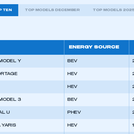
P TEN
TOP MODELS DECEMBER
TOP MODELS 202
ENERGY SOURCE
MODEL Y
BEV
ORTAGE
HEV
HEV
MODEL 3
BEV
ecure area and requires you to be logged in to the Me
AL U
PHEV
 YARIS
HEV
My organisation has an SMMT