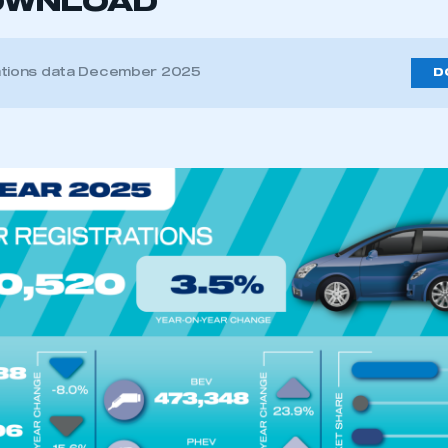
OWNLOAD
ations data December 2025
D