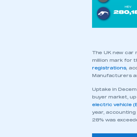
The UK new car m
million mark for 
registrations
, ac
Manufacturers a
Uptake in Decembe
buyer market, up 
electric vehicle 
year, accounting
28% was exceed