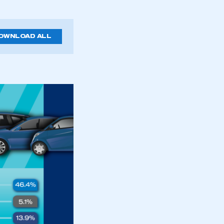
OWNLOAD ALL