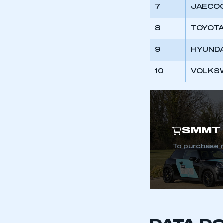
My organisation has an
7
JAECOO
membership and I have an 
8
TOYOTA
LOG IN
9
HYUNDA
10
VOLKS
SMMT 
To purchase 