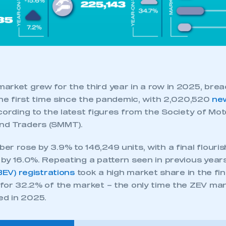
arket grew for the third year in a row in 2025, bre
the first time since the pandemic, with 2,020,520
ne
cording to the latest figures from the Society of Mot
nd Traders (SMMT).
r rose by 3.9% to 146,249 units, with a final flourish
by 16.0%. Repeating a pattern seen in previous years
(BEV) registrations
took a high market share in the fi
 for 32.2% of the market – the only time the ZEV ma
ed in 2025.