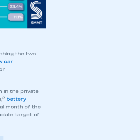
aching the two
w car
or
 in the private
2
,
battery
nal month of the
ndate target of