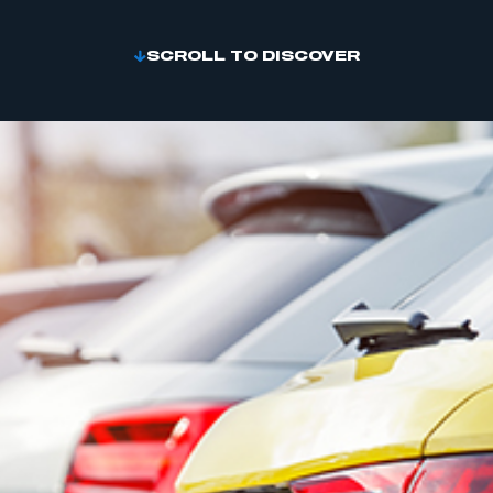
SCROLL TO DISCOVER