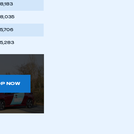
part of an organisation that has
18,183
an SMMT membership
18,035
APPLY TO JOIN
15,706
15,283
OP NOW