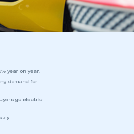
5% year on year.
wing demand for
uyers go electric
stry