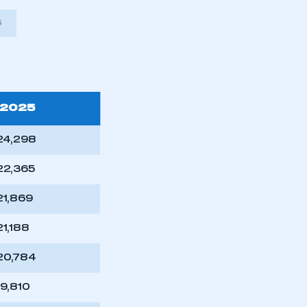
5
2025
24,298
22,365
21,869
21,188
mbers’ Zone.
20,784
19,810