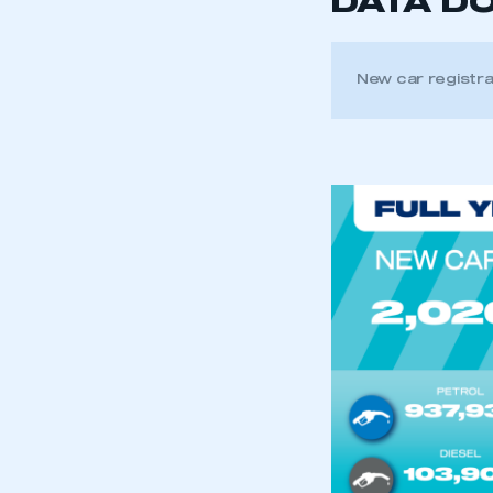
DATA D
New car registr