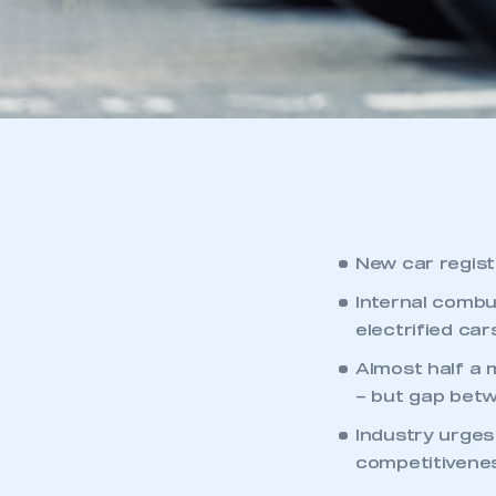
New car regist
Internal combu
electrified car
Almost half a m
– but gap bet
Industry urges
competitivenes