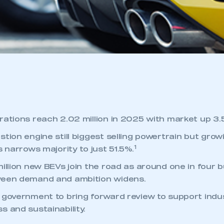
rations reach 2.02 million in 2025 with market up 3.
stion engine still biggest selling powertrain but gro
1
s narrows majority to just 51.5%.
illion new BEVs join the road as around one in four b
ween demand and ambition widens.
 government to bring forward review to support indu
s and sustainability.