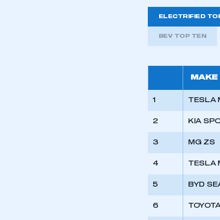
ELECTRIFIED TO
BEV TOP TEN
MAKE
1
TESLA 
2
KIA SP
3
MG ZS
4
TESLA 
This is a s
5
BYD SE
6
TOYOTA