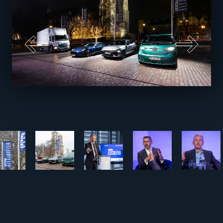
DATA
INTELLIGENCE
GENERAL INFO
THE SOCIETY OF MOTOR
MANUFACTURERS &
TRADERS,
71 GREAT PETER STREET,
LONDON, SW1P 2BN
X
LINKEDIN
YOUTUBE
INSTAGRAM
PRIVACY POLICY
TERMS & CONDITIONS
COOKIE POLICY
COOKIE SETTINGS