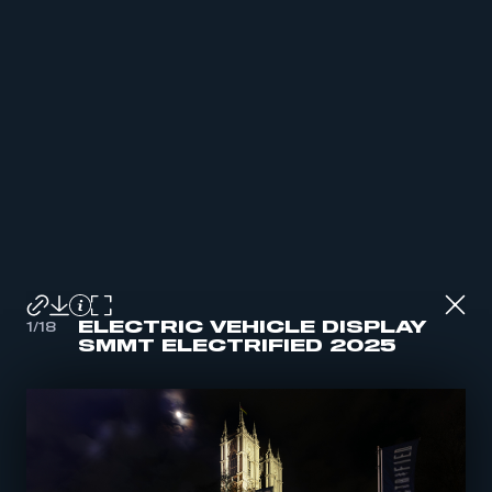
GET IN
TOUCH
SMMT is the voice of the UK motor industry, supporting and
promoting its members’ interests, at home and abroad, to
government, stakeholders and the media.
CONTACT US
ABOUT SMMT
ELECTRIC VEHICLE DISPLAY
ELECTRIC VEHICLE DISPLAY
IAN PLUMMER, COMMERCIAL
IAN PLUMMER, COMMERCIAL
IAN PLUMMER, COMMERCIAL
DAVID GEORGE, CEO, BMW
PAUL PHILPOTT, PRESIDENT
SMMT ELECTRIFIED 2025
SMMT ELECTRIFIED 2025
SMMT ELECTRIFIED 2025 QEII
ELECTRIC VEHICLE DISPLAY
DAVID GEORGE, CEO, BMW
PAUL PHILPOTT, PRESIDENT
SMMT ELECTRIFIED 2025
SMMT ELECTRIFIED 2025
SMMT ELECTRIFIED 2025 QEII
ELECTRIC VEHICLE DISPLAY
DAVID GEORGE, CEO, BMW
PAUL PHILPOTT, PRESIDENT
SMMT ELECTRIFIED 2025
SMMT ELECTRIFIED 2025
MIKE HAWES OBE, CHIEF
MIKE HAWES OBE, CHIEF
MIKE HAWES OBE, CHIEF
SMMT ELECTRIFIED 2025
SMMT ELECTRIFIED 2025
SMMT ELECTRIFIED 2025
LISA BRANKIN, MANAGING
LISA BRANKIN, MANAGING
RYAN FISHER, HEAD OF EV
EMMA PINCHBECK, CHIEF
MAKING THE UK A LEADING
TANNI, BARONESS GREY-
LILIAN GREENWOOD MP,
RYAN FISHER, HEAD OF EV
EMMA PINCHBECK, CHIEF
MAKING THE UK A LEADING
TANNI, BARONESS GREY-
LILIAN GREENWOOD MP,
RYAN FISHER, HEAD OF EV
EMMA PINCHBECK, CHIEF
MAKING THE UK A LEADING
4/18
5/18
6/18
7/18
8/18
9/18
10/18
11/18
12/18
13/18
14/18
15/18
16/18
17/18
18/18
1/18
2/18
3/18
4/18
5/18
6/18
7/18
8/18
9/18
10/18
11/18
12/18
13/18
14/18
15/18
16/18
17/18
18/18
1/18
2/18
3/18
4/18
5/18
6/18
7/18
8/18
9/18
10/18
11/18
12/18
13/18
14/18
15/18
SMMT ELECTRIFIED 2025
SMMT ELECTRIFIED 2025
DIRECTOR, AUTO TRADER
DIRECTOR, AUTO TRADER
DIRECTOR, AUTO TRADER
GROUP UK & IRELAND
AND CEO, KIA UK
CENTRE
SMMT ELECTRIFIED 2025
GROUP UK & IRELAND
AND CEO, KIA UK
CENTRE
SMMT ELECTRIFIED 2025
GROUP UK & IRELAND
AND CEO, KIA UK
EXECUTIVE, SMMT
EXECUTIVE, SMMT
EXECUTIVE, SMMT
DIRECTOR, FORD OF BRITAIN
DIRECTOR, FORD OF BRITAIN
CHARGING
EXECUTIVE, CLIMATE CHANGE
LOCATION FOR EV
THOMPSON DBE DL, MEMBER
MINISTER FOR FUTURE OF
CHARGING
EXECUTIVE, CLIMATE CHANGE
LOCATION FOR EV
THOMPSON DBE DL, MEMBER
MINISTER FOR FUTURE OF
CHARGING
EXECUTIVE, CLIMATE CHANGE
LOCATION FOR EV
MEDIA CENTRE
AND IRELAND
AND IRELAND
INFRASTRUCTURE,
COMMITTEE
MANUFACTURING AND
OF THE HOUSE OF LORDS
ROADS, DEPARTMENT FOR
INFRASTRUCTURE,
COMMITTEE
MANUFACTURING AND
OF THE HOUSE OF LORDS
ROADS, DEPARTMENT FOR
INFRASTRUCTURE,
COMMITTEE
MANUFACTURING AND
BLOOMBERGNEF
SUPPLY CHAIN PANEL AT
TRANSPORT
BLOOMBERGNEF
SUPPLY CHAIN PANEL AT
TRANSPORT
BLOOMBERGNEF
SUPPLY CHAIN PANEL AT
SMMT ELECTRIFIED
SMMT ELECTRIFIED
SMMT ELECTRIFIED
EVENTS
MEMBERSHIP