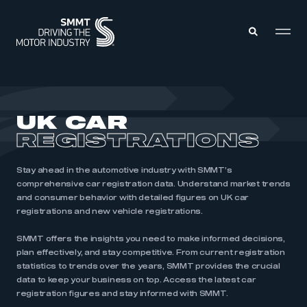
MEMBERS ZONE
UK CAR
REGISTRATIONS
ABOUT
MEMBERSHIP
INTELLIGENCE
DATA
Stay ahead in the automotive industry with SMMT’s
EVENTS
comprehensive car registration data. Understand market trends
INTERNATIONAL
MEDIA CENTRE
and consumer behavior with detailed figures on UK car
registrations and new vehicle registrations.
SMMT offers the insights you need to make informed decisions,
plan effectively, and stay competitive. From current registration
statistics to trends over the years, SMMT provides the crucial
data to keep your business on top. Access the latest car
registration figures and stay informed with SMMT.