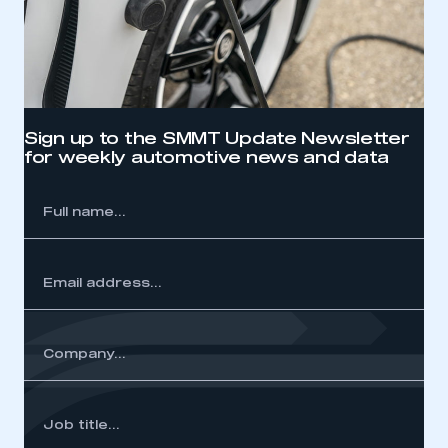
Sign up to the SMMT Update Newsletter
for weekly automotive news and data
l
me...
ss...
y...
Job
itle...