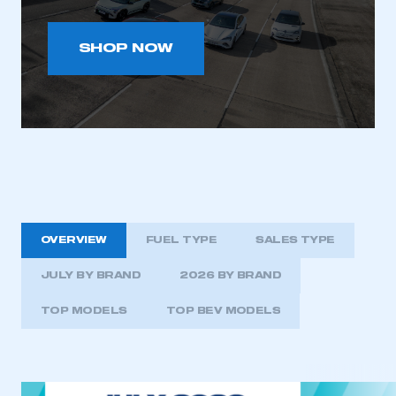
SHOP NOW
OVERVIEW
FUEL TYPE
SALES TYPE
JULY BY BRAND
2026 BY BRAND
TOP MODELS
TOP BEV MODELS