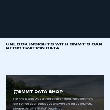
UNLOCK INSIGHTS WITH SMMT’S CAR
REGISTRATION DATA
SMMT DATA SHOP
For the latest UK car registration data, including new
car registration statistics and vehicle sales figures,
please visit the SMMT DataShop