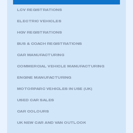
LCV REGISTRATIONS
ELECTRIC VEHICLES
HGV REGISTRATIONS
BUS & COACH REGISTRATIONS
CAR MANUFACTURING
COMMERCIAL VEHICLE MANUFACTURING
ENGINE MANUFACTURING
MOTORPARC VEHICLES IN USE (UK)
USED CAR SALES
CAR COLOURS
UK NEW CAR AND VAN OUTLOOK