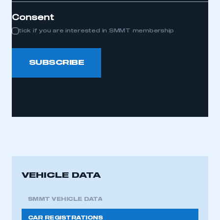
Consent
tick if you are interested in SMMT membership
SUBSCRIBE
VEHICLE DATA
SMMT VEHICLE DATA
CAR REGISTRATIONS