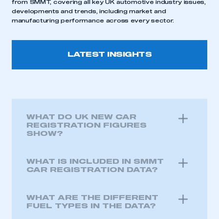
from SMMT, covering all key UK automotive industry issues,
developments and trends, including market and
manufacturing performance across every sector.
LATEST INSIGHTS
WHAT DO UK NEW CAR
REGISTRATION FIGURES
SHOW?
WHAT IS INCLUDED IN SMMT
CAR REGISTRATION DATA?
WHAT ARE THE DIFFERENT
FUEL TYPES IN THE DATA?
This is a secure area and requires you to
be logged in to the Members’ Zone.