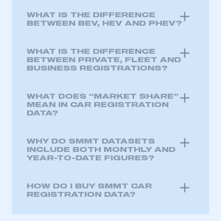
WHAT IS THE DIFFERENCE
My organisation has an SMMT membership and I
BETWEEN BEV, HEV AND PHEV?
have an account
WHAT IS THE DIFFERENCE
LOG IN
BETWEEN PRIVATE, FLEET AND
BUSINESS REGISTRATIONS?
My organisation has an SMMT membership and I
need to register for an account
WHAT DOES “MARKET SHARE”
REGISTER
MEAN IN CAR REGISTRATION
DATA?
I am not part of an organisation that has an SMMT
membership
WHY DO SMMT DATASETS
INCLUDE BOTH MONTHLY AND
APPLY TO JOIN
YEAR-TO-DATE FIGURES?
HOW DO I BUY SMMT CAR
REGISTRATION DATA?