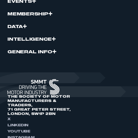
EVENTS
MEMBERSHIP
DATA
INTELLIGENCE
GENERAL INFO
THE SOCIETY OF MOTOR
MANUFACTURERS &
TRADERS,
71 GREAT PETER STREET,
LONDON, SW1P 2BN
X
LINKEDIN
YOUTUBE
INSTAGRAM