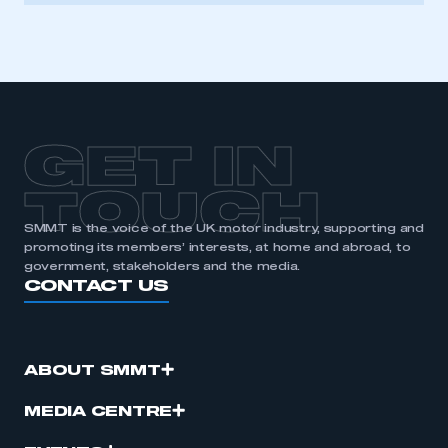
GET IN
TOUCH
SMMT is the voice of the UK motor industry, supporting and
promoting its members’ interests, at home and abroad, to
government, stakeholders and the media.
CONTACT US
ABOUT SMMT
MEDIA CENTRE