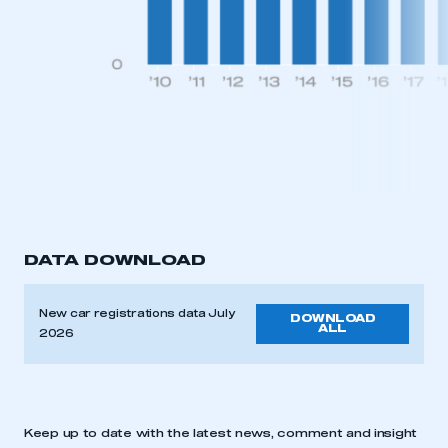
DATA DOWNLOAD
New car registrations data July
DOWNLOAD
ALL
2026
Keep up to date with the latest news, comment and insight