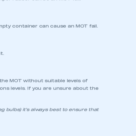
uding any supplementary brake strip
) and look behind to see for yourself.
make a difference. The font and
on.
nd any tyres with less than this will
eaches 3mm). If you’re in doubt about
he dealer can also advise on the type