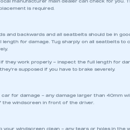
ASS ITS NEXT MOT
MOT due to simple things such as faulty bulbs, too litt
nticipate most of these issues with a quick check of yo
able to easily rectify yourself, it’s advisable to noti
required before the test is carried out. Identifying
 will be far more likely to pass its MOT test first ti
O MOT CHECK
tion properly – headlights, sidelights, rear lights, haz