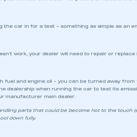
d to check that the rear brake lights come on – incl
up to a reflective surface (window, wall or garage door
an and legible – even a quick wipe with a cloth can 
ith legal requirements to be passed by the MOT stati
aged. The minimum legal tyre tread depth is 1.6mm a
’s recommended that tyres are changed when tread r
 local manufacturer main dealer can check for you. T
replacement is required.