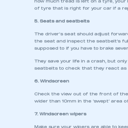
HELP YOUR CAR P
Around 1.5 million vehicles fail their 
washer fluid bottles. It’s possible to a
If you do find any faults that you’re un
advance so they can complete the work 
the problems to be rectified, so the car
THE
M
INUTE
O
R
T
W
1. Headlights and indicators
Check that all of your car’s lights func