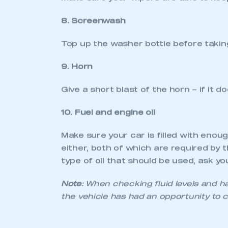
2. Brake lights
Press the brake pedal and ask a frien
light. Alternatively, carefully reverse 
3. Number plate
Make sure that the number plate is cle
spacing of letters must also comply w
4. Wheels and tyres
Check that wheels and tyres are undam
be marked as an MOT ‘fail’ (though it
how much tread is left on a tyre, your
of tyre that is right for your car if a 
5. Seats and seatbelts