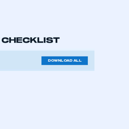
od, working order. Test movement of
check that they react as they’re
amage and tug sharply on all the
ause a ‘fail’, as will any damage
iper rubber can be an MOT fail.
mbers’ Zone.
empty container can cause an MOT fail.