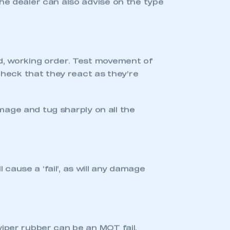
le tyre tread, or even empty windscreen
ur car. It only takes a ‘
M
inute
O
r
T
wo’!
fy your manufacturer main dealer in
 the work before an MOT test will allow
me around.
ard lights and indicators.