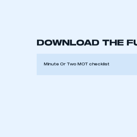
The driver’s seat should adjust forwa
the seat and inspect the seatbelt’s fu
supposed to if you have to brake sever
They save your life in a crash, but onl
seatbelts to check that they react as 
6. Windscreen
Check the view out of the front of the
wider than 10mm in the ‘swept’ area of
7. Windscreen wipers
Make sure your wipers are able to keep
This is a s
8. Screenwash
Top up the washer bottle before takin