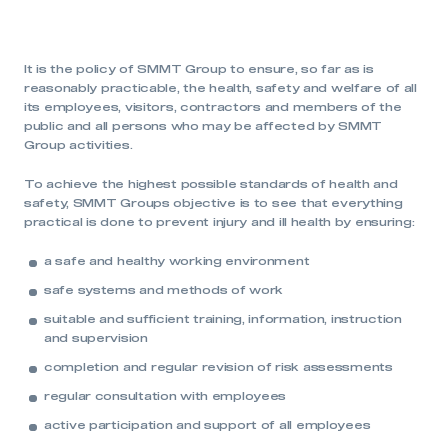
It is the policy of SMMT Group to ensure, so far as is
reasonably practicable, the health, safety and welfare of all
its employees, visitors, contractors and members of the
public and all persons who may be affected by SMMT
Group activities.
To achieve the highest possible standards of health and
safety, SMMT Groups objective is to see that everything
practical is done to prevent injury and ill health by ensuring:
a safe and healthy working environment
safe systems and methods of work
suitable and sufficient training, information, instruction
and supervision
completion and regular revision of risk assessments
regular consultation with employees
active participation and support of all employees