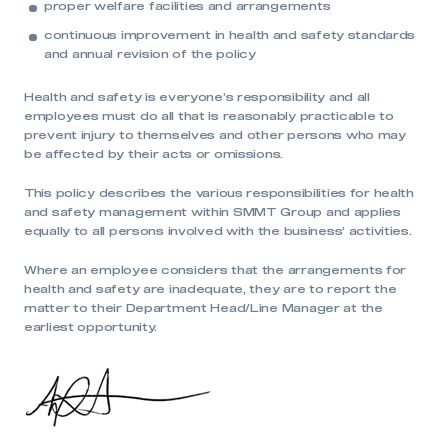
proper welfare facilities and arrangements
continuous improvement in health and safety standards
and annual revision of the policy
Health and safety is everyone’s responsibility and all
employees must do all that is reasonably practicable to
prevent injury to themselves and other persons who may
be affected by their acts or omissions.
This policy describes the various responsibilities for health
and safety management within SMMT Group and applies
This is a secure area and requires you to
equally to all persons involved with the business’ activities.
be logged in to the Members’ Zone.
Where an employee considers that the arrangements for
My organisation has an SMMT membership and I
health and safety are inadequate, they are to report the
have an account
matter to their Department Head/Line Manager at the
earliest opportunity.
LOG IN
My organisation has an SMMT membership and I
need to register for an account