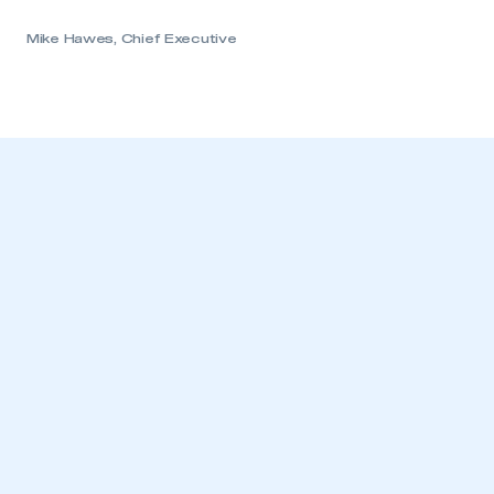
REGISTER
I am not part of an organisation that has an SMMT
Mike Hawes, Chief Executive
membership
APPLY TO JOIN