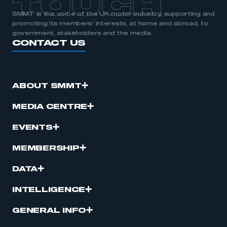
TOUCH
SMMT is the voice of the UK motor industry, supporting and
promoting its members’ interests, at home and abroad, to
government, stakeholders and the media.
CONTACT US
ABOUT SMMT
MEDIA CENTRE
EVENTS
MEMBERSHIP
DATA
INTELLIGENCE
GENERAL INFO