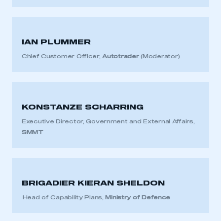
IAN PLUMMER
This is a secure area and requires you to
Chief Customer Officer,
Autotrader
(Moderator)
be logged in to the Members’ Zone.
My organisation has an SMMT membership and I
have an account
KONSTANZE SCHARRING
LOG IN
Executive Director, Government and External Affairs,
My organisation has an SMMT membership and I
SMMT
need to register for an account
REGISTER
I am not part of an organisation that has an SMMT
BRIGADIER KIERAN SHELDON
membership
Head of Capability Plans,
Ministry of Defence
APPLY TO JOIN