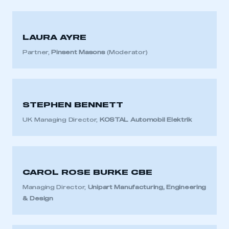
LAURA AYRE
Partner,
Pinsent Masons
(Moderator)
STEPHEN BENNETT
UK Managing Director,
KOSTAL Automobil Elektrik
CAROL ROSE BURKE CBE
Managing Director,
Unipart Manufacturing, Engineering
& Design