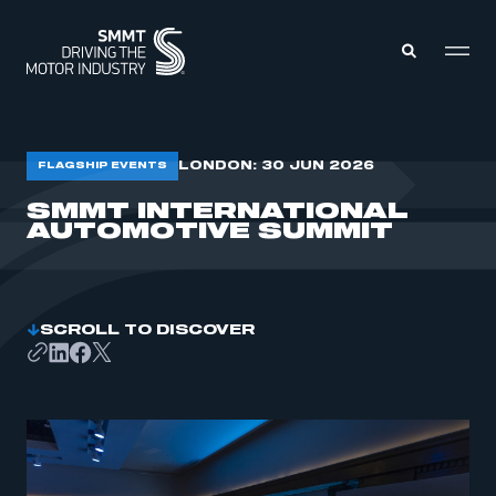
MEMBERS ZONE
LONDON: 30 JUN 2026
FLAGSHIP EVENTS
SMMT INTERNATIONAL
AUTOMOTIVE SUMMIT
ABOUT
MEMBERSHIP
INTELLIGENCE
DATA
EVENTS
INTERNATIONAL
MEDIA CENTRE
SCROLL TO DISCOVER