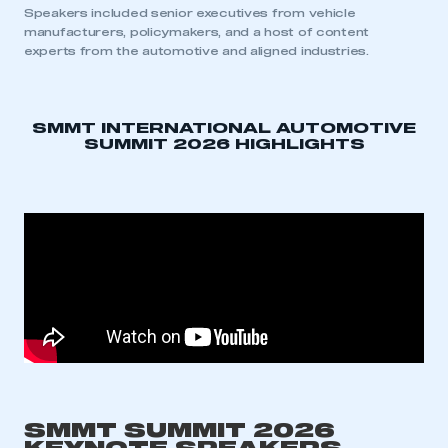
Speakers included senior executives from vehicle
manufacturers, policymakers, and a host of content
experts from the automotive and aligned industries.
SMMT INTERNATIONAL AUTOMOTIVE
SUMMIT 2026 HIGHLIGHTS
SMMT SUMMIT 2026