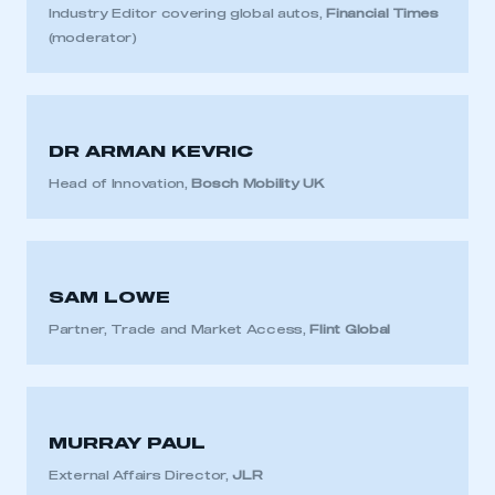
Industry Editor covering global autos,
Financial Times
(moderator)
DR ARMAN KEVRIC
Head of Innovation,
Bosch Mobility UK
SAM LOWE
Partner, Trade and Market Access,
Flint Global
MURRAY PAUL
External Affairs Director,
JLR