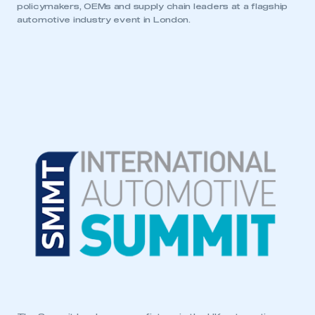
policymakers, OEMs and supply chain leaders at a flagship
automotive industry event in London.