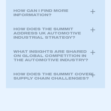
HOW CAN I FIND MORE
INFORMATION?
HOW DOES THE SUMMIT
ADDRESS UK AUTOMOTIVE
INDUSTRIAL STRATEGY?
WHAT INSIGHTS ARE SHARED
ON GLOBAL COMPETITION IN
THE AUTOMOTIVE INDUSTRY?
HOW DOES THE SUMMIT COVER
SUPPLY CHAIN CHALLENGES?