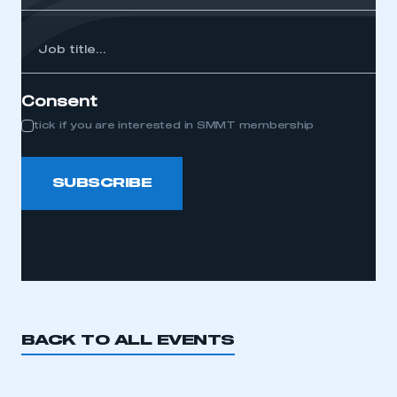
Job
itle...
Consent
tick if you are interested in SMMT membership
SUBSCRIBE
BACK TO ALL EVENTS