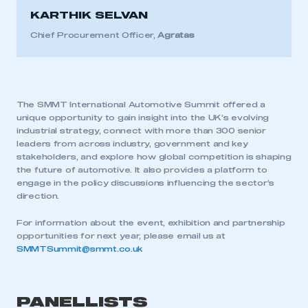
KARTHIK SELVAN
Chief Procurement Officer,
Agratas
The SMMT International Automotive Summit offered a
unique opportunity to gain insight into the UK’s evolving
industrial strategy, connect with more than 300 senior
leaders from across industry, government and key
stakeholders, and explore how global competition is shaping
the future of automotive. It also provides a platform to
engage in the policy discussions influencing the sector’s
direction.
For information about the event, exhibition and partnership
opportunities for next year, please email us at
SMMTSummit@smmt.co.uk
PANELLISTS