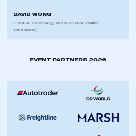
DAVID WONG
Head of Technology and Innovation,
SMMT
(moderator)
EVENT PARTNERS 2026