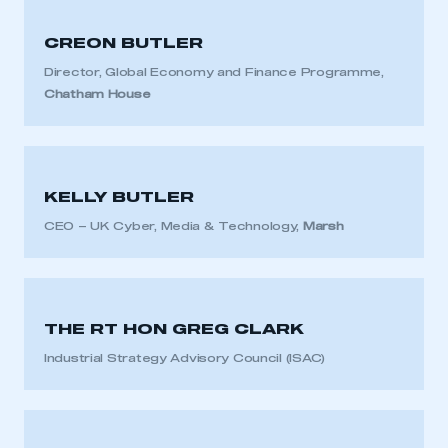
CREON BUTLER
Director, Global Economy and Finance Programme,
Chatham House
KELLY BUTLER
CEO – UK Cyber, Media & Technology,
Marsh
THE RT HON GREG CLARK
Industrial Strategy Advisory Council (ISAC)