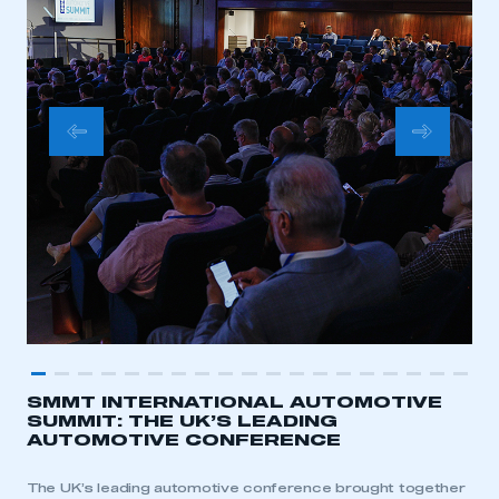
SMMT INTERNATIONAL AUTOMOTIVE
SUMMIT: THE UK’S LEADING
AUTOMOTIVE CONFERENCE
The UK’s leading automotive conference brought together