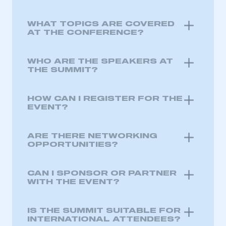
WHAT TOPICS ARE COVERED
AT THE CONFERENCE?
WHO ARE THE SPEAKERS AT
THE SUMMIT?
HOW CAN I REGISTER FOR THE
EVENT?
ARE THERE NETWORKING
OPPORTUNITIES?
CAN I SPONSOR OR PARTNER
WITH THE EVENT?
IS THE SUMMIT SUITABLE FOR
INTERNATIONAL ATTENDEES?