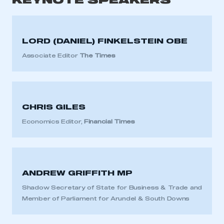
KEYNOTE SPEAKERS
LORD (DANIEL) FINKELSTEIN OBE
Associate Editor
The Times
CHRIS GILES
Economics Editor,
Financial Times
ANDREW GRIFFITH MP
Shadow Secretary of State for Business & Trade and
Member of Parliament for Arundel & South Downs