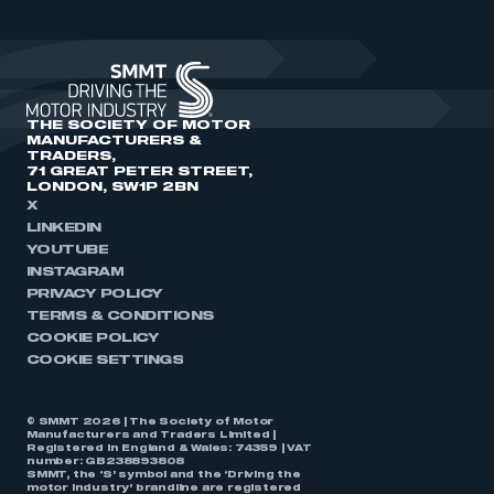
THE SOCIETY OF MOTOR
MANUFACTURERS &
TRADERS,
71 GREAT PETER STREET,
LONDON, SW1P 2BN
X
LINKEDIN
YOUTUBE
INSTAGRAM
PRIVACY POLICY
TERMS & CONDITIONS
COOKIE POLICY
COOKIE SETTINGS
© SMMT 2026 | The Society of Motor
Manufacturers and Traders Limited |
Registered in England & Wales: 74359 | VAT
number: GB238893808
SMMT, the ‘S’ symbol and the ‘Driving the
motor industry’ brandline are registered