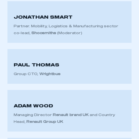
JONATHAN SMART
Partner. Mobility, Logistics & Manufacturing sector
co-lead,
Shoosmiths
(Moderator)
PAUL THOMAS
Group CTO,
Wrightbus
ADAM WOOD
Managing Director
Renault brand UK
and Country
Head,
Renault Group UK