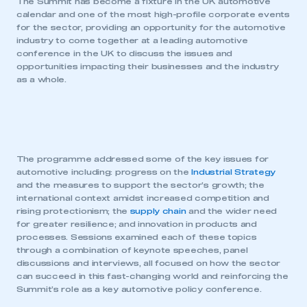
The Summit has become a fixture in the UK automotive
calendar and one of the most high-profile corporate events
for the sector, providing an opportunity for the automotive
industry to come together at a leading automotive
conference in the UK to discuss the issues and
opportunities impacting their businesses and the industry
as a whole.
The programme addressed some of the key issues for
automotive including: progress on the
Industrial Strategy
and the measures to support the sector’s growth; the
international context amidst increased competition and
rising protectionism; the
supply chain
and the wider need
for greater resilience; and innovation in products and
processes. Sessions examined each of these topics
through a combination of keynote speeches, panel
discussions and interviews, all focused on how the sector
can succeed in this fast-changing world and reinforcing the
Summit’s role as a key automotive policy conference.