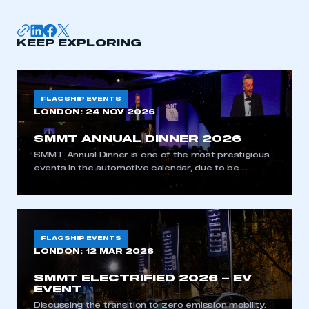
KEEP EXPLORING
FLAGSHIP EVENTS
LONDON:
24 NOV 2026
SMMT ANNUAL DINNER 2026
SMMT Annual Dinner is one of the most prestigious
events in the automotive calendar, due to be
attended by approximately 1,000 guests from
industry, government and the media.
FLAGSHIP EVENTS
LONDON:
12 MAR 2026
SMMT ELECTRIFIED 2026 – EV
EVENT
Discussing the transition to zero emission mobility.