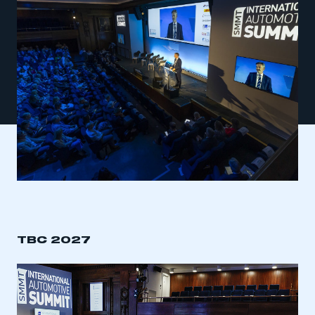
TBC 2027