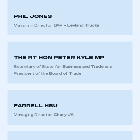
PHIL JONES
Managing Director,
DAF – Leyland Trucks
THE RT HON PETER KYLE MP
Secretary of State for
Business and Trade
and
President of the Board of Trade
FARRELL HSU
Managing Director,
Chery UK