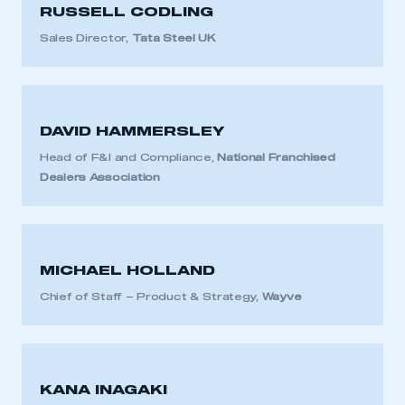
RUSSELL CODLING
Sales Director,
Tata Steel UK
DAVID HAMMERSLEY
Head of F&I and Compliance,
National Franchised
Dealers Association
MICHAEL HOLLAND
Chief of Staff – Product & Strategy,
Wayve
KANA INAGAKI