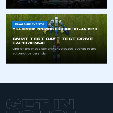
FLAGSHIP EVENTS
MILLBROOK PROVING GROUND:
01 JAN 1970
SMMT TEST DAY – TEST DRIVE
EXPERIENCE
One of the most eagerly anticipated events in the
automotive calendar
GET IN