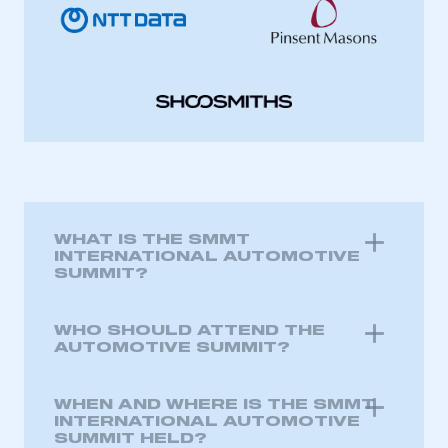
WHAT IS THE SMMT
INTERNATIONAL AUTOMOTIVE
SUMMIT?
WHO SHOULD ATTEND THE
AUTOMOTIVE SUMMIT?
WHEN AND WHERE IS THE SMMT
INTERNATIONAL AUTOMOTIVE
SUMMIT HELD?