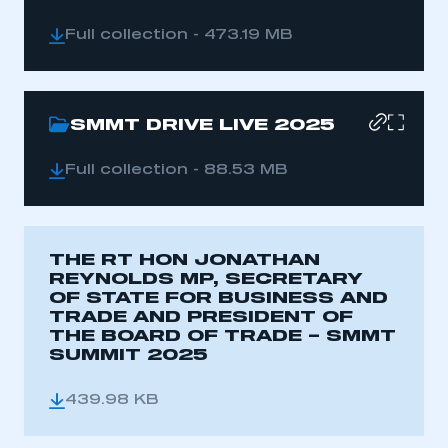
Full collection - 473.19 MB
SMMT DRIVE LIVE 2025
Full collection - 88.53 MB
THE RT HON JONATHAN
REYNOLDS MP, SECRETARY
OF STATE FOR BUSINESS AND
TRADE AND PRESIDENT OF
THE BOARD OF TRADE – SMMT
SUMMIT 2025
439.98 KB