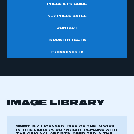
PRESS & PR GUIDE
KEY PRESS DATES
CONTACT
INDUSTRY FACTS
PRESS EVENTS
IMAGE LIBRARY
SMMT IS A LICENSED USER OF THE IMAGES
IN THIS LIBRARY. COPYRIGHT REMAINS WITH
THE ORIGINAL ARTISTS, CREDITED IN THE