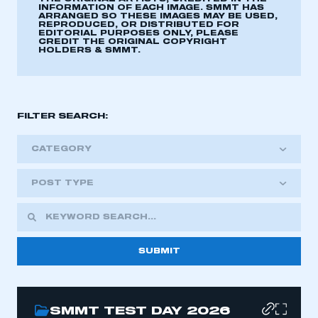
INFORMATION OF EACH IMAGE. SMMT HAS
ARRANGED SO THESE IMAGES MAY BE USED,
REPRODUCED, OR DISTRIBUTED FOR
EDITORIAL PURPOSES ONLY, PLEASE
CREDIT THE ORIGINAL COPYRIGHT
HOLDERS & SMMT.
FILTER SEARCH:
CATEGORY
POST TYPE
SMMT TEST DAY 2026