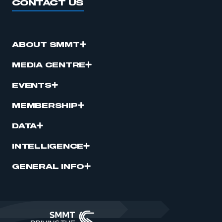
CONTACT US
ABOUT SMMT
MEDIA CENTRE
EVENTS
MEMBERSHIP
DATA
INTELLIGENCE
GENERAL INFO