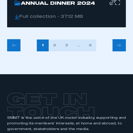
ANNUAL DINNER 2024
Full collection - 37.12 MB
POSTS
1
2
3
…
6
PAGINATION
GET IN
TOUCH
SMMT is the voice of the UK motor industry, supporting and
promoting its members’ interests, at home and abroad, to
government, stakeholders and the media.