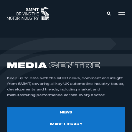
MEMBERS ZONE
ABOUT
MEDIA
CENTRE
MEMBERSHIP
INTELLIGENCE
DATA
EVENTS
Keep up to date with the latest news, comment and insight
INTERNATIONAL
MEDIA CENTRE
from SMMT, covering all key UK automotive industry issues,
developments and trends, including market and
manufacturing performance across every sector.
NEWS
IMAGE LIBRARY