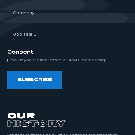
y...
Job
itle...
Consent
tick if you are interested in SMMT membership
SUBSCRIBE
OUR
HISTORY