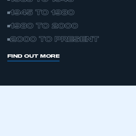
1945 TO 1980
1980 TO 2000
2000 TO PRESENT
FIND OUT MORE