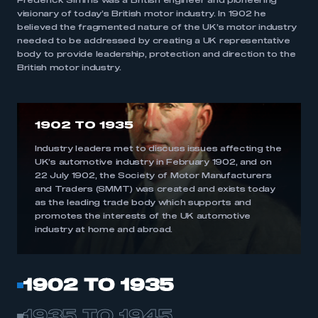
Frederick Simms was a British engineer and pioneering
visionary of today’s British motor industry. In 1902 he
believed the fragmented nature of the UK’s motor industry
needed to be addressed by creating a UK representative
body to provide leadership, protection and direction to the
British motor industry.
1902 TO 1935
Industry leaders met to discuss issues affecting the
UK’s automotive industry in February 1902, and on
22 July 1902, the Society of Motor Manufacturers
and Traders (SMMT) was created and exists today
as the leading trade body which supports and
promotes the interests of the UK automotive
industry at home and abroad.
1902 TO 1935
1935 TO 1945