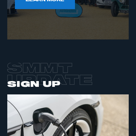
LEARN MORE
SMMT
UPDATE
SIGN UP