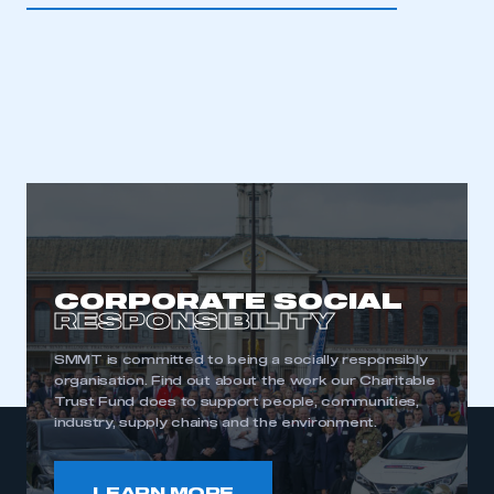
CORPORATE SOCIAL
RESPONSIBILITY
SMMT is committed to being a socially responsibly
organisation. Find out about the work our Charitable
Trust Fund does to support people, communities,
industry, supply chains and the environment.