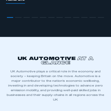
UK AUTOMOTIVE
AT A
GLANCE
UK Automotive plays a critical role in the economy and
0
society – keeping Britain on the move. Automotive is a
major contributor to the nation’s economic wellbeing,
0
1
investing in and developing technologies to advance zero
emission mobility, and providing well-paid skilled jobs in
1
2
businesses and their supply-chains in all regions across the
2
0
UK
0
0
3
0
0
0
0
3
1