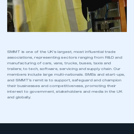
SMMT is one of the UK’s largest, most influential trade
associations, representing sectors ranging from R&D and
manufacturing of cars, vans, trucks, buses, taxis and
trailers; to tech, software, servicing and supply chain. Our
members include large multi-nationals. SMEs and start-ups,
and SMMT’s remit is to support, safeguard and champion
their businesses and competitiveness, promoting their
interest to government, stakeholders and media in the UK
and globally.