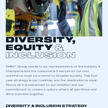
DIVERSITY,
EQUITY
&
INCLUSION
SMMT Group needs to be representative of the industry it
champions and the consumers it serves so our own
workforce must be a mirror to broader society. This five-
year strategy is our roadmap and the destination is clear.
Above all, it is testament to our ambition and our
commitment to create a culture where all can thrive and
drive success together.
DIVERSITY & INCLUSION STRATEGY