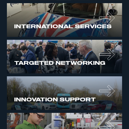
INTERNATIONAL SERVICES
TARGETED NETWORKING
INNOVATION SUPPORT