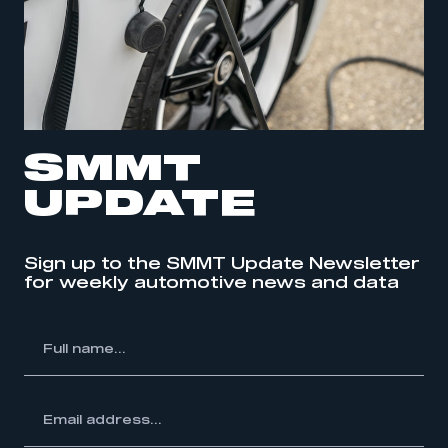
SMMT
UPDATE
Sign up to the SMMT Update Newsletter
for weekly automotive news and data
l
me...
ss...