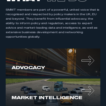
SMMT members are part of a powerful, united voice that is
recognised and respected by policy makers in the UK, EU
and beyond. They benefit from influential advocacy, the
ability to inform policy and regulation, access to expert
advice and market-leading data and intelligence, as well as
extensive business development and networking
opportunities globally.
ADVOCACY
MARKET INTELLIGENCE