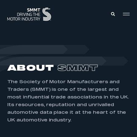
MEMBERS ZONE
ABOUT
ABOUT
SMMT
MEMBERSHIP
INTELLIGENCE
DATA
EVENTS
The Society of Motor Manufacturers and
INTERNATIONAL
MEDIA CENTRE
Traders (SMMT) is one of the largest and
most influential trade associations in the UK.
Its resources, reputation and unrivalled
automotive data place it at the heart of the
UK automotive industry.