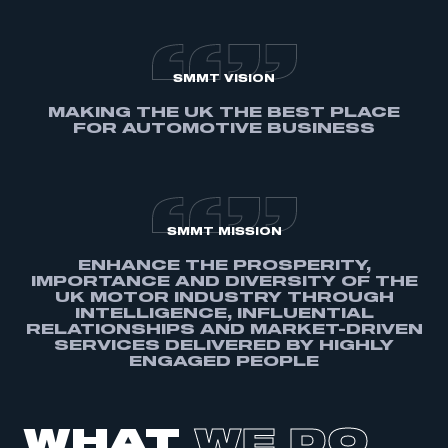
SMMT VISION
MAKING THE UK THE BEST PLACE
FOR AUTOMOTIVE BUSINESS
SMMT MISSION
ENHANCE THE PROSPERITY,
IMPORTANCE AND DIVERSITY OF THE
UK MOTOR INDUSTRY THROUGH
INTELLIGENCE, INFLUENTIAL
RELATIONSHIPS AND MARKET-DRIVEN
SERVICES DELIVERED BY HIGHLY
ENGAGED PEOPLE
WHAT
WE DO