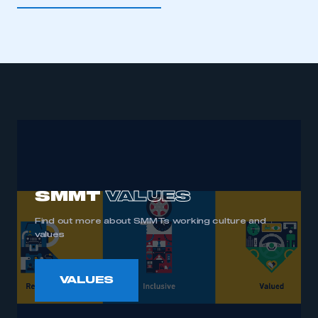
supporting various international legal entities of the
In 2024 Mike was awarded an Officer of the Order
company.
of the British Empire (OBE) for services to the UK
automotive industry in the King’s Birthday Honours
List.
SMMT
VALUES
Find out more about SMMTs working culture and
values
VALUES