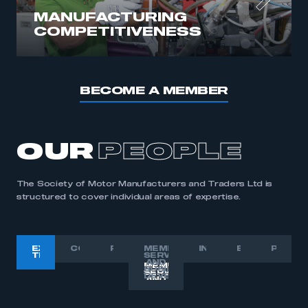
MANUFACTURING
COMPETITIVENESS
BECOME A MEMBER
OUR
PEOPLE
The Society of Motor Manufacturers and Traders Ltd is
structured to cover individual areas of expertise.
EXECUTIVE
COMMUNICATIONS
POLICY
MEMBER
INTERNATIONAL
EVENTS
PRESI
TEAM
SERVICES
AND
BUSINESS
DEVELOPMENT