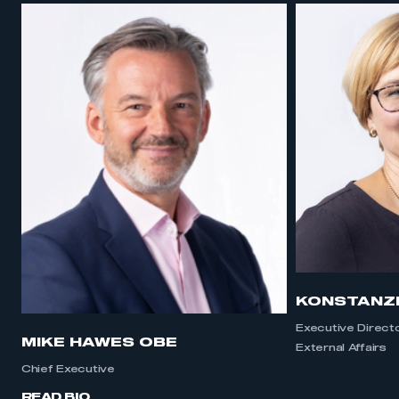
KONSTANZ
Executive Direct
MIKE HAWES OBE
External Affairs
Chief Executive
READ BIO