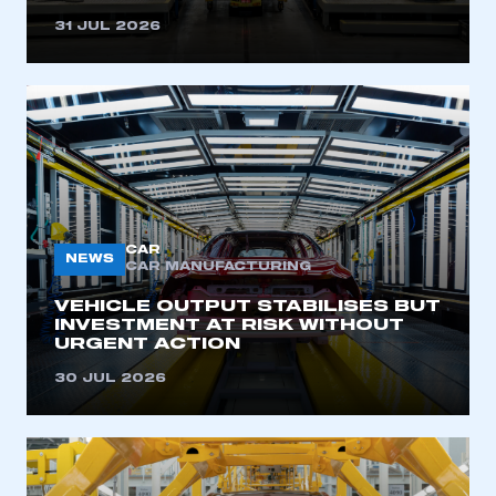
31 JUL 2026
CAR
NEWS
CAR MANUFACTURING
VEHICLE OUTPUT STABILISES BUT
INVESTMENT AT RISK WITHOUT
URGENT ACTION
30 JUL 2026