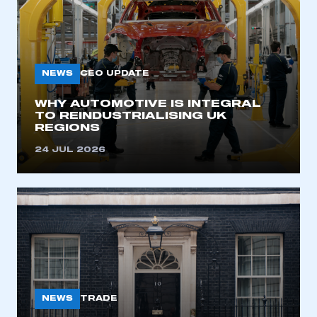
NEWS
CEO UPDATE
WHY AUTOMOTIVE IS INTEGRAL
TO REINDUSTRIALISING UK
REGIONS
24 JUL 2026
NEWS
TRADE