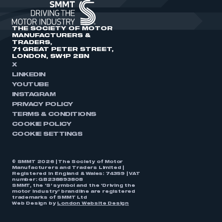
THE SOCIETY OF MOTOR
MANUFACTURERS &
TRADERS,
71 GREAT PETER STREET,
LONDON, SW1P 2BN
X
LINKEDIN
YOUTUBE
INSTAGRAM
PRIVACY POLICY
TERMS & CONDITIONS
COOKIE POLICY
COOKIE SETTINGS
© SMMT 2026 | The Society of Motor
Manufacturers and Traders Limited |
Registered in England & Wales: 74359 | VAT
number: GB238893808
SMMT, the ‘S’ symbol and the ‘Driving the
motor industry’ brandline are registered
trademarks of SMMT Ltd
Web Design by
London Website Design