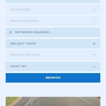
CATEGORY
SUB CATEGORY
SELECT YEAR
SELECT MONTH
2018
2019
2020
SORT BY
2021
2022
2023
2024
2025
2026