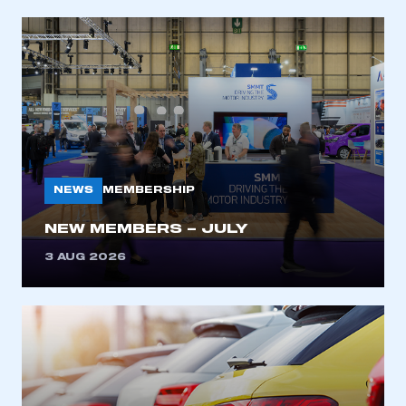
NEWS
MEMBERSHIP
NEW MEMBERS – JULY
3 AUG 2026
This is a secure area and requires you to
be logged in to the Members’ Zone.
My organisation has an SMMT membership and I
have an account
LOG IN