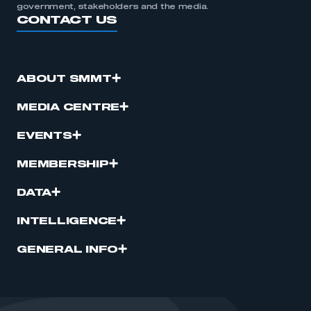
government, stakeholders and the media.
CONTACT US
ABOUT SMMT
MEDIA CENTRE
EVENTS
MEMBERSHIP
DATA
INTELLIGENCE
GENERAL INFO