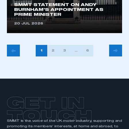
SMMT STATEMENT ON ANDY
BURNHAM’S APPOINTMENT AS
PRIME MINISTER
20 JUL 2026
POSTS
1
2
3
…
634
PAGINATION
GET IN
TOUCH
SMMT is the voice of the UK motor industry, supporting and
promoting its members’ interests, at home and abroad, to