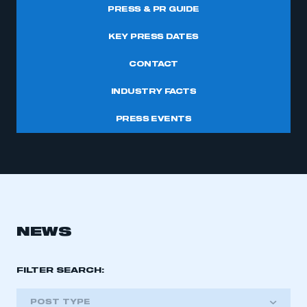
PRESS & PR GUIDE
KEY PRESS DATES
CONTACT
INDUSTRY FACTS
PRESS EVENTS
NEWS
FILTER SEARCH:
POST TYPE