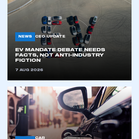
NEWS
CEO UPDATE
EV MANDATE DEBATE NEEDS
FACTS, NOT ANTI-INDUSTRY
FICTION
7 AUG 2026
CAR