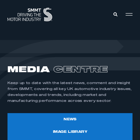
MEMBERS ZONE
ABOUT
MEDIA
CENTRE
MEMBERSHIP
INTELLIGENCE
DATA
EVENTS
Keep up to date with the latest news, comment and insight
INTERNATIONAL
MEDIA CENTRE
from SMMT, covering all key UK automotive industry issues,
developments and trends, including market and
manufacturing performance across every sector.
NEWS
IMAGE LIBRARY