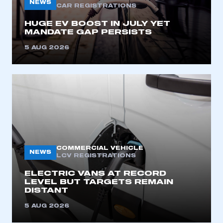
NEWS
CAR REGISTRATIONS
HUGE EV BOOST IN JULY YET
MANDATE GAP PERSISTS
5 AUG 2026
COMMERCIAL VEHICLE
NEWS
LCV REGISTRATIONS
ELECTRIC VANS AT RECORD
LEVEL BUT TARGETS REMAIN
DISTANT
5 AUG 2026