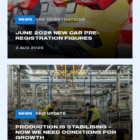
My organisation has an SMMT membership and I
need to register for an account
NEWS
PRE REGISTRATIONS
REGISTER
JUNE 2026 NEW CAR PRE-
I am not part of an organisation that has an SMMT
REGISTRATION FIGURES
membership
3 AUG 2026
APPLY TO JOIN
NEWS
CEO UPDATE
PRODUCTION IS STABILISING –
NOW WE NEED CONDITIONS FOR
GROWTH