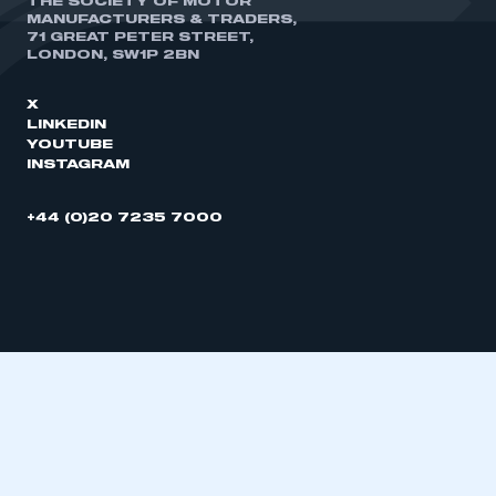
THE SOCIETY OF MOTOR
MANUFACTURERS & TRADERS,
71 GREAT PETER STREET,
LONDON, SW1P 2BN
X
LINKEDIN
YOUTUBE
INSTAGRAM
+44 (0)20 7235 7000