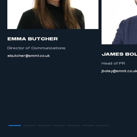
EMMA BUTCHER
Director of Communications
JAMES BO
ebutcher@smmt.co.uk
Head of PR
jboley@smmt.co.u