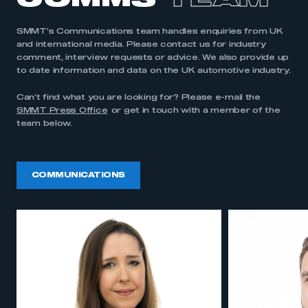
COMMS
TEAM
SMMT’s Communications team handles enquiries from UK
and international media. Please contact us for industry
comment, interview requests or advice. We also provide up
to date information and data on the UK automotive industry.
Can’t find what you are looking for? Please e-mail the
SMMT Press Office
or get in touch with a member of the
team below.
COMMUNICATIONS