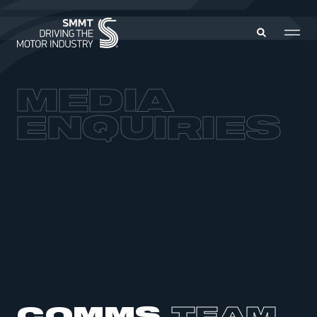
MEDIA
MEMBERS ZONE
ENQUIRIES
ABOUT
MEMBERSHIP
INTELLIGENCE
DATA
EVENTS
INTERNATIONAL
MEDIA CENTRE