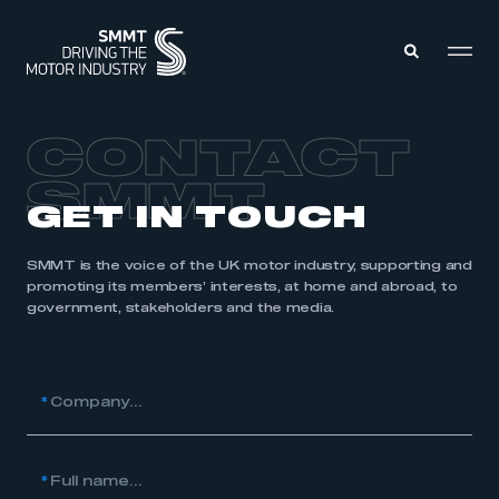
CONTACT
MEMBERS ZONE
SMMT
GET IN TOUCH
ABOUT
MEMBERSHIP
INTELLIGENCE
SMMT is the voice of the UK motor industry, supporting and
DATA
promoting its members’ interests, at home and abroad, to
EVENTS
INTERNATIONAL
government, stakeholders and the media.
MEDIA CENTRE
*
Company...
*
Full name...