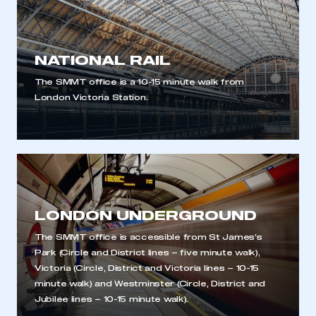
NATIONAL RAIL
The SMMT office is a 10-15 minute walk from
London Victoria Station.
LONDON UNDERGROUND
The SMMT office is accessible from St James’s
Park (Circle and District lines – five minute walk),
Victoria (Circle, District and Victoria lines – 10-15
This is a secure area and requires you to
minute walk) and Westminster (Circle, District and
be logged in to the Members’ Zone.
Jubilee lines – 10-15 minute walk).