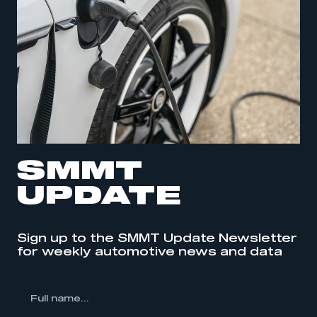
SMMT
UPDATE
Sign up to the SMMT Update Newsletter
for weekly automotive news and data
l
me...