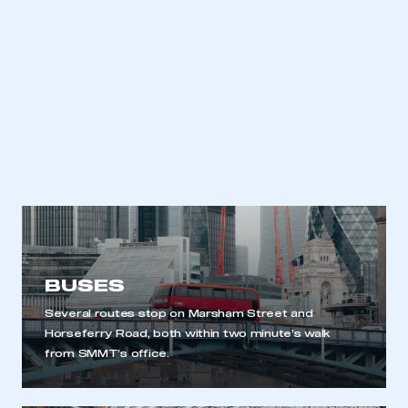
BUSES
Several routes stop on Marsham Street and
Horseferry Road, both within two minute’s walk
from SMMT’s office.