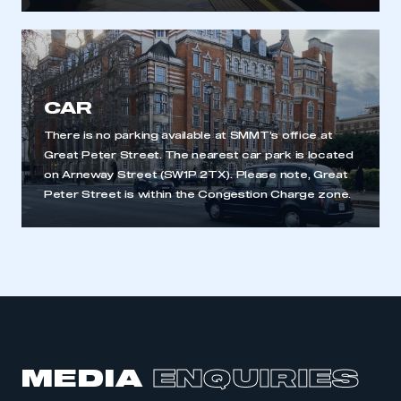
My organisation has an SMMT membership and I
have an account
LOG IN
My organisation has an SMMT membership and I
need to register for an account
CAR
There is no parking available at SMMT’s office at
REGISTER
Great Peter Street. The nearest car park is located
I am not part of an organisation that has an SMMT
on Arneway Street (SW1P 2TX). Please note, Great
membership
Peter Street is within the Congestion Charge zone.
APPLY TO JOIN
MEDIA
ENQUIRIES