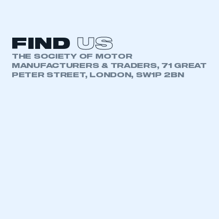
FIND
US
THE SOCIETY OF MOTOR
MANUFACTURERS & TRADERS, 71 GREAT
PETER STREET, LONDON, SW1P 2BN