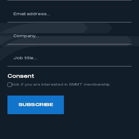
ss...
y...
Job
itle...
Consent
tick if you are interested in SMMT membership
SUBSCRIBE