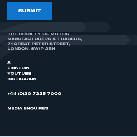
SUBMIT
THE SOCIETY OF MOTOR
MANUFACTURERS & TRADERS,
71 GREAT PETER STREET,
LONDON, SW1P 2BN
X
LINKEDIN
YOUTUBE
INSTAGRAM
+44 (0)20 7235 7000
MEDIA ENQUIRES