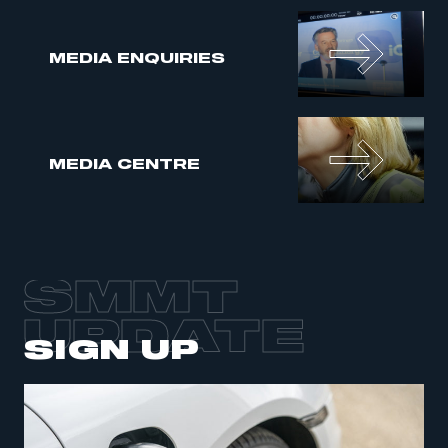
MEDIA ENQUIRIES
MEDIA CENTRE
SMMT
UPDATE
SIGN UP