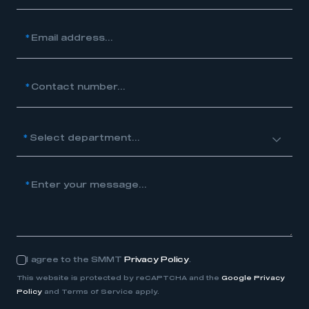
*
Email address...
*
Contact number...
nt...
*
Enter your message...
I agree to the SMMT
Privacy Policy
.
Consent
This website is protected by reCAPTCHA and the
Google Privacy
Policy
and Terms of Service apply.