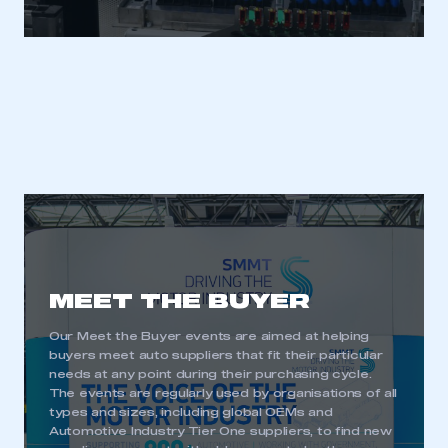
MEET THE BUYER
Our Meet the Buyer events are aimed at helping
buyers meet auto suppliers that fit their particular
needs at any point during their purchasing cycle.
The events are regularly used by organisations of all
types and sizes, including global OEMs and
Automotive Industry Tier One suppliers, to find new