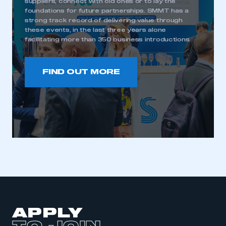
suppliers, connect with old ones or to lay the
foundations for future partnerships. SMMT has a
strong track record of delivering value through
these events, in the last three years alone
This is a secure area and requires you to
facilitating more than 350 business introductions.
be logged in to the Members’ Zone.
My organisation has an SMMT membership and I
FIND OUT MORE
have an account
LOG IN
My organisation has an SMMT membership and I
need to register for an account
REGISTER
I am not part of an organisation that has an SMMT
membership
APPLY TO JOIN
APPLY