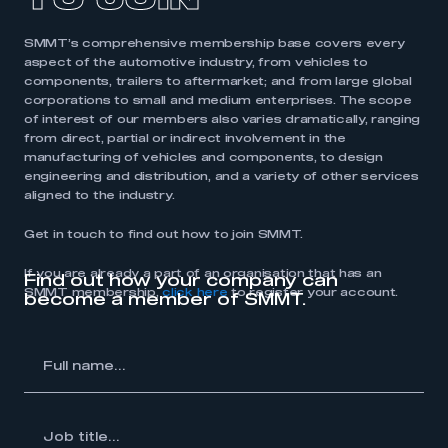
TO JOIN
SMMT’s comprehensive membership base covers every
aspect of the automotive industry, from vehicles to
components, trailers to aftermarket; and from large global
corporations to small and medium enterprises. The scope
of interest of our members also varies dramatically, ranging
from direct, partial or indirect involvement in the
manufacturing of vehicles and components, to design
engineering and distribution, and a variety of other services
aligned to the industry.
Get in touch to find out how to join SMMT.
If you are already a part of an organisation that has an
Find out how your company can
SMMT membership,
click here
to register your account.
become a member of SMMT.
l
me...
Job