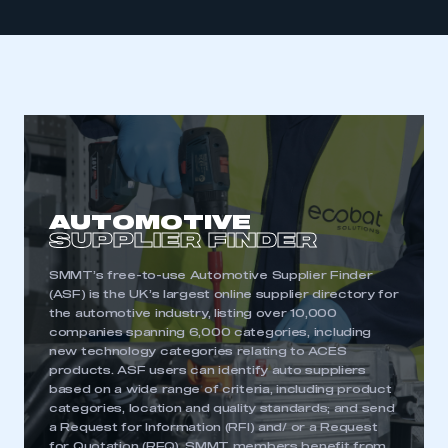
AUTOMOTIVE
SUPPLIER FINDER
SMMT’s free-to-use Automotive Supplier Finder
(ASF) is the UK’s largest online supplier directory for
the automotive industry, listing over 10,000
companies spanning 6,000 categories, including
new technology categories relating to ACES
products. ASF users can identify auto suppliers
based on a wide range of criteria, including product
categories, location and quality standards; and send
a Request for Information (RFI) and/ or a Request
for Quotation (RFQ). SMMT members benefit from