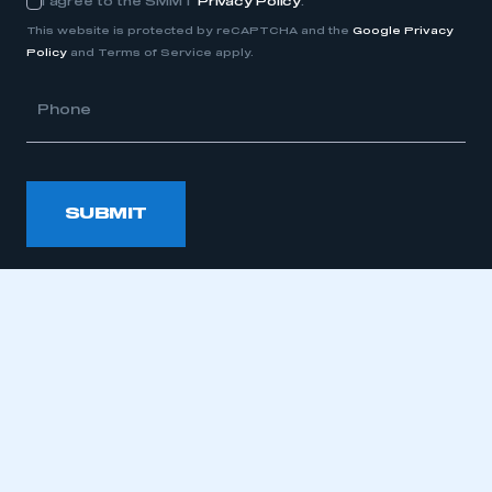
I agree to the SMMT
Privacy Policy
.
Consent
This website is protected by reCAPTCHA and the
Google Privacy
Policy
and Terms of Service apply.
Phone
SUBMIT