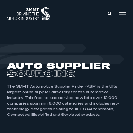
MEMBERS ZONE
ABOUT
AUTO SUPPLIER
MEMBERSHIP
INTELLIGENCE
SOURCING
DATA
EVENTS
INTERNATIONAL
MEDIA CENTRE
The SMMT Automotive Supplier Finder (ASF) is the UKs
largest online supplier directory for the automotive
industry. This free-to-use service now lists over 10,000
companies spanning 6,000 categories and includes new
technology categories relating to ACES (Autonomous,
Connected, Electrified and Services) products.