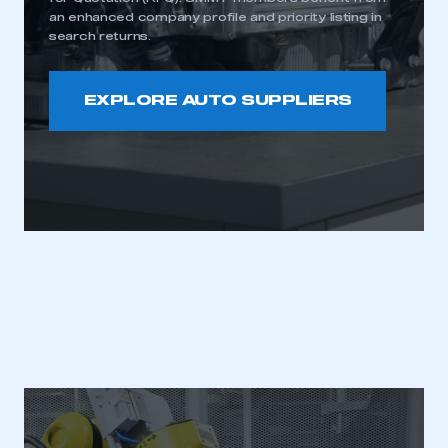
an enhanced company profile and priority listing in
search returns.
EXPLORE AUTO SUPPLIERS