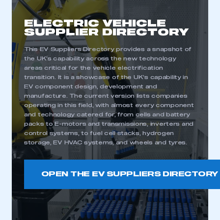
ELECTRIC VEHICLE
SUPPLIER DIRECTORY
This EV Suppliers Directory provides a snapshot of
the UK’s capability across the new technology
areas critical for the vehicle electrification
transition. It is a showcase of the UK’s capability in
EV component design, development and
manufacture. The current version lists companies
operating in this field, with almost every component
and technology catered for, from cells and battery
packs to E-motors and transmissions, inverters and
control systems, to fuel cell stacks, hydrogen
storage, EV HVAC systems, and wheels and tyres.
OPEN THE EV SUPPLIERS DIRECTORY