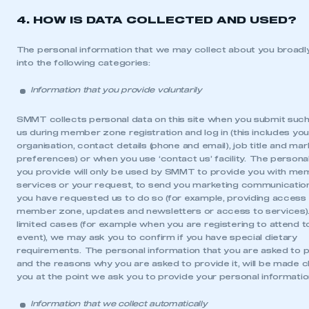
4. HOW IS DATA COLLECTED AND USED?
The personal information that we may collect about you broadly
into the following categories:
Information that you provide voluntarily
SMMT collects personal data on this site when you submit such
us during member zone registration and log in (this includes yo
organisation, contact details (phone and email), job title and mar
preferences) or when you use ‘contact us’ facility. The persona
you provide will only be used by SMMT to provide you with me
services or your request, to send you marketing communicati
you have requested us to do so (for example, providing access
member zone, updates and newsletters or access to services)
limited cases (for example when you are registering to attend t
event), we may ask you to confirm if you have special dietary
requirements. The personal information that you are asked to p
and the reasons why you are asked to provide it, will be made c
you at the point we ask you to provide your personal informatio
Information that we collect automatically