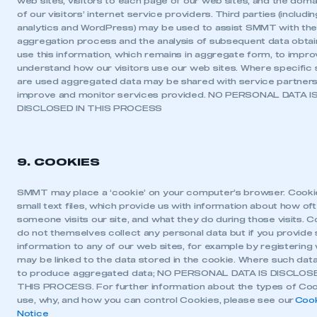
web sites, visitors to each page of our web sites, and the dom
of our visitors’ internet service providers. Third parties (includ
analytics and WordPress) may be used to assist SMMT with th
aggregation process and the analysis of subsequent data obta
use this information, which remains in aggregate form, to impr
understand how our visitors use our web sites. Where specific 
are used aggregated data may be shared with service partners
improve and monitor services provided. NO PERSONAL DATA I
DISCLOSED IN THIS PROCESS
9. COOKIES
SMMT may place a ‘cookie’ on your computer’s browser. Cooki
small text files, which provide us with information about how of
someone visits our site, and what they do during those visits. 
do not themselves collect any personal data but if you provide
information to any of our web sites, for example by registering w
may be linked to the data stored in the cookie. Where such data
to produce aggregated data; NO PERSONAL DATA IS DISCLOSE
THIS PROCESS. For further information about the types of Co
use, why, and how you can control Cookies, please see our
Coo
Notice