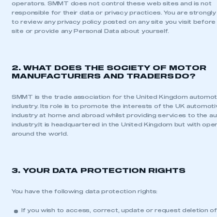
operators. SMMT does not control these web sites and is not
responsible for their data or privacy practices. You are strongl
to review any privacy policy posted on any site you visit before
site or provide any Personal Data about yourself.
2. WHAT DOES THE SOCIETY OF MOTOR
MANUFACTURERS AND TRADERS DO?
SMMT is the trade association for the United Kingdom automot
industry. Its role is to promote the interests of the UK automot
industry at home and abroad whilst providing services to the a
industry.It is headquartered in the United Kingdom but with opera
around the world.
3. YOUR DATA PROTECTION RIGHTS
You have the following data protection rights:
If you wish to access, correct, update or request deletion o