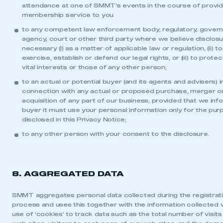
attendance at one of SMMT’s events in the course of provid
membership service to you
to any competent law enforcement body, regulatory, gover
agency, court or other third party where we believe disclosu
necessary (i) as a matter of applicable law or regulation, (ii) to
exercise, establish or defend our legal rights, or (iii) to prote
vital interests or those of any other person;
to an actual or potential buyer (and its agents and advisers) i
connection with any actual or proposed purchase, merger o
acquisition of any part of our business, provided that we inf
buyer it must use your personal information only for the pu
disclosed in this Privacy Notice;
to any other person with your consent to the disclosure.
8. AGGREGATED DATA
SMMT aggregates personal data collected during the registrat
process and uses this together with the information collected v
use of ‘cookies’ to track data such as the total number of visits