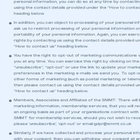
personal information, you can do so at any time by contactin
using the contact details provided under the “How to contac
heading below.
In addition, you can object to processing of your personal in
ask us to restrict processing of your personal information o
portability of your personal information. Again, you can exer
rights by contacting us using the contact details provided u
“How to contact us” heading below.
You have the right to opt-out of marketing communications
you at any time. You can exercise this right by clicking on the
“unsubscribe”, “opt-out” or use the link to update your mark
preferences in the marketing e-mails we send you. To opt-o
other forms of marketing (such as postal marketing or telema
then please contact us using the contact details provided u
“How to contact us” heading below.
Members, Associates and Affiliates of the SMMT: There will
marketing information, membership services, that you will r
an ongoing basis as part of your organisations contract with
SMMT for membership services, should you not wish to rec
please ‘unsubscribe’, ‘opt-out’ or email
gdpr@smmt.co.uk
Similarly, if we have collected and process your personal in
with your consent, then you can withdraw your consent at an