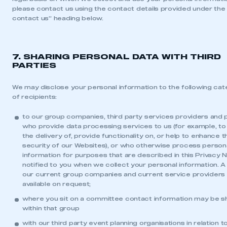
please contact us using the contact details provided under the
contact us” heading below.
LOG IN
My organisation has an SMMT membership and I
need to register for an account
7. SHARING PERSONAL DATA WITH THIRD
PARTIES
REGISTER
I am not part of an organisation that has an SMMT
We may disclose your personal information to the following cat
membership
of recipients:
to our group companies, third party services providers and 
APPLY TO JOIN
who provide data processing services to us (for example, to
the delivery of, provide functionality on, or help to enhance t
security of our Websites), or who otherwise process person
information for purposes that are described in this Privacy N
notified to you when we collect your personal information. A l
our current group companies and current service providers 
available on request;
where you sit on a committee contact information may be s
within that group
with our third party event planning organisations in relation t