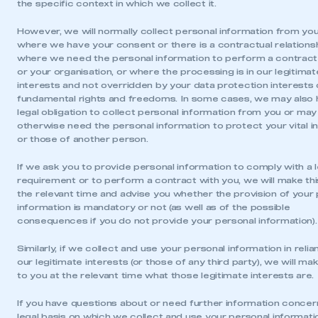
the specific context in which we collect it.
However, we will normally collect personal information from you
where we have your consent or there is a contractual relationsh
where we need the personal information to perform a contract
or your organisation, or where the processing is in our legitimat
interests and not overridden by your data protection interests 
fundamental rights and freedoms. In some cases, we may also 
legal obligation to collect personal information from you or may
otherwise need the personal information to protect your vital i
or those of another person.
If we ask you to provide personal information to comply with a l
requirement or to perform a contract with you, we will make thi
the relevant time and advise you whether the provision of your
information is mandatory or not (as well as of the possible
consequences if you do not provide your personal information).
Similarly, if we collect and use your personal information in reli
This is a secure area and requires you to
our legitimate interests (or those of any third party), we will ma
be logged in to the Members’ Zone.
to you at the relevant time what those legitimate interests are.
My organisation has an SMMT membership and I
If you have questions about or need further information concer
have an account
legal basis on which we collect and use your personal informati