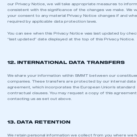
our Privacy Notice, we will take appropriate measures to inform
consistent with the significance of the changes we make. We wi
your consent to any material Privacy Notice changes if and wher
required by applicable data protection laws.
You can see when this Privacy Notice was last updated by chec
“last updated” date displayed at the top of this Privacy Notice.
12. INTERNATIONAL DATA TRANSFERS
We share your information within SMMT between our constitue
companies. These transfers are protected by our internal data 
agreement, which incorporates the European Union’s standard
contractual clauses. You may request a copy of this agreement
contacting us as set out above.
13. DATA RETENTION
We retain personal information we collect from you where we 