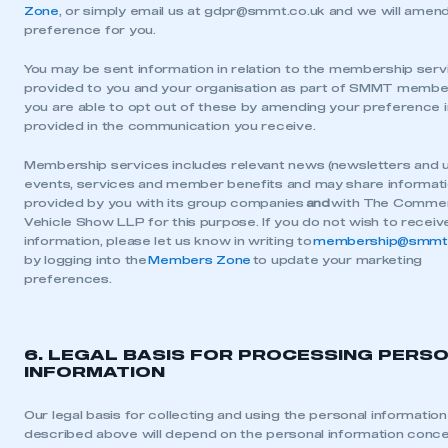
Zone
, or simply email us at
gdpr@smmt.co.uk
and we will amend
preference for you.
You may be sent information in relation to the membership servi
provided to you and your organisation as part of SMMT membe
you are able to opt out of these by amending your preference in
provided in the communication you receive.
Membership services includes relevant news (newsletters and 
events, services and member benefits and may share informat
provided by you with its group companies
and
with The Commer
Vehicle Show LLP for this purpose. If you do not wish to receiv
information, please let us know in writing to
membership@smmt.
by logging into the
Members Zone
to update your marketing
preferences.
6. LEGAL BASIS FOR PROCESSING PERS
INFORMATION
Our legal basis for collecting and using the personal information
described above will depend on the personal information conc