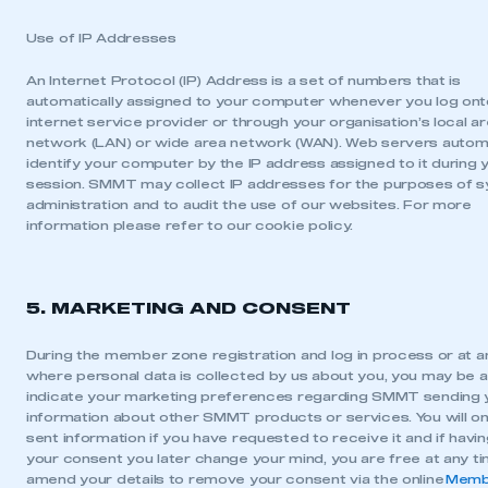
Use of IP Addresses
An Internet Protocol (IP) Address is a set of numbers that is
automatically assigned to your computer whenever you log ont
internet service provider or through your organisation’s local a
network (LAN) or wide area network (WAN). Web servers automa
identify your computer by the IP address assigned to it during 
session. SMMT may collect IP addresses for the purposes of 
administration and to audit the use of our websites. For more
information please refer to our cookie policy.
5. MARKETING AND CONSENT
During the member zone registration and log in process or at a
where personal data is collected by us about you, you may be 
indicate your marketing preferences regarding SMMT sending 
information about other SMMT products or services. You will on
sent information if you have requested to receive it and if havi
your consent you later change your mind, you are free at any t
amend your details to remove your consent via the online
Memb