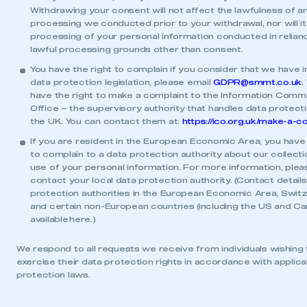
Withdrawing your consent will not affect the lawfulness of a
processing we conducted prior to your withdrawal, nor will it
processing of your personal information conducted in relian
lawful processing grounds other than consent.
You have the right to complain if you consider that we have i
data protection legislation, please email
GDPR@smmt.co.uk
.
have the right to make a complaint to the Information Commi
Office – the supervisory authority that handles data protecti
the UK. You can contact them at:
https://ico.org.uk/make-a-c
If you are resident in the European Economic Area; you have 
to complain to a data protection authority about our collect
use of your personal information. For more information, plea
contact your local data protection authority. (Contact details
protection authorities in the European Economic Area, Swit
and certain non-European countries (including the US and Ca
available
here
.)
We respond to all requests we receive from individuals wishing 
exercise their data protection rights in accordance with applica
protection laws.