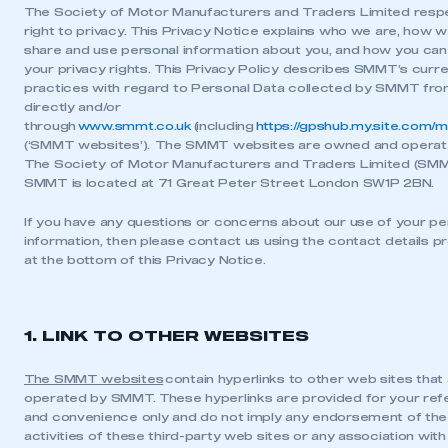
The Society of Motor Manufacturers and Traders Limited resp
right to privacy. This Privacy Notice explains who we are, how w
share and use personal information about you, and how you can
your privacy rights. This Privacy Policy describes SMMT’s curr
practices with regard to Personal Data collected by SMMT fr
directly and/or
through
www.smmt.co.uk
(including
https://gpshub.my.site.com/
(‘SMMT websites’). The SMMT websites are owned and operat
The Society of Motor Manufacturers and Traders Limited (SM
SMMT is located at 71 Great Peter Street London SW1P 2BN.
If you have any questions or concerns about our use of your pe
information, then please contact us using the contact details p
at the bottom of this Privacy Notice.
1. LINK TO OTHER WEBSITES
The SMMT websites
contain hyperlinks to other web sites that
operated by SMMT. These hyperlinks are provided for your re
and convenience only and do not imply any endorsement of the
activities of these third-party web sites or any association with