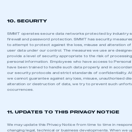
10. SECURITY
SMMT operates secure data networks protected by industry 
firewall and password protection. SMMT has security measures
to attempt to protect against the loss, misuse and alteration of
user data under our control. The measures we use are designe
provide a level of security appropriate to the risk of processin
personal information. Employees who have access to Personal
have been trained to handle such data properly and in accorda
our security protocols and strict standards of confidentiality. A
we cannot guarantee against any loss, misuse, unauthorised dis
alteration or destruction of data, we try to prevent such unfor
occurrences.
11. UPDATES TO THIS PRIVACY NOTICE
We may update this Privacy Notice from time to time in respon
changing legal, technical or business developments. When we 