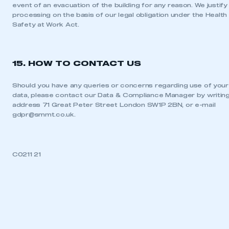
event of an evacuation of the building for any reason. We justify 
processing on the basis of our legal obligation under the Health
Safety at Work Act.
15. HOW TO CONTACT US
Should you have any queries or concerns regarding use of your
data, please contact our Data & Compliance Manager by writing
address 71 Great Peter Street London SW1P 2BN, or e-mail
gdpr@smmt.co.uk
.
C0211 21