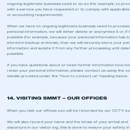
ongoing legitimate business need to do so (for example, to pro
with a service you have requested or to comply with applicable 
or accounting requirements).
When we have no ongoing legitimate business need to process
personal information, we will either delete or anonymise it or, if t
possible (for example, because your personal information has 
stored in backup archives), then we will securely store your pe
information and isolate it from any further processing until delet
possible.
If you have questions about or need further information how lo
retain your personal information, please contact us using the c
details provided under the “How to contact us” heading below.
14. VISITING SMMT – OUR OFFICES
When you visit our offices you will be recorded by our CCTV s
We will also record your name and the times of your arrival and
departure in our visitor log; this is done to ensure your safety in