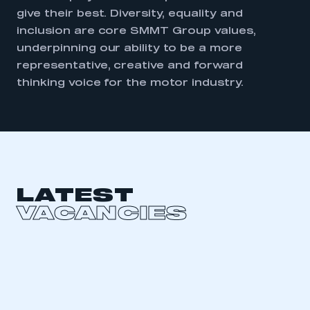
give their best. Diversity, equality and
inclusion are core SMMT Group values,
underpinning our ability to be a more
representative, creative and forward
thinking voice for the motor industry.
LATEST
VACANCIES