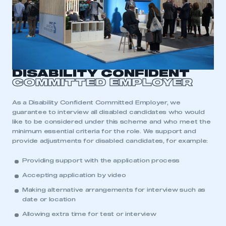
DISABILITY CONFIDENT
COMMITTED EMPLOYER
As a Disability Confident Committed Employer, we
guarantee to interview all disabled candidates who would
like to be considered under this scheme and who meet the
minimum essential criteria for the role. We support and
provide adjustments for disabled candidates, for example:
Providing support with the application process
Accepting application by video
Making alternative arrangements for interview such as
date or location
Allowing extra time for test or interview