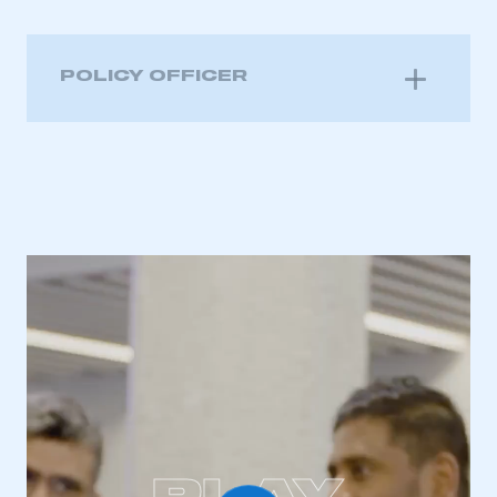
POLICY OFFICER