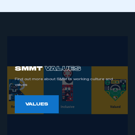
SMMT
VALUES
Find out more about SMMTs working culture and
values
VALUES