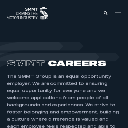
MEMBERS ZONE
ABOUT
SMMT
CAREERS
MEMBERSHIP
INTELLIGENCE
DATA
EVENTS
The SMMT Group is an equal opportunity
INTERNATIONAL
MEDIA CENTRE
employer. We are committed to ensuring
equal opportunity for everyone and we
welcome applications from people of all
backgrounds and experiences. We strive to
foster belonging and empowerment, building
a culture where difference is valued and
each employee feels respected and able to