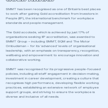
SMMT has been recognised as one of Britain’s best places
to work after gaining Gold accreditation from Investors in
This is a secure area and requires you to
People (IIP), the international benchmark for workplace
be logged in to the Members’ Zone.
standards and people management.
The Gold accolade, which is achieved by just 17% of
My organisation has an SMMT membership and I
organisations seeking IIP accreditation, was awarded to
have an account
SMMT Group – including SMMT, SQM and The Motor
Ombudsman – for its ‘advanced’ levels of organisational
LOG IN
leadership, with an emphasis on transparency, recognition,
wellbeing and empowerment to encourage innovation and
My organisation has an SMMT membership and I
collaborative working.
need to register for an account
SMMT was recognised for its progressive people-focused
REGISTER
policies, including all-staff engagement in decision-making,
investment in career development, creating a culture that
I am not part of an organisation that has an SMMT
recognises high performance, developing flexible working
membership
practices, establishing an extensive network of employee
support groups, and striving to ensure the workplace is
APPLY TO JOIN
diverse and inclusive of all needs.