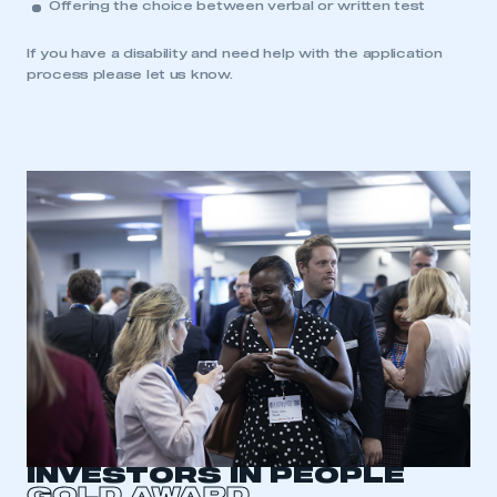
Offering the choice between verbal or written test
If you have a disability and need help with the application
process please let us know.
INVESTORS IN PEOPLE
GOLD AWARD