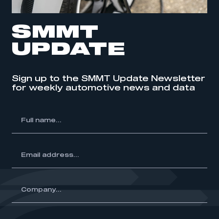
SMMT
UPDATE
Sign up to the SMMT Update Newsletter
for weekly automotive news and data
l
me...
ss...
y...