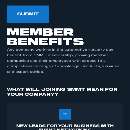
SUBMIT
MEMBER
BENEFITS
Any company working in the automotive industry can
This is a secure area and requires you to
benefit from SMMT membership, proving member
be logged in to the Members’ Zone.
companies and their employees with access to a
comprehensive range of knowledge, products, services
My organisation has an SMMT membership and I
and expert advice.
have an account
WHAT WILL JOINING SMMT MEAN FOR
LOG IN
YOUR COMPANY?
My organisation has an SMMT membership and I
need to register for an account
REGISTER
NEW LEADS FOR YOUR BUSINESS WITH
I am not part of an organisation that has an SMMT