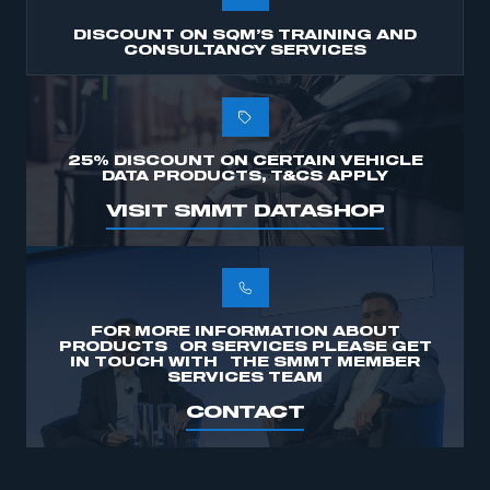
DISCOUNT ON SQM’S TRAINING AND
CONSULTANCY SERVICES
25% DISCOUNT ON CERTAIN VEHICLE
DATA PRODUCTS, T&CS APPLY
VISIT SMMT DATASHOP
FOR MORE INFORMATION ABOUT
PRODUCTS OR SERVICES PLEASE GET
IN TOUCH WITH THE SMMT MEMBER
SERVICES TEAM
CONTACT