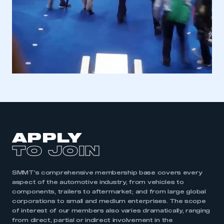
APPLY
TO JOIN
SMMT’s comprehensive membership base covers every
aspect of the automotive industry, from vehicles to
components, trailers to aftermarket; and from large global
corporations to small and medium enterprises. The scope
of interest of our members also varies dramatically, ranging
from direct, partial or indirect involvement in the