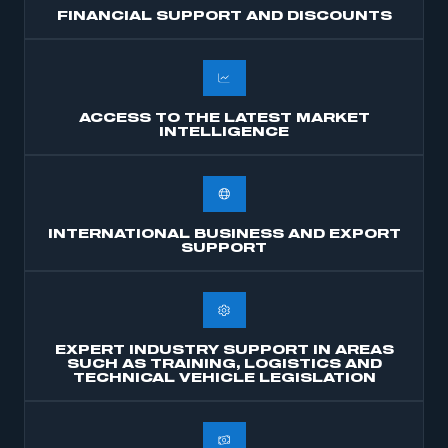
FINANCIAL SUPPORT AND DISCOUNTS
ACCESS TO THE LATEST MARKET
INTELLIGENCE
INTERNATIONAL BUSINESS AND EXPORT
SUPPORT
EXPERT INDUSTRY SUPPORT IN AREAS
SUCH AS TRAINING, LOGISTICS AND
TECHNICAL VEHICLE LEGISLATION