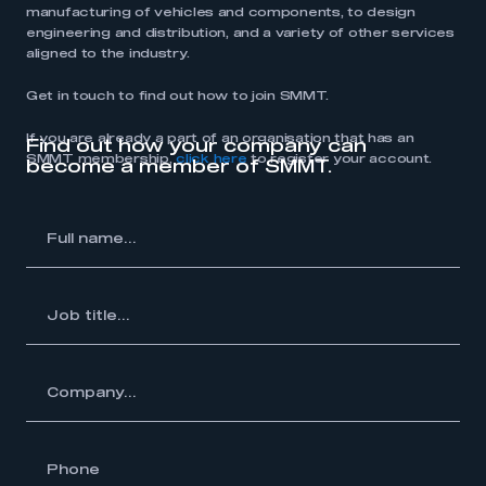
manufacturing of vehicles and components, to design
engineering and distribution, and a variety of other services
aligned to the industry.
Get in touch to find out how to join SMMT.
If you are already a part of an organisation that has an
Find out how your company can
SMMT membership,
click here
to register your account.
become a member of SMMT.
l
me...
Job
itle...
y...
hone