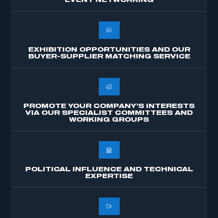
EVENT NETWORKING
membership
APPLY TO JOIN
EXHIBITION OPPORTUNITIES AND OUR
BUYER-SUPPLIER MATCHING SERVICE
PROMOTE YOUR COMPANY’S INTERESTS
VIA OUR SPECIALIST COMMITTEES AND
WORKING GROUPS
POLITICAL INFLUENCE AND TECHNICAL
EXPERTISE