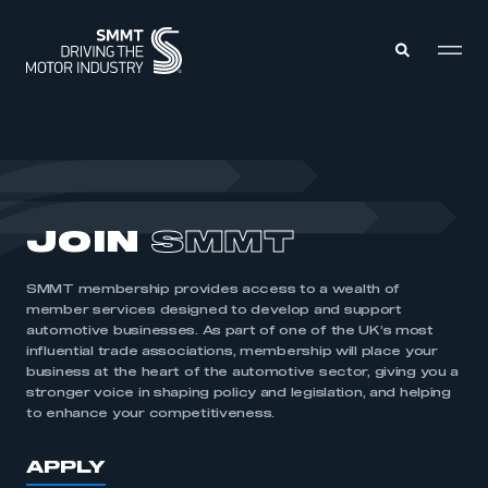
MEMBERS ZONE
ABOUT
JOIN
SMMT
MEMBERSHIP
INTELLIGENCE
DATA
EVENTS
SMMT membership provides access to a wealth of
INTERNATIONAL
MEDIA CENTRE
member services designed to develop and support
automotive businesses. As part of one of the UK’s most
influential trade associations, membership will place your
business at the heart of the automotive sector, giving you a
stronger voice in shaping policy and legislation, and helping
to enhance your competitiveness.
APPLY