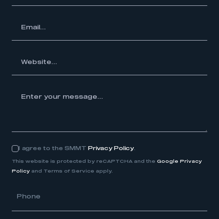
ail...
te...
your
e...
I agree to the SMMT
Privacy Policy
.
Consent
This website is protected by reCAPTCHA and the
Google Privacy
Policy
and Terms of Service apply.
Phone