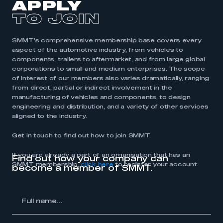
APPLY
TO JOIN
SMMT’s comprehensive membership base covers every
aspect of the automotive industry, from vehicles to
components, trailers to aftermarket; and from large global
corporations to small and medium enterprises. The scope
of interest of our members also varies dramatically, ranging
from direct, partial or indirect involvement in the
manufacturing of vehicles and components, to design
engineering and distribution, and a variety of other services
aligned to the industry.
Get in touch to find out how to join SMMT.
If you are already a part of an organisation that has an
Find out how your company can
SMMT membership,
click here
to register your account.
become a member of SMMT.
l
me...