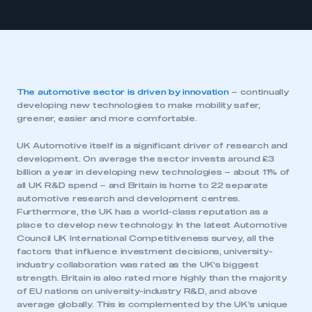
The automotive sector is driven by innovation
– continually
developing new technologies to make mobility safer,
greener, easier and more comfortable.
UK Automotive itself is a significant driver of research and
development. On average the sector invests around £3
billion a year in developing new technologies – about 11% of
all UK R&D spend – and Britain is home to 22 separate
automotive research and development centres.
Furthermore, the UK has a world-class reputation as a
place to develop new technology. In the latest Automotive
Council UK International Competitiveness survey, all the
factors that influence investment decisions, university-
industry collaboration was rated as the UK’s biggest
strength. Britain is also rated more highly than the majority
of EU nations on university-industry R&D, and above
average globally. This is complemented by the UK’s unique