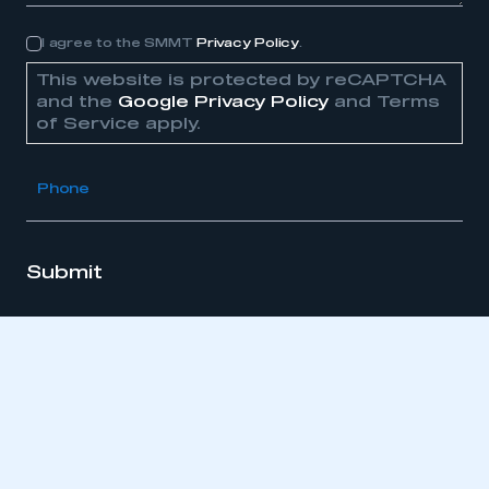
I agree to the SMMT
Privacy Policy
.
Consent
This website is protected by reCAPTCHA
and the
Google Privacy Policy
and Terms
of Service apply.
Phone
Submit