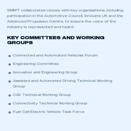
SMMT collaborates closely with key organisations, including
participation in the Automotive Council, Innovate UK and the
Advanced Propulsion Centre, to ensure the voice of the
industry is represented and heard.
KEY COMMITTEES AND WORKING
GROUPS
Connected and Automated Vehicles Forum
Engineering Committee
Innovation and Engineering Group
Assisted and Automated Driving Technical Working
Group
CAV Technical Working Group
Connectivity Technical Working Group
Fuel Cell Electric Vehicle Task Force