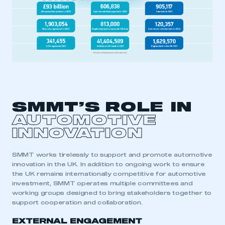
SMMT’S ROLE IN
AUTOMOTIVE
INNOVATION
SMMT works tirelessly to support and promote automotive
innovation in the UK. In addition to ongoing work to ensure
the UK
remains
internationally
competitive for automotive
investment
,
SMMT operates multiple committees and
working groups designed to bring stakeholders together to
support cooperation and collaboration.
EXTERNAL ENGAGEMENT