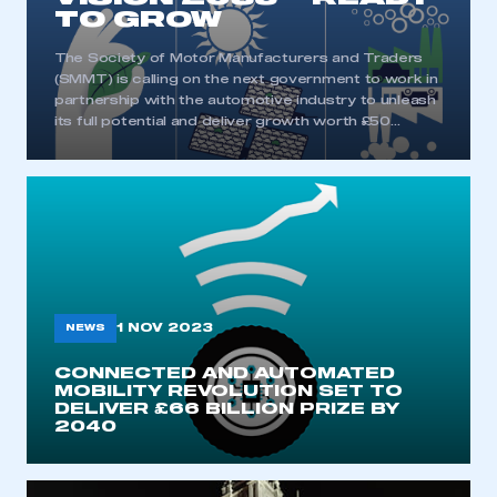
TO GROW
The Society of Motor Manufacturers and Traders
(SMMT) is calling on the next government to work in
partnership with the automotive industry to unleash
its full potential and deliver growth worth £50…
1 NOV 2023
NEWS
CONNECTED AND AUTOMATED
MOBILITY REVOLUTION SET TO
DELIVER £66 BILLION PRIZE BY
2040