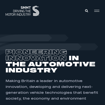
MEMBERS ZONE
ABOUT
PIONEERING
MEMBERSHIP
INTELLIGENCE
INNOVATION
IN
DATA
EVENTS
THE AUTOMOTIVE
INTERNATIONAL
MEDIA CENTRE
INDUSTRY
Making Britain a leader in automotive
innovation, developing and delivering next-
generation vehicle technologies that
benefit
society, the economy and environment