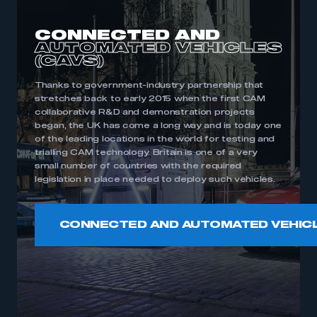
CONNECTED AND
AUTOMATED
VEHICLES
(CAVS)
Thanks to government-industry partnership that
stretches back to early 2015 when the first CAM
collaborative R&D and demonstration projects
began, the UK has come a long way and is today one
of the leading locations in the world for testing and
trialling CAM technology. Britain is one of a very
small number of countries with the required
legislation in place needed to deploy such vehicles.
CONNECTED AND AUTOMATED VEHIC