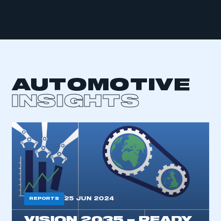
This is a secure area and requires you to
be logged in to the Members’ Zone.
My organisation has an SMMT membership and I
AUTOMOTIVE
have an account
INSIGHTS
LOG IN
My organisation has an SMMT membership and I
need to register for an account
REGISTER
I am not part of an organisation that has an SMMT
membership
25 JUN 2024
REPORTS
APPLY TO JOIN
VISION 2035 – READY