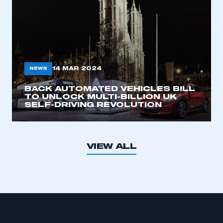
14 MAR 2024
NEWS
BACK AUTOMATED VEHICLES BILL
TO UNLOCK MULTI-BILLION UK
SELF-DRIVING REVOLUTION
VIEW ALL