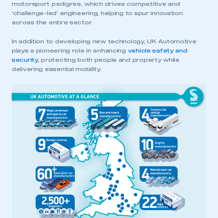
motorsport pedigree, which drives competitive and
‘challenge-led’ engineering, helping to spur innovation
across the entire sector.
In addition to developing new technology, UK Automotive
plays a pioneering role in enhancing
vehicle safety and
security
, protecting both people and property while
delivering essential mobility.