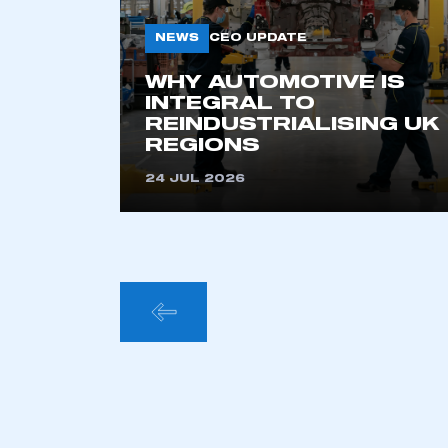
NEWS
CEO UPDATE
WHY AUTOMOTIVE IS
INTEGRAL TO
REINDUSTRIALISING UK
REGIONS
24 JUL 2026
POSTS
PAGINA