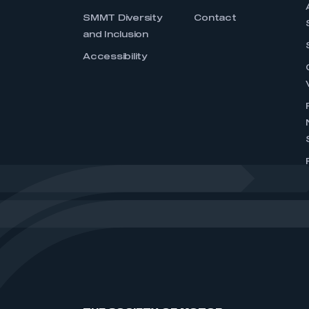
SMMT Diversity
Contact
and Inclusion
Accessibility