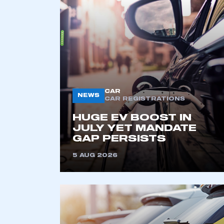
2021
2022
2023
2024
2025
2026
CAR
NEWS
CAR REGISTRATIONS
HUGE EV BOOST IN
JULY YET MANDATE
GAP PERSISTS
5 AUG 2026