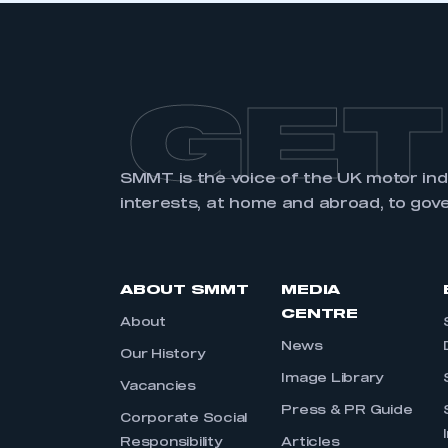
GET
SMMT is the voice of the UK motor in
interests, at home and abroad, to gov
ABOUT SMMT
MEDIA
CENTRE
About
News
Our History
Image Library
Vacancies
Press & PR Guide
Corporate Social
Responsibility
Articles