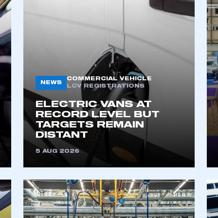
COMMERCIAL VEHICLE
NEWS
LCV REGISTRATIONS
ELECTRIC VANS AT
RECORD LEVEL BUT
TARGETS REMAIN
DISTANT
5 AUG 2026