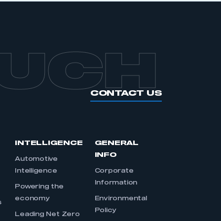
OUCH
CONTACT US
INTELLIGENCE
GENERAL
INFO
Automotive
Intelligence
Corporate
Information
s
Powering the
economy
Environmental
s
Policy
Leading Net Zero