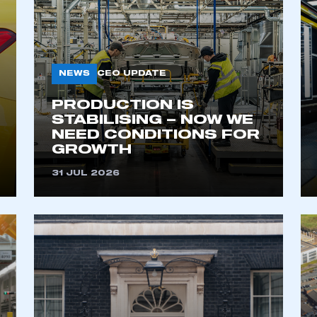
NEWS
CEO UPDATE
PRODUCTION IS
STABILISING – NOW WE
NEED CONDITIONS FOR
GROWTH
ecure area and requires you to be logged in to the Me
31 JUL 2026
My organisation has an SMMT
 SMMT
I am not 
membership and I need to register for
account
an account
REGISTER