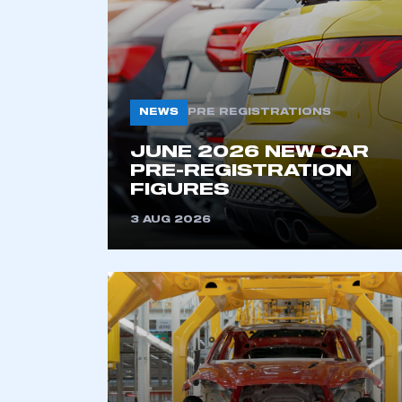
NEWS
PRE REGISTRATIONS
JUNE 2026 NEW CAR
PRE-REGISTRATION
FIGURES
This is a s
3 AUG 2026
My organisation has an
membership and I have an 
LOG IN