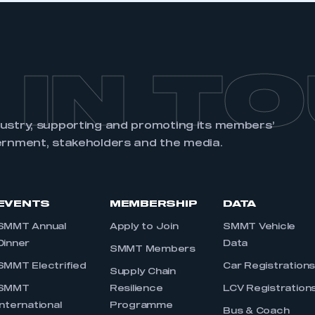
 IN T
dustry, supporting and promoting its members’
ernment, stakeholders and the media.
EVENTS
MEMBERSHIP
DATA
SMMT Annual
Apply to Join
SMMT Vehicle
Dinner
Data
SMMT Members
SMMT Electrified
Car Registration
Supply Chain
SMMT
Resilience
LCV Registration
International
Programme
Bus & Coach