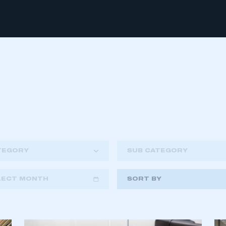
TEGORY
SUB CATEGORY
LECT MONTH
SORT BY