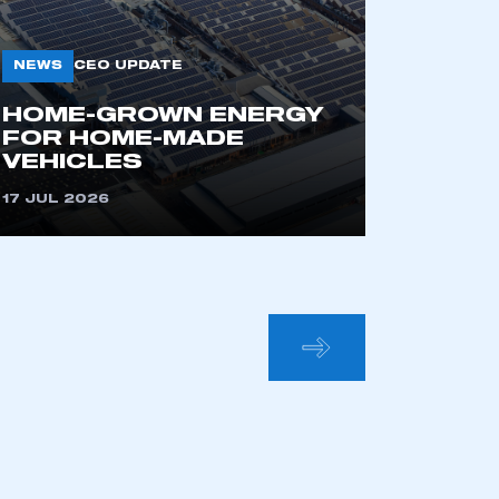
NEWS
CEO UPDATE
HOME-GROWN ENERGY
FOR HOME-MADE
VEHICLES
17 JUL 2026