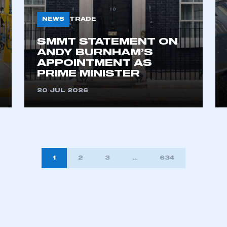
NEWS
TRADE
SMMT STATEMENT ON
ANDY BURNHAM’S
APPOINTMENT AS
PRIME MINISTER
20 JUL 2026
1
2
3
…
634
TION