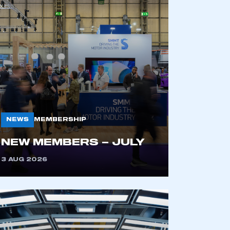
NEWS
MEMBERSHIP
NEW MEMBERS – JULY
3 AUG 2026