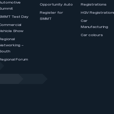
Automotive
Opportunity Auto
Registrations
Summit
Register for
HGV Registration
SMMT Test Day
SMMT
Car
Commercial
Manufacturing
Vehicle Show
Car colours
Regional
Networking –
South
Regional Forum