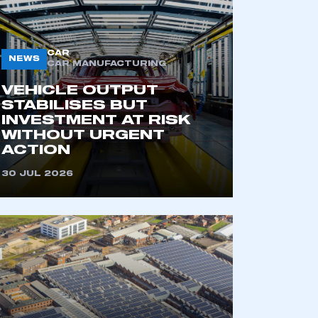
CAR
NEWS
CAR MANUFACTURING
VEHICLE OUTPUT
STABILISES BUT
INVESTMENT AT RISK
WITHOUT URGENT
ACTION
mbers’ Zone.
30 JUL 2026
part of an organisation that has
an SMMT membership
APPLY TO JOIN