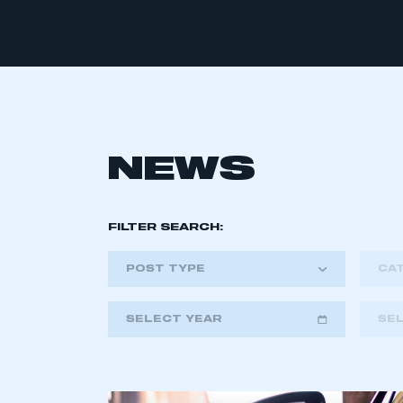
NEWS
FILTER SEARCH:
POST TYPE
CA
SELECT YEAR
SE
2018
2019
2020