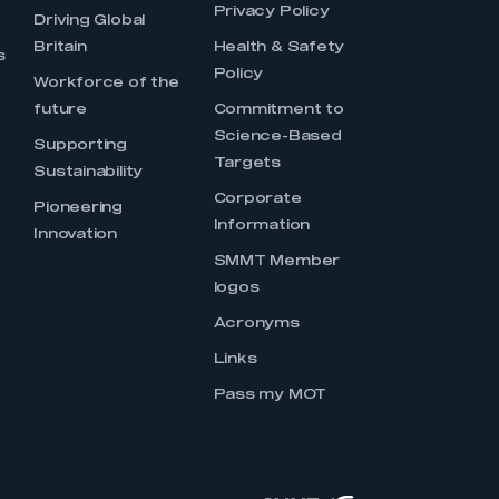
Privacy Policy
Driving Global
Britain
Health & Safety
s
Policy
Workforce of the
future
Commitment to
Science-Based
Supporting
Targets
Sustainability
Corporate
Pioneering
Information
Innovation
SMMT Member
logos
Acronyms
Links
Pass my MOT