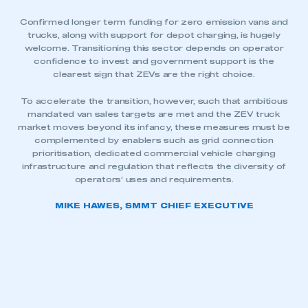
Confirmed longer term funding for zero emission vans and
trucks, along with support for depot charging, is hugely
welcome. Transitioning this sector depends on operator
confidence to invest and government support is the
clearest sign that ZEVs are the right choice.
To accelerate the transition, however, such that ambitious
mandated van sales targets are met and the ZEV truck
market moves beyond its infancy, these measures must be
complemented by enablers such as grid connection
prioritisation, dedicated commercial vehicle charging
infrastructure and regulation that reflects the diversity of
operators’ uses and requirements.
MIKE HAWES, SMMT CHIEF EXECUTIVE
This is a secure area and requires you to