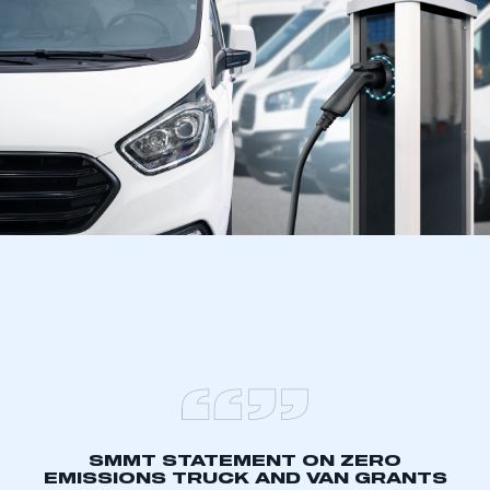
SMMT STATEMENT ON ZERO
EMISSIONS TRUCK AND VAN GRANTS