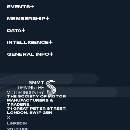
EVENTS
MEMBERSHIP
DATA
INTELLIGENCE
GENERAL INFO
THE SOCIETY OF MOTOR
MANUFACTURERS &
TRADERS,
71 GREAT PETER STREET,
LONDON, SW1P 2BN
X
LINKEDIN
YOUTUBE