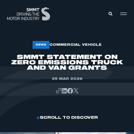
MEMBERS ZONE
COMMERCIAL VEHICLE
NEWS
SMMT STATEMENT ON
ZERO EMISSIONS TRUCK
ABOUT
MEMBERSHIP
AND VAN GRANTS
INTELLIGENCE
DATA
EVENTS
25 MAR 2026
INTERNATIONAL
MEDIA CENTRE
SCROLL TO DISCOVER