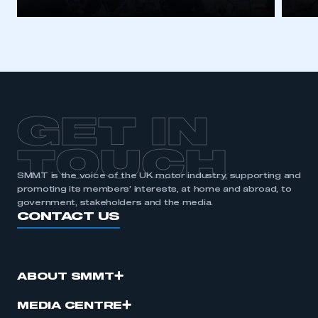
GET IN
TOUCH
SMMT is the voice of the UK motor industry, supporting and
promoting its members’ interests, at home and abroad, to
government, stakeholders and the media.
CONTACT US
ABOUT SMMT
MEDIA CENTRE