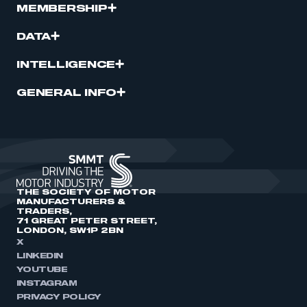
MEMBERSHIP
DATA
INTELLIGENCE
GENERAL INFO
THE SOCIETY OF MOTOR
MANUFACTURERS &
TRADERS,
71 GREAT PETER STREET,
LONDON, SW1P 2BN
X
LINKEDIN
YOUTUBE
INSTAGRAM
PRIVACY POLICY