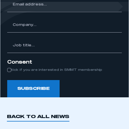
ss...
ny...
Job
itle...
Consent
tick if you are interested in SMMT membership
SUBSCRIBE
BACK TO ALL NEWS