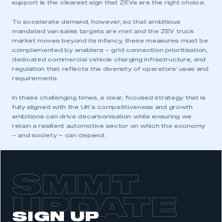
support is the clearest sign that ZEVs are the right choice.
To accelerate demand, however, so that ambitious
mandated van sales targets are met and the ZEV truck
market moves beyond its infancy, these measures must be
complemented by enablers – grid connection prioritisation,
dedicated commercial vehicle charging infrastructure, and
regulation that reflects the diversity of operators’ uses and
requirements.
In these challenging times, a clear, focused strategy that is
fully aligned with the UK’s competitiveness and growth
ambitions can drive decarbonisation while ensuring we
retain a resilient automotive sector on which the economy
– and society – can depend.
SMMT
UPDATE
This is a secure area and requires you to
SIGN UP
be logged in to the Members’ Zone.