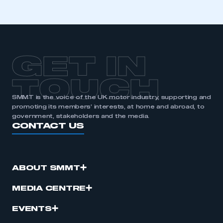
GET IN
TOUCH
SMMT is the voice of the UK motor industry, supporting and
promoting its members’ interests, at home and abroad, to
government, stakeholders and the media.
CONTACT US
ABOUT SMMT
MEDIA CENTRE
EVENTS