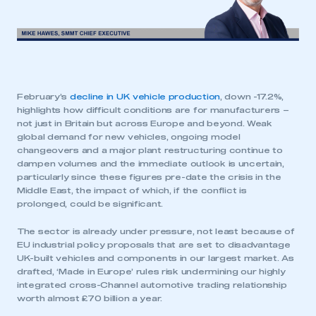
February’s
decline in UK vehicle production
, down -17.2%,
highlights how difficult conditions are for manufacturers –
not just in Britain but across Europe and beyond. Weak
global demand for new vehicles, ongoing model
changeovers and a major plant restructuring continue to
dampen volumes and the immediate outlook is uncertain,
particularly since these figures pre-date the crisis in the
Middle East, the impact of which, if the conflict is
prolonged, could be significant.
The sector is already under pressure, not least because of
EU industrial policy proposals that are set to disadvantage
UK-built vehicles and components in our largest market. As
drafted, ‘Made in Europe’ rules risk undermining our highly
integrated cross-Channel automotive trading relationship
worth almost £70 billion a year.