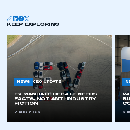
KEEP EXPLORING
NEWS
N
CEO UPDATE
EV MANDATE DEBATE NEEDS
V
FACTS, NOT ANTI-INDUSTRY
BU
FICTION
C
7 AUG 2026
6 