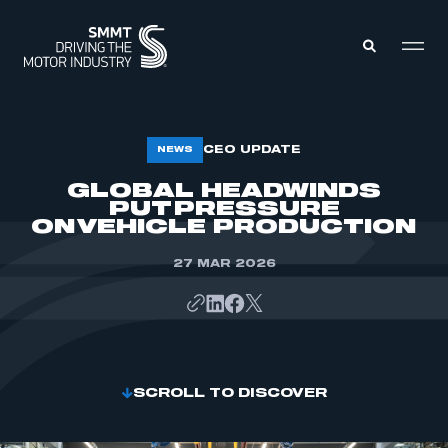
MEMBERS ZONE
CEO UPDATE
NEWS
GLOBAL HEADWINDS
PUT PRESSURE
ABOUT
MEMBERSHIP
ON VEHICLE PRODUCTION
INTELLIGENCE
DATA
EVENTS
27 MAR 2026
INTERNATIONAL
MEDIA CENTRE
SCROLL TO DISCOVER