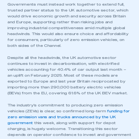
Governments must instead work together to extend full,
trusted partner status to the UK automotive sector, which
would drive economic growth and security across Britain
and Europe, supporting rather than risking jobs and
improving industrial competitiveness amid multiple global
headwinds. This would also ensure choice and affordability
for consumers, particularly of zero emission vehicles, on
both sides of the Channel.
Despite all the headwinds, the UK automotive sector
continues to invest in decarbonisation, with electrified
vehicles accounting for 40.4% of car output last month –
an uplift on February 2025. Most of these models are
exported to Europe and last year Britain reciprocated by
importing more than 290,000 battery electric vehicles
(BEVs) from the EU, covering 61.6% of the UK BEV market.
The industry’s commitment to producing zero emission
vehicles (ZEVs) is clear, so confirmed long-term
funding for
zero emission vans and trucks announced by the UK
government
this week, along with support for depot
charging, is hugely welcome. Transitioning this sector
depends on operator confidence to invest and government