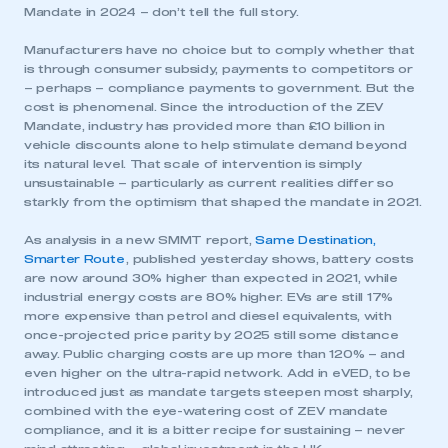
Mandate in 2024 – don’t tell the full story.
Manufacturers have no choice but to comply whether that
is through consumer subsidy, payments to competitors or
– perhaps – compliance payments to government. But the
cost is phenomenal. Since the introduction of the ZEV
Mandate, industry has provided more than £10 billion in
vehicle discounts alone to help stimulate demand beyond
its natural level. That scale of intervention is simply
unsustainable – particularly as current realities differ so
starkly from the optimism that shaped the mandate in 2021.
As analysis in a new SMMT report,
Same Destination,
Smarter Route
, published yesterday shows, battery costs
are now around 30% higher than expected in 2021, while
industrial energy costs are 80% higher. EVs are still 17%
more expensive than petrol and diesel equivalents, with
once-projected price parity by 2025 still some distance
away. Public charging costs are up more than 120% – and
even higher on the ultra-rapid network. Add in eVED, to be
introduced just as mandate targets steepen most sharply,
combined with the eye-watering cost of ZEV mandate
compliance, and it is a bitter recipe for sustaining – never