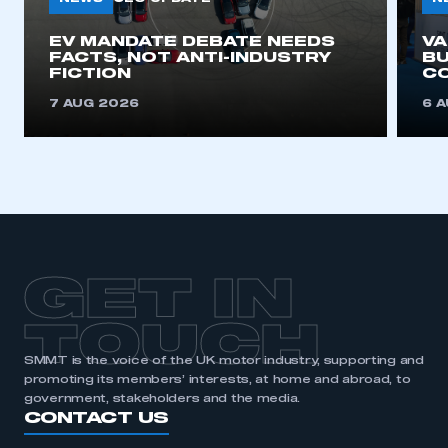
EV MANDATE DEBATE NEEDS
V
FACTS, NOT ANTI-INDUSTRY
BU
FICTION
C
7 AUG 2026
6 
GET IN
TOUCH
SMMT is the voice of the UK motor industry, supporting and
promoting its members’ interests, at home and abroad, to
government, stakeholders and the media.
CONTACT US