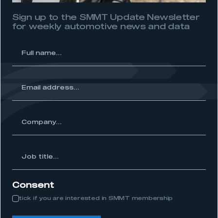
Sign up to the SMMT Update Newsletter
for weekly automotive news and data
l
me...
ss...
ny...
Job
itle...
Consent
tick if you are interested in SMMT membership