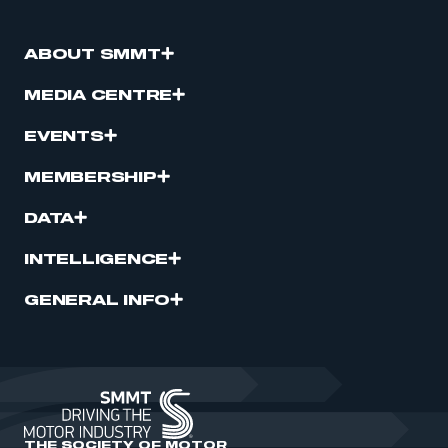
ABOUT SMMT
MEDIA CENTRE
EVENTS
MEMBERSHIP
DATA
INTELLIGENCE
GENERAL INFO
THE SOCIETY OF MOTOR