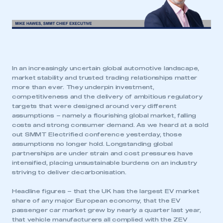
In an increasingly uncertain global automotive landscape,
market stability and trusted trading relationships matter
more than ever. They underpin investment,
competitiveness and the delivery of ambitious regulatory
targets that were designed around very different
assumptions – namely a flourishing global market, falling
costs and strong consumer demand. As we heard at a sold
out SMMT Electrified conference yesterday, those
assumptions no longer hold. Longstanding global
partnerships are under strain and cost pressures have
intensified, placing unsustainable burdens on an industry
striving to deliver decarbonisation.
Headline figures – that the UK has the largest EV market
share of any major European economy, that the EV
passenger car market grew by nearly a quarter last year,
that vehicle manufacturers all complied with the ZEV