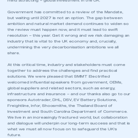
mind attracting – global investment in the UK.
Government has committed to a review of the Mandate,
but waiting until 2027 is not an option. The gap between
ambition and natural market demand continues to widen so
the review must happen now, and it must lead to swift
resolution – this year. Get it wrong and we risk damaging an
industry that is vital to the UK economy and, crucially,
undermining the very decarbonisation ambitions we all
share.
At this critical time, industry and stakeholders must come
together to address the challenges and find practical
solutions. We were pleased that SMMT Electrified
welcomed influential speakers from government, OEMs,
global suppliers and related sectors, such as energy,
infrastructure and insurance – and our thanks also go to our
sponsors Autotrader, DHL, DSV, EV Battery Solutions,
Freightline, Infor, Shoosmiths, the Thailand Board of
Investment and South Carolina Department of Commerce.
We live in an increasingly fractured world, but collaboration
and dialogue will underpin our long-term success and that is
what we must all now focus on to safeguard the UK’s
future.