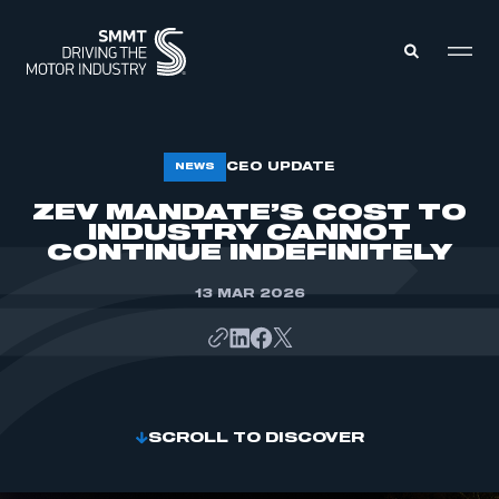
MEMBERS ZONE
CEO UPDATE
NEWS
ZEV MANDATE’S COST TO
INDUSTRY CANNOT
ABOUT
MEMBERSHIP
CONTINUE INDEFINITELY
INTELLIGENCE
DATA
EVENTS
13 MAR 2026
INTERNATIONAL
MEDIA CENTRE
SCROLL TO DISCOVER