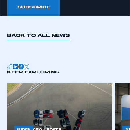
SUBSCRIBE
BACK TO ALL NEWS
KEEP EXPLORING
NEWS
N
CEO UPDATE