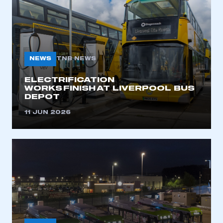
NEWS
TNB NEWS
ELECTRIFICATION
WORKS FINISH AT LIVERPOOL BUS
DEPOT
11 JUN 2026