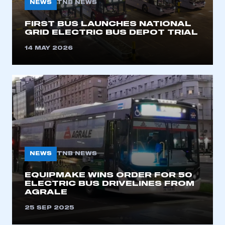
NEWS
TNB NEWS
FIRST BUS LAUNCHES NATIONAL
GRID ELECTRIC BUS DEPOT TRIAL
14 MAY 2026
NEWS
TNB NEWS
EQUIPMAKE WINS ORDER FOR 50
ELECTRIC BUS DRIVELINES FROM
AGRALE
25 SEP 2025