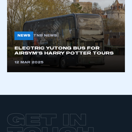
NEWS
TNB NEWS
ELECTRIC YUTONG BUS FOR
AIRSYM’S HARRY POTTER TOURS
12 MAR 2025
GET IN