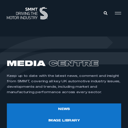
MEMBERS ZONE
ABOUT
MEDIA
CENTRE
MEMBERSHIP
INTELLIGENCE
DATA
EVENTS
Keep up to date with the latest news, comment and insight
INTERNATIONAL
MEDIA CENTRE
from SMMT, covering all key UK automotive industry issues,
developments and trends, including market and
manufacturing performance across every sector.
NEWS
IMAGE LIBRARY