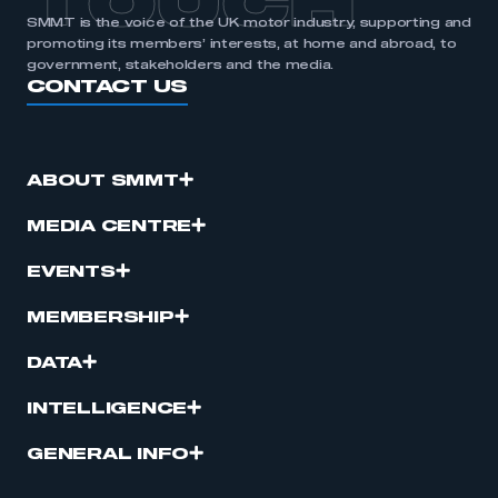
TOUCH
SMMT is the voice of the UK motor industry, supporting and
promoting its members’ interests, at home and abroad, to
government, stakeholders and the media.
CONTACT US
ABOUT SMMT
MEDIA CENTRE
EVENTS
MEMBERSHIP
DATA
INTELLIGENCE
GENERAL INFO