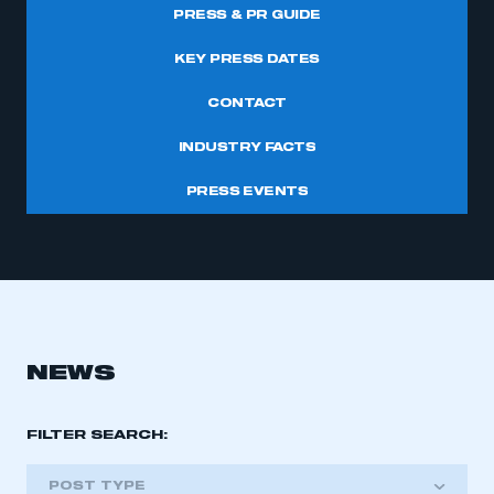
PRESS & PR GUIDE
KEY PRESS DATES
CONTACT
INDUSTRY FACTS
PRESS EVENTS
NEWS
FILTER SEARCH:
POST TYPE