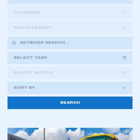
CATEGORY
SUB CATEGORY
SELECT YEAR
SELECT MONTH
2018
2019
2020
SORT BY
2021
2022
2023
2024
2025
2026