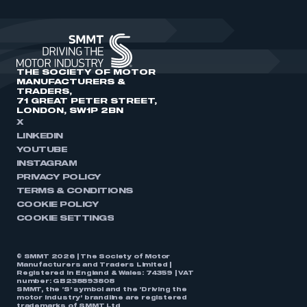
THE SOCIETY OF MOTOR
MANUFACTURERS &
TRADERS,
71 GREAT PETER STREET,
LONDON, SW1P 2BN
X
LINKEDIN
YOUTUBE
INSTAGRAM
PRIVACY POLICY
TERMS & CONDITIONS
COOKIE POLICY
COOKIE SETTINGS
© SMMT 2026 | The Society of Motor
Manufacturers and Traders Limited |
Registered in England & Wales: 74359 | VAT
number: GB238893808
SMMT, the ‘S’ symbol and the ‘Driving the
motor industry’ brandline are registered
trademarks of SMMT Ltd