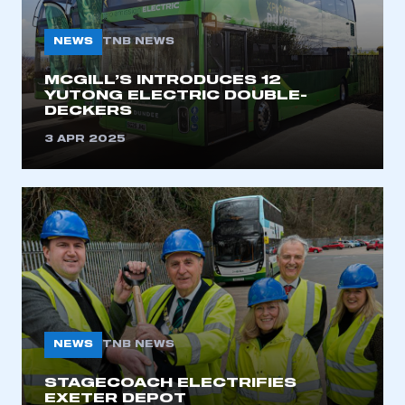
NEWS
TNB NEWS
MCGILL’S INTRODUCES 12
YUTONG ELECTRIC DOUBLE-
DECKERS
3 APR 2025
NEWS
TNB NEWS
STAGECOACH ELECTRIFIES
EXETER DEPOT