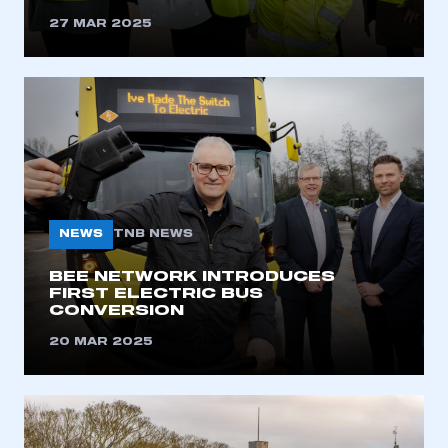
27 MAR 2025
NEWS
TNB NEWS
BEE NETWORK INTRODUCES
FIRST ELECTRIC BUS
CONVERSION
20 MAR 2025