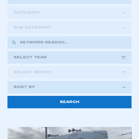
CATEGORY
SUB CATEGORY
SELECT YEAR
SELECT MONTH
2018
2019
2020
SORT BY
2021
2022
2023
2024
2025
2026