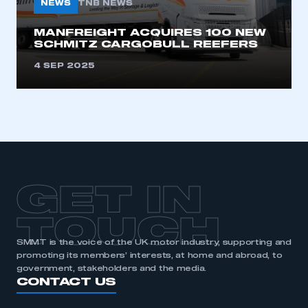
NEWS
TNB NEWS
MANFREIGHT ACQUIRES 100 NEW
SCHMITZ CARGOBULL REEFERS
4 SEP 2025
GET IN
TOUCH
SMMT is the voice of the UK motor industry, supporting and
promoting its members’ interests, at home and abroad, to
government, stakeholders and the media.
CONTACT US