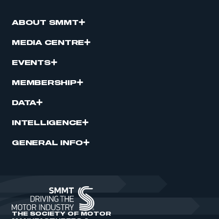
ABOUT SMMT
MEDIA CENTRE
EVENTS
MEMBERSHIP
DATA
INTELLIGENCE
GENERAL INFO
THE SOCIETY OF MOTOR