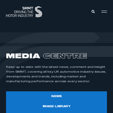
MEMBERS ZONE
ABOUT
MEDIA
CENTRE
MEMBERSHIP
INTELLIGENCE
DATA
EVENTS
Keep up to date with the latest news, comment and insight
INTERNATIONAL
MEDIA CENTRE
from SMMT, covering all key UK automotive industry issues,
developments and trends, including market and
manufacturing performance across every sector.
NEWS
IMAGE LIBRARY