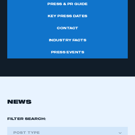
PRESS & PR GUIDE
KEY PRESS DATES
CONTACT
INDUSTRY FACTS
PRESS EVENTS
NEWS
FILTER SEARCH:
POST TYPE