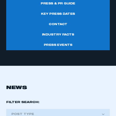
PRESS & PR GUIDE
KEY PRESS DATES
CONTACT
INDUSTRY FACTS
PRESS EVENTS
NEWS
FILTER SEARCH:
POST TYPE