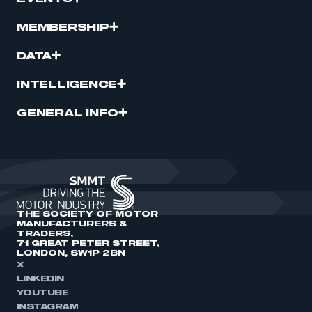
MEMBERSHIP
DATA
INTELLIGENCE
GENERAL INFO
THE SOCIETY OF MOTOR
MANUFACTURERS &
TRADERS,
71 GREAT PETER STREET,
LONDON, SW1P 2BN
X
LINKEDIN
YOUTUBE
INSTAGRAM