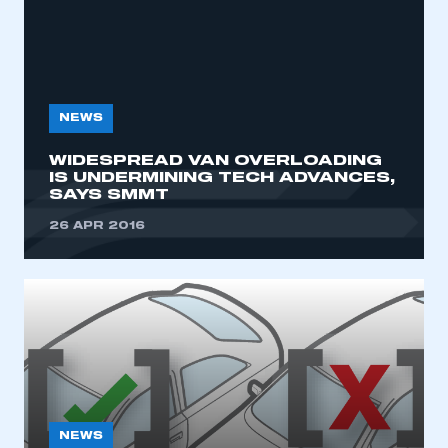
NEWS
WIDESPREAD VAN OVERLOADING
IS UNDERMINING TECH ADVANCES,
SAYS SMMT
This is a secure area and requires you to
be logged in to the Members’ Zone.
26 APR 2016
My organisation has an SMMT membership and I
have an account
LOG IN
My organisation has an SMMT membership and I
need to register for an account
REGISTER
NEWS