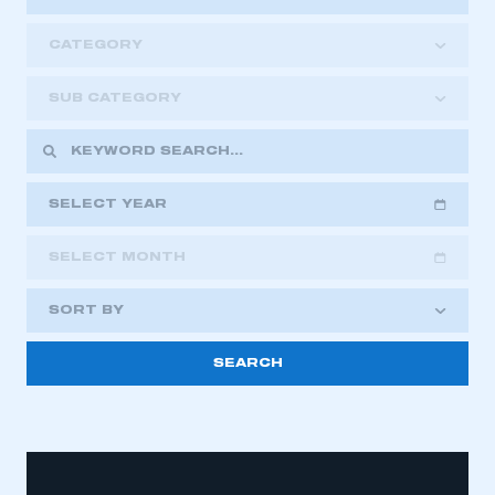
CATEGORY
SUB CATEGORY
SELECT YEAR
SELECT MONTH
2018
2019
2020
SORT BY
2021
2022
2023
2024
2025
2026