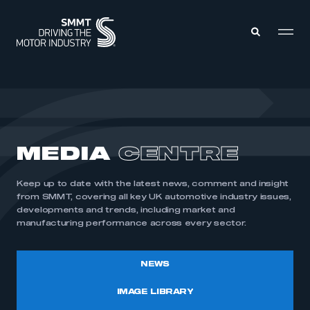
MEMBERS ZONE
ABOUT
MEDIA
CENTRE
MEMBERSHIP
INTELLIGENCE
DATA
EVENTS
Keep up to date with the latest news, comment and insight
INTERNATIONAL
MEDIA CENTRE
from SMMT, covering all key UK automotive industry issues,
developments and trends, including market and
manufacturing performance across every sector.
NEWS
IMAGE LIBRARY