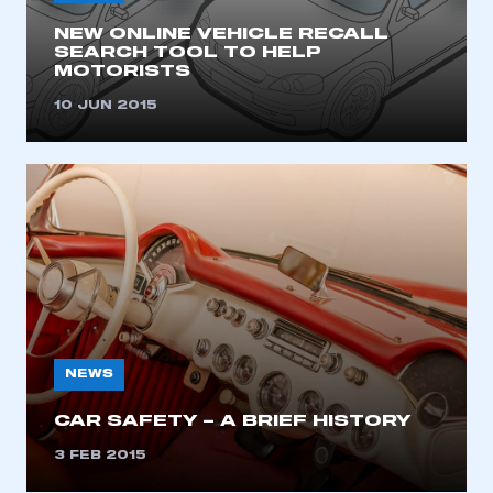
I am not part of an organisation that has an SMMT
membership
NEW ONLINE VEHICLE RECALL
SEARCH TOOL TO HELP
MOTORISTS
APPLY TO JOIN
10 JUN 2015
NEWS
CAR SAFETY – A BRIEF HISTORY
3 FEB 2015