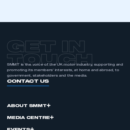
GET IN
TOUCH
SMMT is the voice of the UK motor industry, supporting and
promoting its members’ interests, at home and abroad, to
government, stakeholders and the media.
CONTACT US
ABOUT SMMT
MEDIA CENTRE
EVENTS