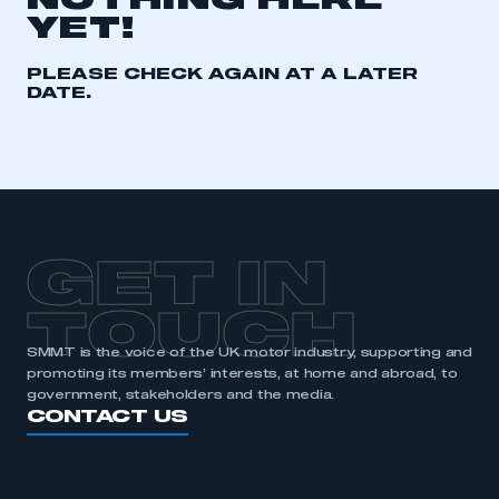
NOTHING HERE
YET!
REGISTER
I am not part of an organisation that has an SMMT
PLEASE CHECK AGAIN AT A LATER
membership
DATE.
APPLY TO JOIN
GET IN
TOUCH
SMMT is the voice of the UK motor industry, supporting and
promoting its members’ interests, at home and abroad, to
government, stakeholders and the media.
CONTACT US