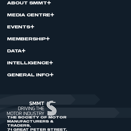
ABOUT SMMT
MEDIA CENTRE
EVENTS
MEMBERSHIP
DATA
INTELLIGENCE
GENERAL INFO
THE SOCIETY OF MOTOR
MANUFACTURERS &
TRADERS,
71 GREAT PETER STREET,