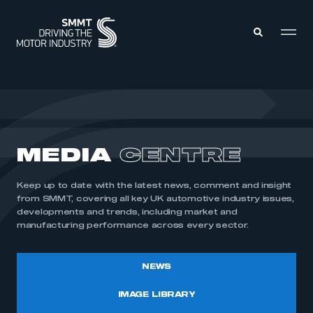
MEMBERS ZONE
ABOUT
MEDIA
CENTRE
MEMBERSHIP
INTELLIGENCE
DATA
EVENTS
Keep up to date with the latest news, comment and insight
INTERNATIONAL
MEDIA CENTRE
from SMMT, covering all key UK automotive industry issues,
developments and trends, including market and
manufacturing performance across every sector.
NEWS
IMAGE LIBRARY