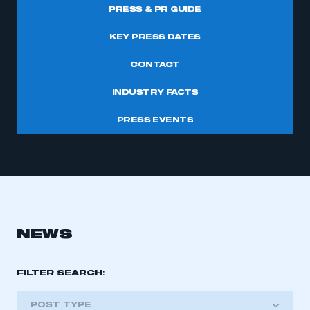
PRESS & PR GUIDE
KEY PRESS DATES
CONTACT
INDUSTRY FACTS
PRESS EVENTS
NEWS
FILTER SEARCH:
POST TYPE