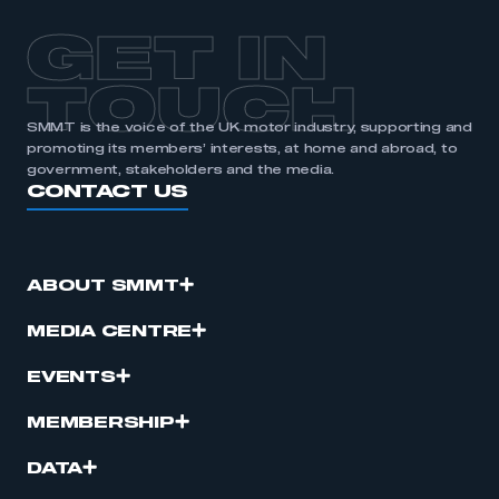
APPLY TO JOIN
GET IN
TOUCH
SMMT is the voice of the UK motor industry, supporting and
promoting its members’ interests, at home and abroad, to
government, stakeholders and the media.
CONTACT US
ABOUT SMMT
MEDIA CENTRE
EVENTS
MEMBERSHIP
DATA