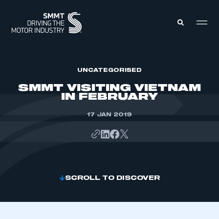
MEMBERS ZONE
UNCATEGORISED
SMMT VISITING VIETNAM
IN FEBRUARY
ABOUT
MEMBERSHIP
INTELLIGENCE
17 JAN 2019
DATA
EVENTS
INTERNATIONAL
MEDIA CENTRE
SCROLL TO DISCOVER