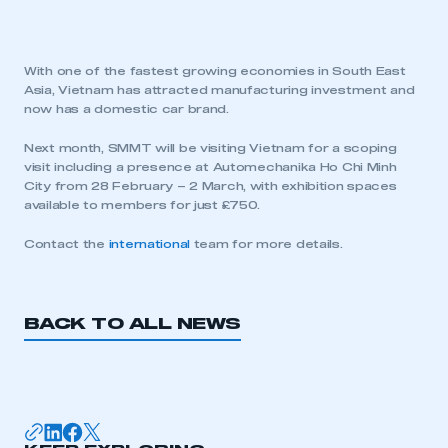
With one of the fastest growing economies in South East
Asia, Vietnam has attracted manufacturing investment and
now has a domestic car brand.
Next month, SMMT will be visiting Vietnam for a scoping
visit including a presence at Automechanika Ho Chi Minh
City from 28 February – 2 March, with exhibition spaces
available to members for just £750.
Contact the
international
team for more details.
BACK TO ALL NEWS