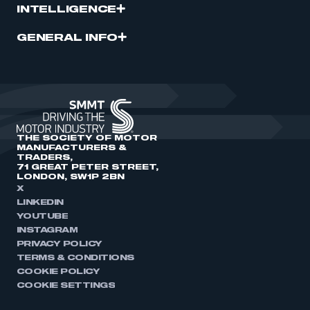
INTELLIGENCE
GENERAL INFO
THE SOCIETY OF MOTOR
MANUFACTURERS &
TRADERS,
71 GREAT PETER STREET,
LONDON, SW1P 2BN
X
LINKEDIN
YOUTUBE
INSTAGRAM
PRIVACY POLICY
TERMS & CONDITIONS
COOKIE POLICY
COOKIE SETTINGS