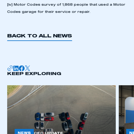
[iv]
Motor Codes survey of 1,868 people that used a Motor
Codes garage for their service or repair.
BACK TO ALL NEWS
KEEP EXPLORING
NEWS
N
CEO UPDATE