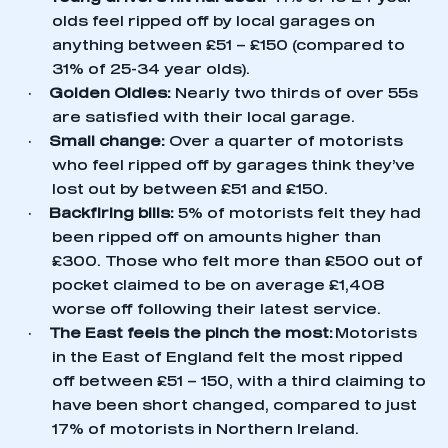
olds feel ripped off by local garages on
anything between £51 – £150 (compared to
31% of 25-34 year olds).
·
Golden Oldies:
Nearly two thirds of over 55s
are satisfied with their local garage.
·
Small change:
Over a quarter of motorists
who feel ripped off by garages think they’ve
lost out by between £51 and £150.
·
Backfiring bills:
5% of motorists felt they had
been ripped off on amounts higher than
£300. Those who felt more than £500 out of
pocket claimed to be on average £1,408
worse off following their latest service.
·
The East feels the pinch the most:
Motorists
in the East of England felt the most ripped
off between £51 – 150, with a third claiming to
have been short changed, compared to just
17% of motorists in Northern Ireland.