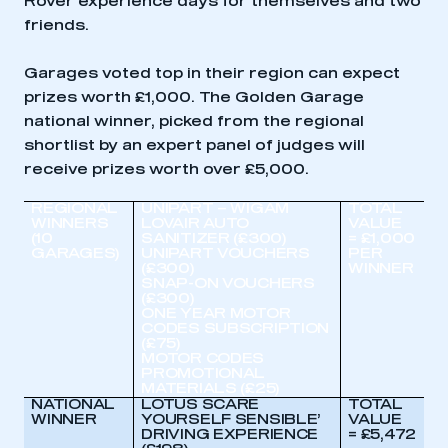
Rover experience days for themselves and two
friends.
Garages voted top in their region can expect
prizes worth £1,000. The Golden Garage
national winner, picked from the regional
shortlist by an expert panel of judges will
receive prizes worth over £5,000.
REGIONAL
UNIPART – WIGAM
TOTAL
WINNERS
LOVAIR AUTO
VALUE
(10
SANITIZER (£300)
= £1,000
GARAGES)
UNIPART VOUCHERS
PER
(£300)
WINNER
SNAP-ON VOUCHERS
(£300)
ONE YEAR MOTOR
CODES SUBSCRIPTION
(£75)
MOTOR CODES
PROMOTIONAL
MATERIALS (£25)
NATIONAL
LOTUS SCARE
TOTAL
WINNER
YOURSELF SENSIBLE’
VALUE
DRIVING EXPERIENCE
= £5,472