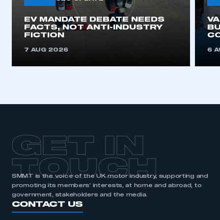
EV MANDATE DEBATE NEEDS
V
FACTS, NOT ANTI-INDUSTRY
BU
FICTION
C
7 AUG 2026
6 
GET IN
TOUCH
SMMT is the voice of the UK motor industry, supporting and
promoting its members’ interests, at home and abroad, to
government, stakeholders and the media.
CONTACT US