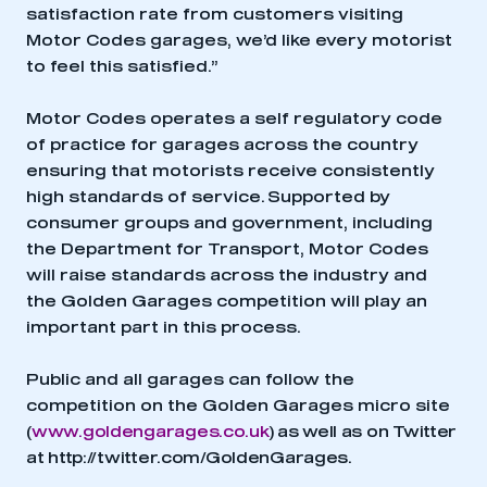
satisfaction rate from customers visiting
Motor Codes garages, we’d like every motorist
to feel this satisfied.”
Motor Codes operates a self regulatory code
of practice for garages across the country
ensuring that motorists receive consistently
high standards of service. Supported by
consumer groups and government, including
the Department for Transport, Motor Codes
will raise standards across the industry and
the Golden Garages competition will play an
important part in this process.
Public and all garages can follow the
competition on the Golden Garages micro site
(
www.goldengarages.co.uk
) as well as on Twitter
at
http://twitter.com/GoldenGarages
.