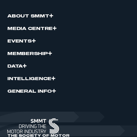
ABOUT SMMT
MEDIA CENTRE
EVENTS
MEMBERSHIP
DATA
INTELLIGENCE
GENERAL INFO
THE SOCIETY OF MOTOR