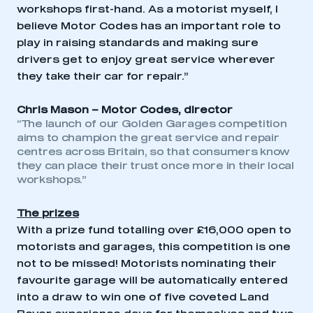
workshops first-hand. As a motorist myself, I
believe Motor Codes has an important role to
play in raising standards and making sure
drivers get to enjoy great service wherever
they take their car for repair.”
Chris Mason – Motor Codes, director
“The launch of our Golden Garages competition
aims to champion the great service and repair
centres across Britain, so that consumers know
they can place their trust once more in their local
workshops.”
The prizes
With a prize fund totalling over £16,000 open to
motorists and garages, this competition is one
not to be missed! Motorists nominating their
favourite garage will be automatically entered
into a draw to win one of five coveted Land