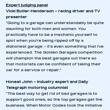
Expert judging panel
Vicki Butler-Henderson – racing driver and TV
presenter
“Going to a garage can understandably be quite
daunting for both men and women. You
practically have to be a mechanic yourself to
spot when you’re being ripped off by a
dishonest garage – it’s even something that I’ve
experienced. The Golden Garages competition
will champion the best garages out there so
that motorists can be confident of taking their
car for a service or repair.”
Honest John – industry expert and Daily
Telegraph motoring columnist
“The best way to get rid of bad garages is to
support good ones, so the top garages get the
business. When Motor Codes took the initiative