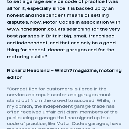
to set a garage service code of practice I was
all for it, especially since it is backed up by an
honest and independent means of settling
disputes. Now, Motor Codes in association with
www.honestjohn.co.uk
is searching for the very
best garages in Britain: big, small, franchised
and independent, and that can only be a good
thing for honest, decent garages and for the
motoring public.”
Richard Headland –
Which? magazine, motoring
editor
“Competition for customers is fierce in the
service and repair sector and garages must
stand out from the crowd to succeed. While, in
my opinion, the independent garage trade has
often received unfair criticism, members of the
public using a garage that has signed up to a
code of practice, like Motor Codes garages, have