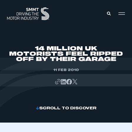
MEMBERS ZONE
14 MILLION UK
MOTORISTS FEEL RIPPED
OFF BY THEIR GARAGE
ABOUT
MEMBERSHIP
INTELLIGENCE
11 FEB 2010
DATA
EVENTS
INTERNATIONAL
MEDIA CENTRE
SCROLL TO DISCOVER