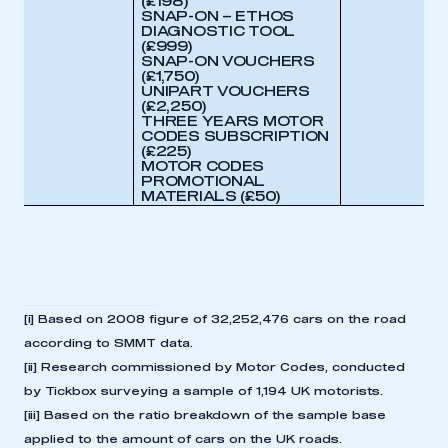
(£198)
SNAP-ON – ETHOS
DIAGNOSTIC TOOL
(£999
)
SNAP-ON VOUCHERS
(£1,750)
UNIPART VOUCHERS
(£2,250)
THREE YEARS MOTOR
CODES SUBSCRIPTION
(£225)
MOTOR CODES
PROMOTIONAL
MATERIALS (£50)
[i]
Based on 2008 figure of 32,252,476 cars on the road
according to SMMT data.
[ii]
Research commissioned by Motor Codes, conducted
by Tickbox surveying a sample of 1,194 UK motorists.
[iii]
Based on the ratio breakdown of the sample base
applied to the amount of cars on the UK roads.