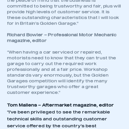
the peace of mind that the business is
committed to being trustworthy and fair, plus will
provide high levels of customer service. It is
This is a secure area and requires you to
these outstanding characteristics that I will look
be logged in to the Members’ Zone.
for in Britain’s Golden Garage.”
My organisation has an SMMT membership and I
Richard Bowler –
Professional Motor Mechanic
have an account
magazine, editor
LOG IN
“When having a car serviced or repaired,
motorists need to know that they can trust the
My organisation has an SMMT membership and I
garage to carry out the required work
need to register for an account
professionally and at a fair price. Workshop
standards vary enormously, but the Golden
REGISTER
Garages competition will identify the many
trustworthy garages who offer a great
I am not part of an organisation that has an SMMT
membership
customer experience.”
Tom Mallens – Aftermarket magazine, editor
APPLY TO JOIN
“I’ve been privileged to see the remarkable
technical skills and outstanding customer
service offered by the country’s best