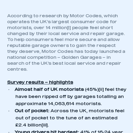
According to research by Motor Codes, which
operates the UK’s largest consumer code for
motorists,
over 14 million
[i]
people feel short
changed by their local service and repair garage.
To help consumers feel more secure and allow
reputable garage owners to gain the respect
they deserve, Motor Codes has today launched a
national competition – Golden Garages – in
search of the UK’s best local service and repair
centres.
Survey results – highlights
·
Almost half of UK motorists
(45%)
[ii]
feel they
have been ripped off by garages totalling an
approximate 14,063,614 motorists.
·
Out of pocket:
Across the UK, motorists feel
out of pocket to the tune of an estimated
£2.4 billion
[iii]
.
·
Young
drivers hit hardest:
41% of 16-24 year