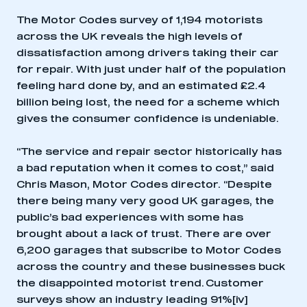
The Motor Codes survey of 1,194 motorists
across the UK reveals the high levels of
dissatisfaction among drivers taking their car
for repair. With just under half of the population
feeling hard done by, and an estimated £2.4
billion being lost, the need for a scheme which
gives the consumer confidence is undeniable.
“The service and repair sector historically has
a bad reputation when it comes to cost,” said
Chris Mason, Motor Codes director. “Despite
there being many very good UK garages, the
public’s bad experiences with some has
brought about a lack of trust. There are over
6,200 garages that subscribe to Motor Codes
across the country and these businesses buck
the disappointed motorist trend. Customer
surveys show an industry leading 91%
[iv]