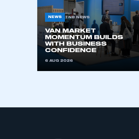
NEWS
TNB NEWS
VAN MARKET
MOMENTUM BUILDS
WITH BUSINESS
CONFIDENCE
6 AUG 2026