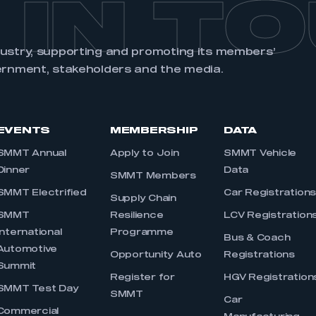
 IN T
dustry, supporting and promoting its members’
ernment, stakeholders and the media.
EVENTS
MEMBERSHIP
DATA
SMMT Annual
Apply to Join
SMMT Vehicle
Dinner
Data
SMMT Members
SMMT Electrified
Car Registration
Supply Chain
SMMT
Resilience
LCV Registration
International
Programme
Bus & Coach
Automotive
Opportunity Auto
Registrations
Summit
Register for
HGV Registration
SMMT Test Day
SMMT
Car
Commercial