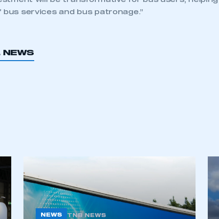
vestment will be transformative for bus users, helpin
f bus services and bus patronage.”
L NEWS
NEWS
TNB NEWS