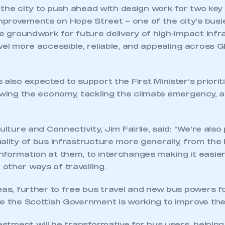
le the city to push ahead with design work for two key
provements on Hope Street – one of the city’s busi
he groundwork for future delivery of high-impact inf
vel more accessible, reliable, and appealing across 
 also expected to support the First Minister’s priorit
ecure area and requires you to be logged in to the Me
rowing the economy, tackling the climate emergency, 
My organisation has an SMMT
ulture and Connectivity, Jim Fairlie, said: “We’re also
 SMMT
I am not 
membership and I need to register for
ality of bus infrastructure more generally, from the
account
an account
nformation at them, to interchanges making it easier
other ways of travelling.
REGISTER
eas, further to free bus travel and new bus powers fo
e the Scottish Government is working to improve the 