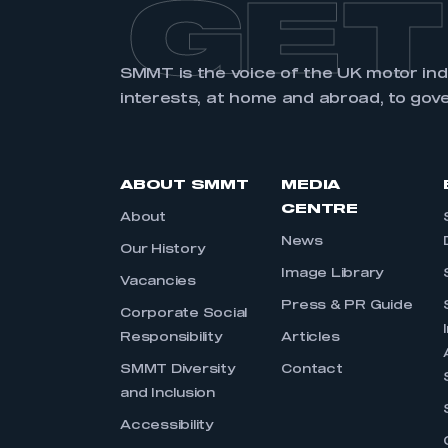
GET
SMMT is the voice of the UK motor in
interests, at home and abroad, to gov
ABOUT SMMT
MEDIA
CENTRE
About
News
Our History
Image Library
Vacancies
Press & PR Guide
Corporate Social
Responsibility
Articles
SMMT Diversity
Contact
and Inclusion
Accessibility