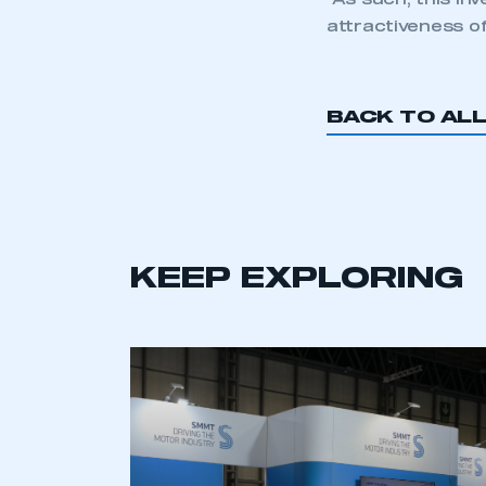
“As such, this in
attractiveness o
BACK TO AL
KEEP EXPLORING