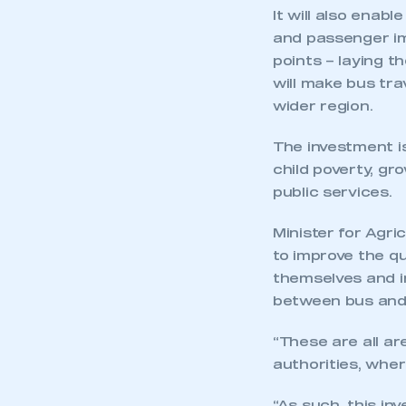
It will also enab
and passenger im
points – laying t
will make bus tra
wider region.
The investment is
This is a s
child poverty, g
public services.
Minister for Agric
My organisation has an
to improve the qu
membership and I have an 
themselves and i
between bus and 
LOG IN
“These are all ar
authorities, wher