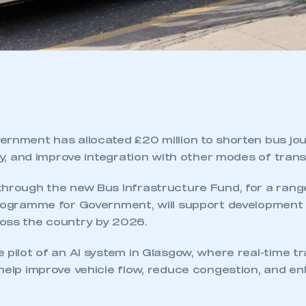
ernment has allocated £20 million to shorten bus jou
ity, and improve integration with other modes of tran
through the new Bus Infrastructure Fund, for a rang
Programme for Government, will support development
oss the country by 2026.
 pilot of an AI system in Glasgow, where real-time tra
 help improve vehicle flow, reduce congestion, and 