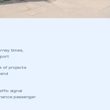
rney times,
sport
e of projects
 and
ffic signal
enhance passenger