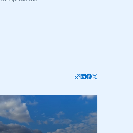
g to improve the