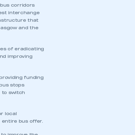
 bus corridors
est interchange
rastructure that
Glasgow and the
ies of eradicating
mbers’ Zone.
and improving
 providing funding
part of an organisation that has
 bus stops
an SMMT membership
 to switch
APPLY TO JOIN
r local
entire bus offer.