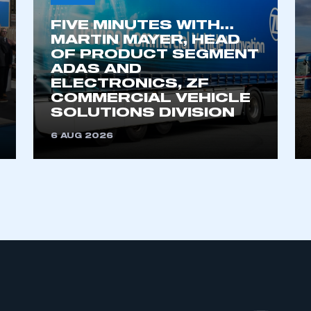
FIVE MINUTES WITH…
MARTIN MAYER, HEAD
OF PRODUCT SEGMENT
ADAS AND
ELECTRONICS, ZF
COMMERCIAL VEHICLE
SOLUTIONS DIVISION
6 AUG 2026