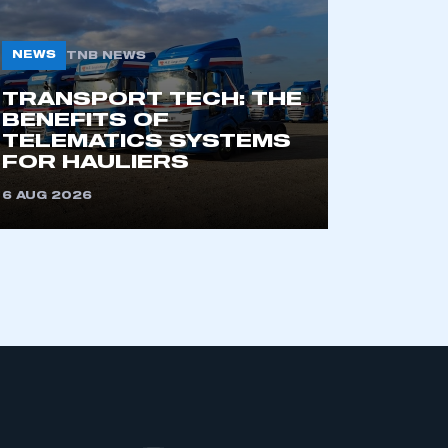
NEWS
TNB NEWS
TRANSPORT TECH: THE
BENEFITS OF
TELEMATICS SYSTEMS
FOR HAULIERS
6 AUG 2026