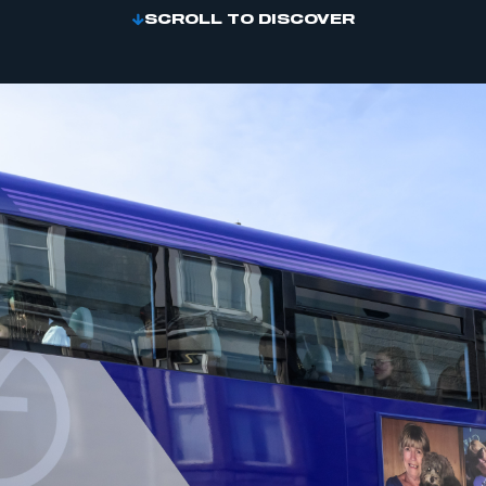
SCROLL TO DISCOVER