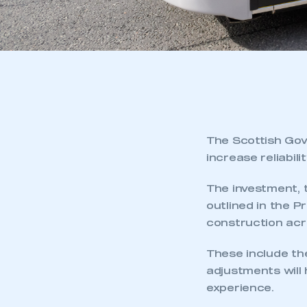
The Scottish Gov
increase reliabil
The investment, 
outlined in the 
construction acr
These include the
adjustments will
experience.