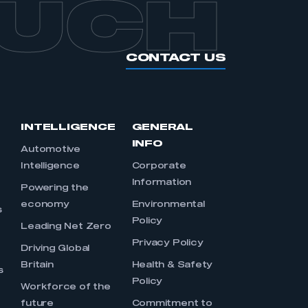
OUCH
CONTACT US
INTELLIGENCE
GENERAL
INFO
Automotive
Intelligence
Corporate
Information
s
Powering the
economy
Environmental
s
Policy
Leading Net Zero
Privacy Policy
Driving Global
Britain
Health & Safety
s
Policy
Workforce of the
future
Commitment to