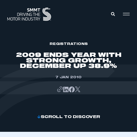
MEMBERS ZONE
REGISTRATIONS
2009 ENDS YEAR WITH
STRONG GROWTH,
ABOUT
DECEMBER UP 38.9%
MEMBERSHIP
INTELLIGENCE
DATA
7 JAN 2010
EVENTS
INTERNATIONAL
MEDIA CENTRE
SCROLL TO DISCOVER