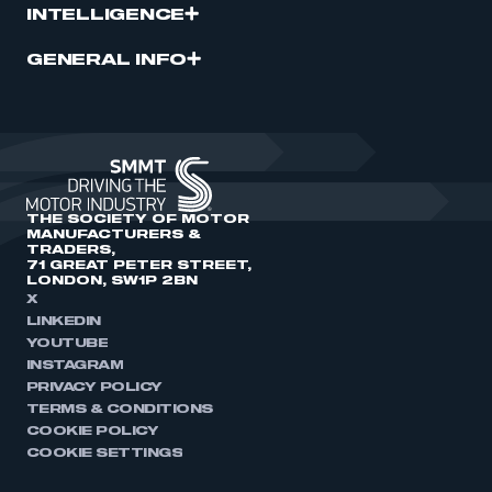
INTELLIGENCE
GENERAL INFO
THE SOCIETY OF MOTOR
MANUFACTURERS &
TRADERS,
71 GREAT PETER STREET,
LONDON, SW1P 2BN
X
LINKEDIN
YOUTUBE
INSTAGRAM
PRIVACY POLICY
TERMS & CONDITIONS
COOKIE POLICY
COOKIE SETTINGS