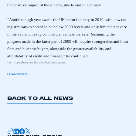
the positive impact of the scheme, due to end in February.
“Another tough year awaits the UK motor industry in 2010, with new car
registrations expected to be below 2009 levels and only limited recovery
in the van and heavy commercial vehicle markets. Sustaining the
progress made in the latter part of 2009 will require stronger demand from
fleet and business buyers, alongside the greater availability and
affordability of credit and finance,” he continued.
For more please see the attached documents.
Download
BACK TO ALL NEWS
This is a secure area and requires you to
be logged in to the Members’ Zone.
My organisation has an SMMT membership and I