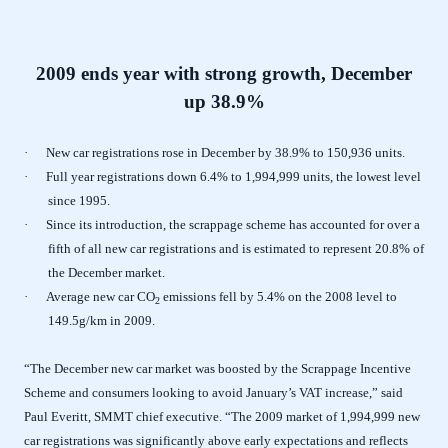
2009 ends year with strong growth, December
up 38.9%
·
New car registrations rose in December by 38.9% to 150,936 units.
·
Full year registrations down 6.4% to 1,994,999 units, the lowest level
since 1995.
·
Since its introduction, the scrappage scheme has accounted for over a
fifth of all new car registrations and is estimated to represent 20.8% of
the December market.
·
Average new car CO
emissions fell by 5.4% on the 2008 level to
2
149.5g/km in 2009.
“The December new car market was boosted by the Scrappage Incentive
Scheme and consumers looking to avoid January’s VAT increase,” said
Paul Everitt, SMMT chief executive. “The 2009 market of 1,994,999 new
car registrations was significantly above early expectations and reflects