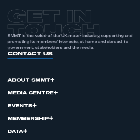
GET IN
TOUCH
SMMT is the voice of the UK motor industry, supporting and
promoting its members’ interests, at home and abroad, to
government, stakeholders and the media.
CONTACT US
ABOUT SMMT
MEDIA CENTRE
EVENTS
MEMBERSHIP
DATA