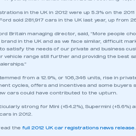
istrations in the UK in 2012 were up 5.3% on the 2011 t
Ford sold 281,917 cars in the UK last year, up from 26
rd Britain managing director, said, “More people ch
 brand in the UK and as we face similar, difficult mar
 to satisfy the needs of our private and business cu
 vehicle range still further and providing the best s
alerships.”
emmed from a 12.9%, or 106,346 units, rise in private
ent cycles, offers and incentives and some buyers s
ew cars could have contributed to the upturn.
cularly strong for Mini (+54.2%), Supermini (+5.6%) 
cars in 2012.
 read the
full 2012 UK car registrations news release
.