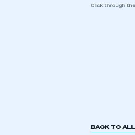
Click through th
This is a s
BACK TO AL
My organisation has an
membership and I have an 