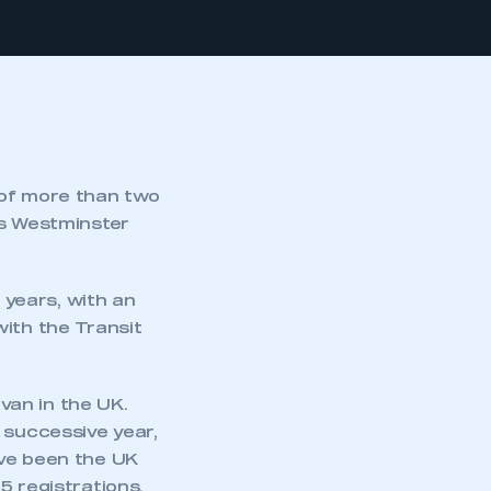
 of more than two
ts Westminster
years, with an
with the Transit
van in the UK.
 successive year,
ave been the UK
5 registrations.