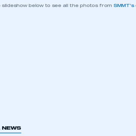
e slideshow below to see all the photos from
SMMT’s e
ecure area and requires you to be logged in to the Me
My organisation has an SMMT
L NEWS
 SMMT
I am not 
membership and I need to register for
account