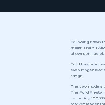
Following news t
million units, S
showroom, celebr
Ford has now bee
even longer leade
range.
The two models o
The Ford Fiesta h
recording 109,26
market leader for