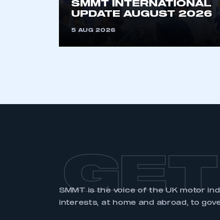
SMMT INTERNATIONAL
UPDATE AUGUST 2026
5 AUG 2026
GET
SMMT is the voice of the UK motor in
interests, at home and abroad, to gov