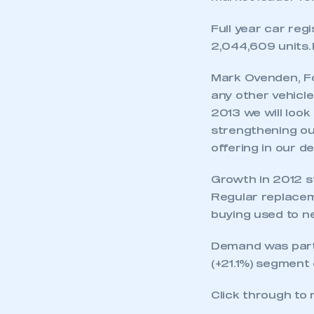
Full year car reg
2,044,609 units. 
Mark Ovenden, Fo
any other vehicle
2013 we will look
strengthening our
offering in our de
Growth in 2012 st
Regular replacem
buying used to n
Demand was parti
(+21.1%) segment 
Click through to