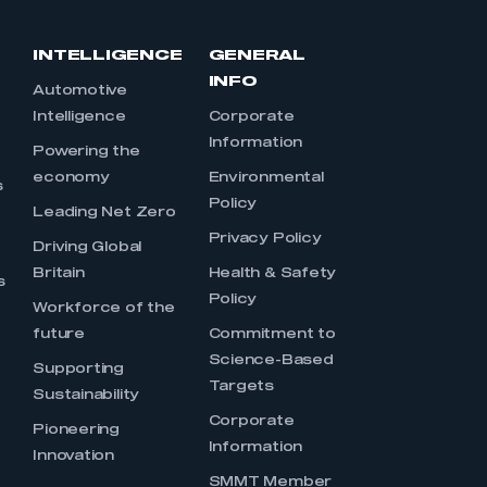
INTELLIGENCE
GENERAL
INFO
Automotive
Intelligence
Corporate
Information
s
Powering the
economy
Environmental
s
Policy
Leading Net Zero
Privacy Policy
Driving Global
Britain
Health & Safety
s
Policy
Workforce of the
future
Commitment to
Science-Based
Supporting
Targets
Sustainability
Corporate
Pioneering
Information
Innovation
SMMT Member