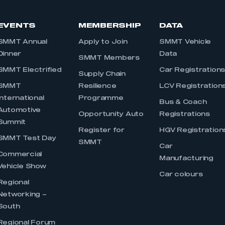
EVENTS
MEMBERSHIP
DATA
SMMT Annual
Apply to Join
SMMT Vehicle
Dinner
Data
SMMT Members
SMMT Electrified
Car Registration
Supply Chain
SMMT
Resilience
LCV Registration
International
Programme
Bus & Coach
Automotive
Opportunity Auto
Registrations
Summit
Register for
HGV Registration
SMMT Test Day
SMMT
Car
Commercial
Manufacturing
Vehicle Show
Car colours
Regional
Networking –
South
Regional Forum