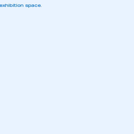
xhibition space
.
mbers’ Zone.
part of an organisation that has
an SMMT membership