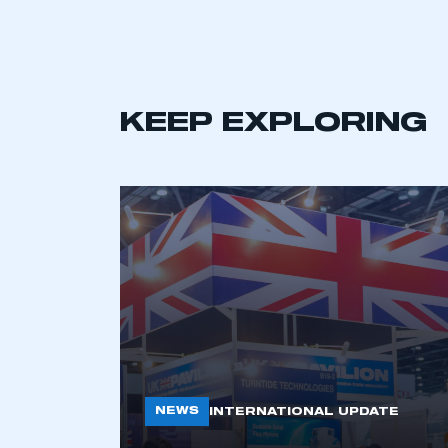
LOG IN
KEEP EXPLORING
NEWS
INTERNATIONAL UPDATE