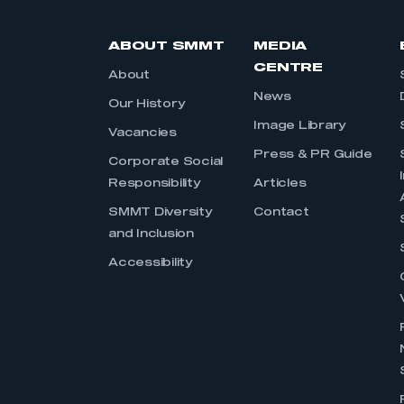
ABOUT SMMT
MEDIA
CENTRE
About
News
Our History
Image Library
Vacancies
Press & PR Guide
Corporate Social
Responsibility
Articles
SMMT Diversity
Contact
and Inclusion
Accessibility