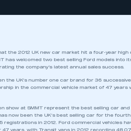
hat the 2012 UK new car market hit a four-year high
MMT has welcomed two best selling Ford models into i
ating the company’s latest annual sales success.
n the UK’s number one car brand for 36 successive 
rship in the commercial vehicle market of 47 years 
n show at SMMT represent the best selling car and 
as now been the UK’s best selling car for the fourth
5 registrations in 2012. Ford commercial vehicles h
 47 years, with Transit vans in 2012 recording 48,07