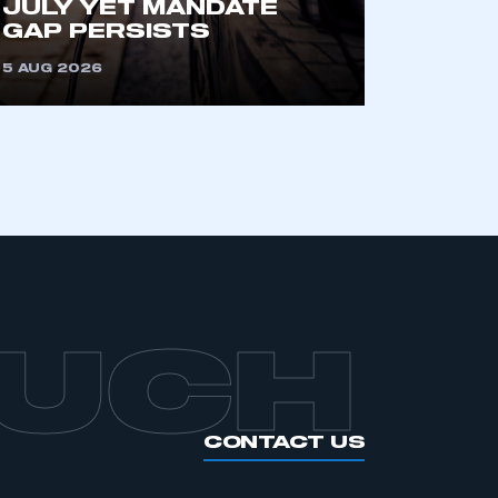
JULY YET MANDATE
GAP PERSISTS
5 AUG 2026
OUCH
CONTACT US