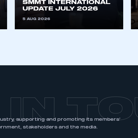
SMMT INTERNATIONAL
UPDATE JULY 2026
5 AUG 2026
 IN T
dustry, supporting and promoting its members’
ernment, stakeholders and the media.