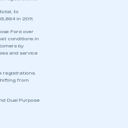
otal, to
5,894 in 2011.
oose Ford over
ket conditions in
stomers by
ales and service
 registrations.
hifting from
and Dual Purpose