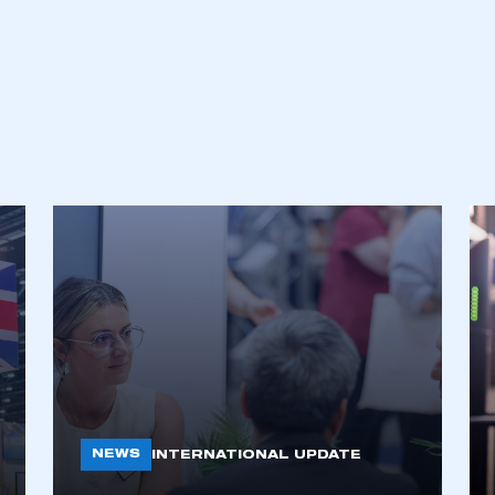
an account
REGISTER
NEWS
INTERNATIONAL UPDATE