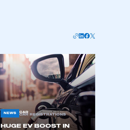
APPLY TO JOIN
CAR
NEWS
CAR REGISTRATIONS
HUGE EV BOOST IN