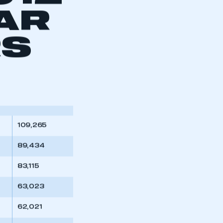
012
AR
RS
109,265
89,434
83,115
63,023
62,021