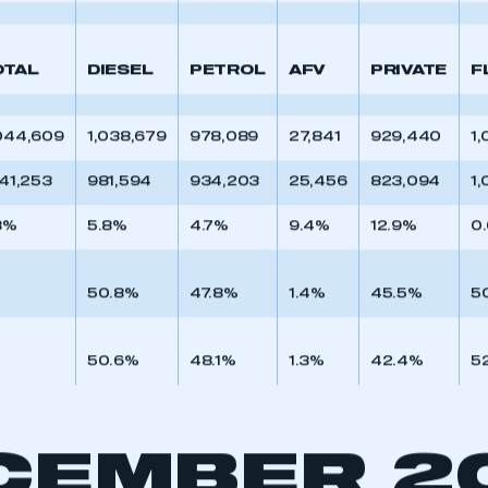
 SMMT
I am not 
50.8%
47.6%
1.6%
38.0%
5
membership and I need to register for
account
an account
OTAL
DIESEL
PETROL
AFV
PRIVATE
F
REGISTER
044,609
1,038,679
978,089
27,841
929,440
1,
941,253
981,594
934,203
25,456
823,094
1,
3%
5.8%
4.7%
9.4%
12.9%
0
50.8%
47.8%
1.4%
45.5%
5
50.6%
48.1%
1.3%
42.4%
5