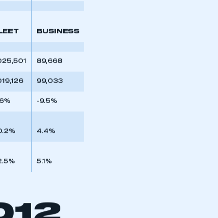
part of an organisation that has
6.3%
5.6%
an SMMT membership
APPLY TO JOIN
LEET
BUSINESS
025,501
89,668
019,126
99,033
.6%
-9.5%
0.2%
4.4%
2.5%
5.1%