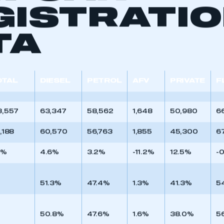
W CAR
GISTRATI
TA
OTAL
DIESEL
PETROL
AFV
PRIVATE
F
3,557
63,347
58,562
1,648
50,980
6
9,188
60,570
56,763
1,855
45,300
67
7%
4.6%
3.2%
-11.2%
12.5%
-
ecure area and requires you to be logged in to the Me
51.3%
47.4%
1.3%
41.3%
5
My organisation has an SMMT