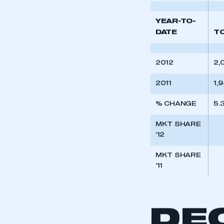
My organisation has an
’11
membership and I have an 
YEAR-TO-
LOG IN
DATE
T
2012
2,
2011
1,
% CHANGE
5.
MKT SHARE
’12
MKT SHARE
’11