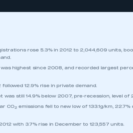
SCROLL TO DISCOVER
istrations rose 5.3% in 2012 to 2,044,609 units, bo
and.
 was highest since 2008, and recorded largest per
 followed 12.9% rise in private demand.
was still 14.9% below 2007, pre-recession, level of 2.
car CO
emissions fell to new low of 133.1g/km, 22.7%
2
012 with 3.7% rise in December to 123,557 units.