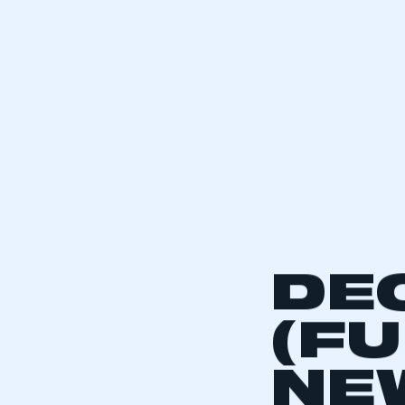
DE
(F