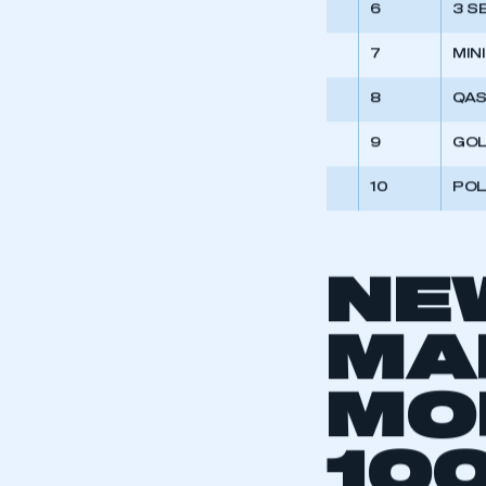
6
3 S
7
MINI
8
QAS
9
GO
10
PO
NE
MA
MO