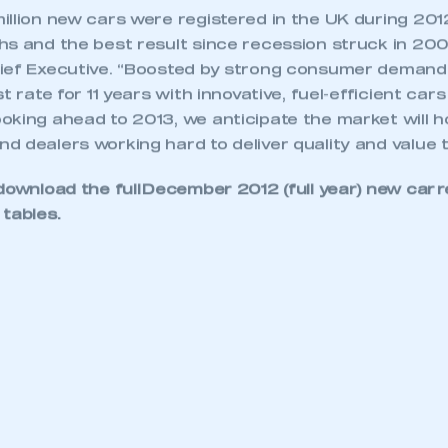
illion new cars were registered in the UK during 201
s and the best result since recession struck in 2008
ief Executive. “Boosted by strong consumer demand
t rate for 11 years with innovative, fuel-efficient ca
king ahead to 2013, we anticipate the market will ho
 dealers working hard to deliver quality and value t
download the full
December 2012 (full year) new car r
 tables
.