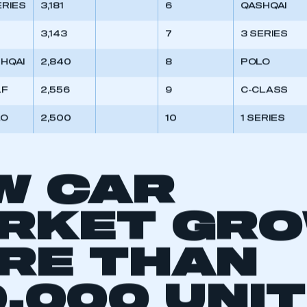
ERIES
3,181
6
QASHQAI
3,143
7
3 SERIES
HQAI
2,840
8
POLO
LF
2,556
9
C-CLASS
LO
2,500
10
1 SERIES
W CAR
RKET GR
RE THAN