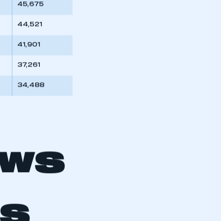
45,675
44,521
41,901
37,261
34,488
OWS