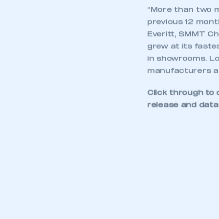
“More than two m
previous 12 month
Everitt, SMMT Ch
grew at its fastes
in showrooms. Loo
manufacturers and
Click through to 
release and data