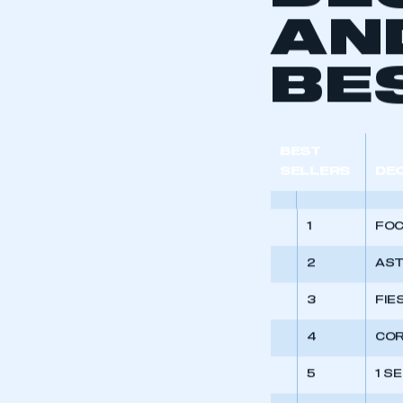
DE
AN
BE
BEST
SELLERS
DE
1
FO
2
AS
3
FIE
4
CO
5
1 S