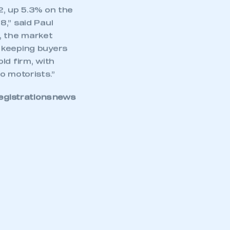
2, up 5.3% on the
,” said Paul
, the market
rs keeping buyers
ld firm, with
o motorists.”
egistrations news