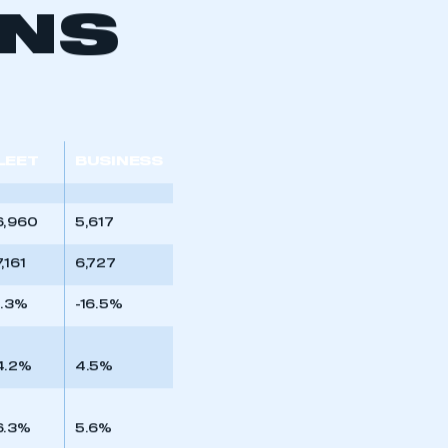
ONS
LEET
BUSINESS
6,960
5,617
,161
6,727
0.3%
-16.5%
mbers’ Zone.
4.2%
4.5%