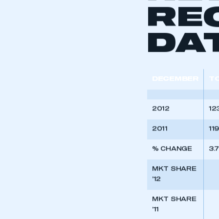
NE
RE
DA
DECEMBER
T
2012
12
2011
11
% CHANGE
3.
This is a s
MKT SHARE
’12
MKT SHARE