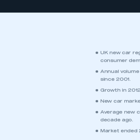
UK new car reg
consumer dem
Annual volume
since 2001.
Growth in 2012
New car market 
Average new 
decade ago.
Market ended 2