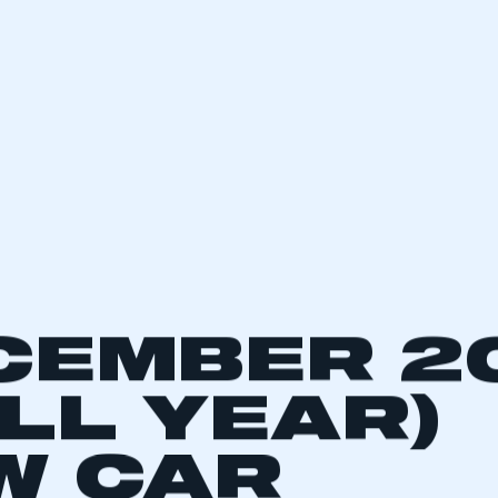
CEMBER 2
ULL YEAR)