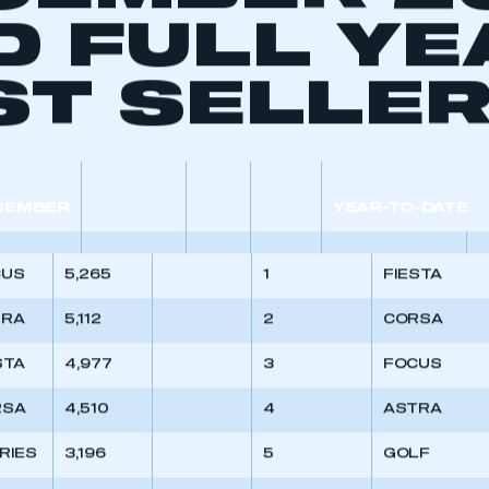
CEMBER 2
D FULL YE
ST SELLE
CEMBER
YEAR-TO-DATE
CUS
5,265
1
FIESTA
TRA
5,112
2
CORSA
STA
4,977
3
FOCUS
RSA
4,510
4
ASTRA
ERIES
3,196
5
GOLF