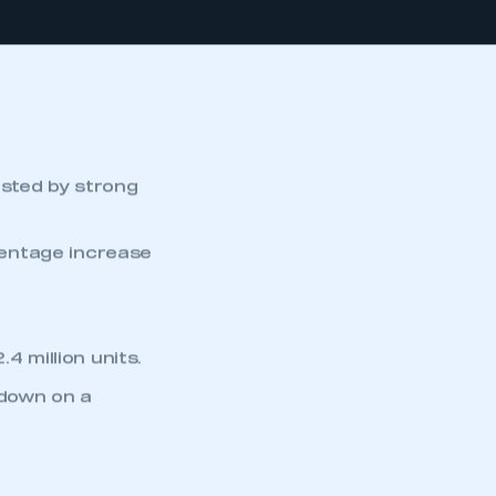
osted by strong
centage increase
4 million units.
 down on a