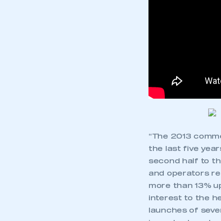
“The 2013 commer
the last five yea
second half to t
and operators re
more than 13% up
interest to the 
launches of sever