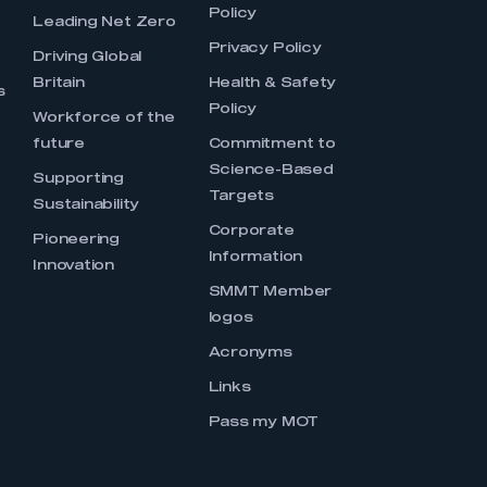
Policy
Leading Net Zero
Privacy Policy
Driving Global
Britain
Health & Safety
s
Policy
Workforce of the
future
Commitment to
Science-Based
Supporting
Targets
Sustainability
Corporate
Pioneering
Information
Innovation
SMMT Member
logos
Acronyms
Links
Pass my MOT