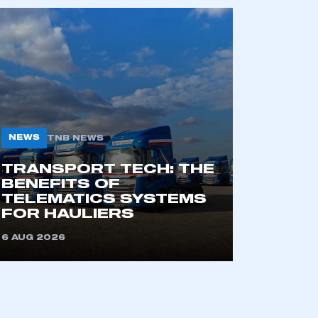
NEWS
TNB NEWS
TRANSPORT TECH: THE
BENEFITS OF
TELEMATICS SYSTEMS
FOR HAULIERS
6 AUG 2026