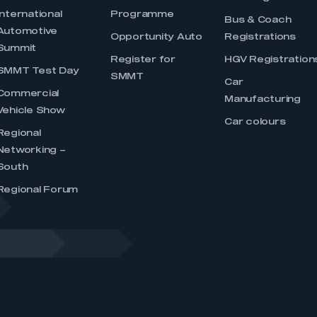
International
Programme
Bus & Coach
Automotive
Opportunity Auto
Registrations
Summit
Register for
HGV Registration
SMMT Test Day
SMMT
Car
Commercial
Manufacturing
Vehicle Show
Car colours
Regional
Networking –
South
Regional Forum