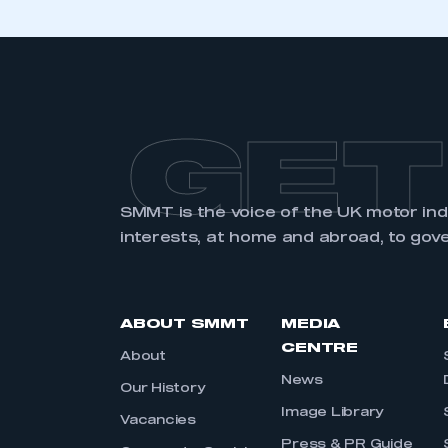
GET
SMMT is the voice of the UK motor in
interests, at home and abroad, to gov
ABOUT SMMT
MEDIA
CENTRE
About
News
Our History
Image Library
Vacancies
Press & PR Guide