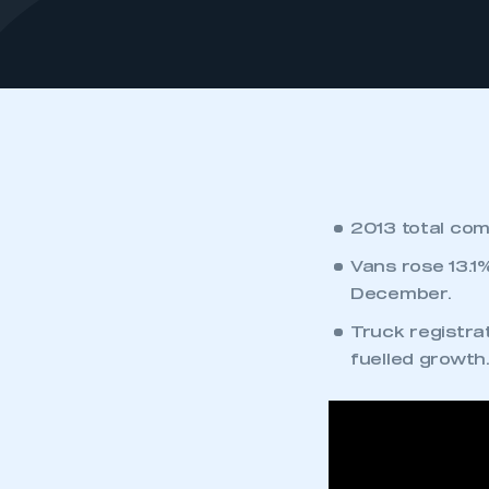
2013 total com
Vans rose 13.1
December.
Truck registrat
fuelled growth