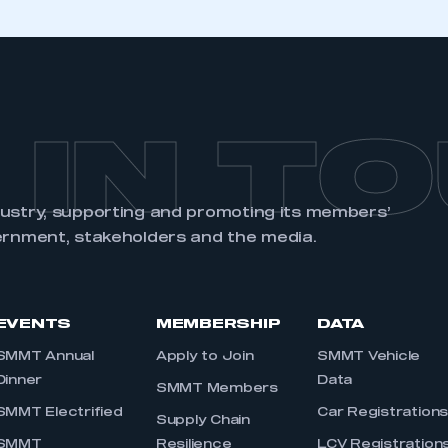
 IN T
dustry, supporting and promoting its members’
ernment, stakeholders and the media.
EVENTS
MEMBERSHIP
DATA
SMMT Annual
Apply to Join
SMMT Vehicle
Dinner
Data
SMMT Members
SMMT Electrified
Car Registration
Supply Chain
SMMT
Resilience
LCV Registration