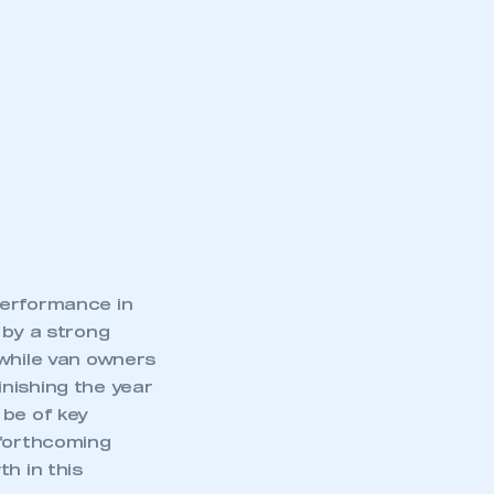
performance in
 by a strong
 while van owners
nishing the year
 be of key
 forthcoming
h in this