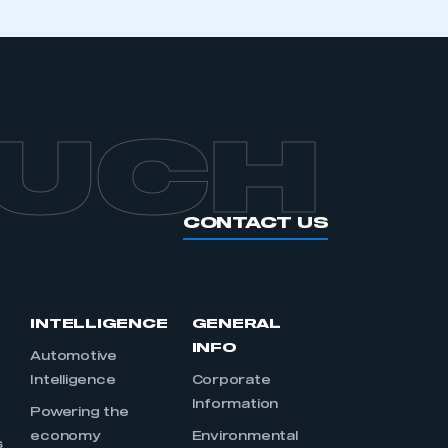
OUCH
CONTACT US
INTELLIGENCE
GENERAL
INFO
Automotive
Intelligence
Corporate
Information
s
Powering the
economy
Environmental
s