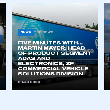
NEWS
TNB NEWS
FIVE MINUTES WITH…
MARTIN MAYER, HEAD
OF PRODUCT SEGMENT
ADAS AND
ELECTRONICS, ZF
COMMERCIAL VEHICLE
SOLUTIONS DIVISION
6 AUG 2026