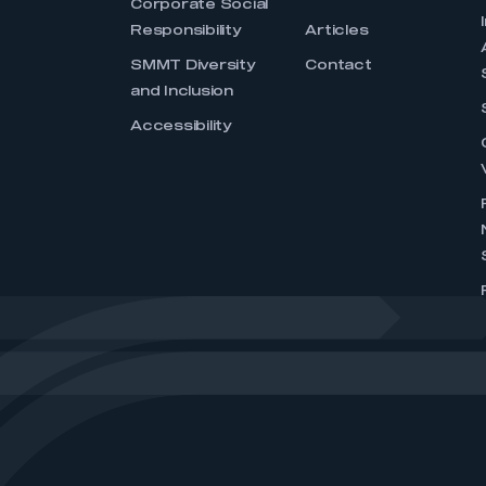
Corporate Social
Responsibility
Articles
SMMT Diversity
Contact
and Inclusion
Accessibility