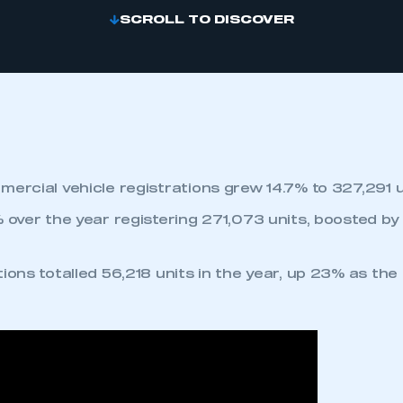
SCROLL TO DISCOVER
mercial vehicle registrations grew 14.7% to 327,291 u
% over the year registering 271,073 units, boosted b
ions totalled 56,218 units in the year, up 23% as the
.