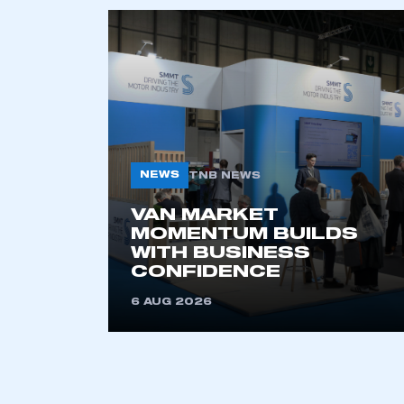
NEWS
TNB NEWS
VAN MARKET
MOMENTUM BUILDS
WITH BUSINESS
CONFIDENCE
6 AUG 2026