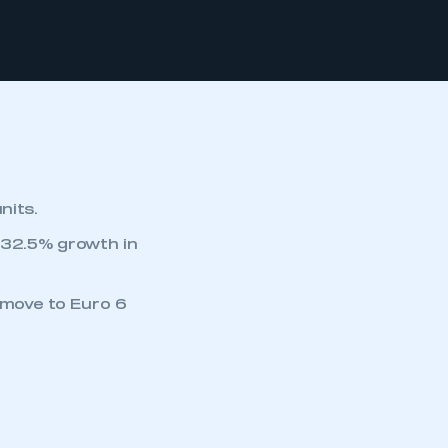
nits.
y 32.5% growth in
 move to Euro 6