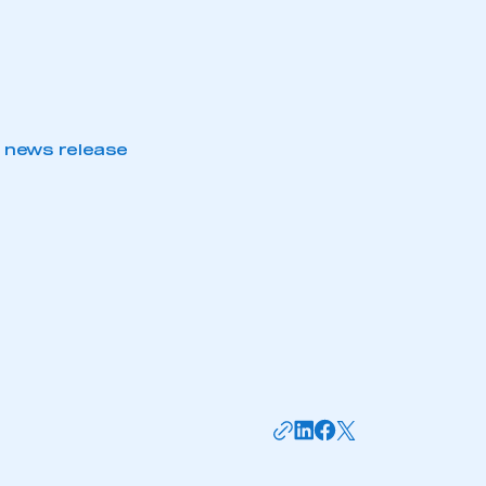
 news release
mbers’ Zone.
part of an organisation that has
an SMMT membership
APPLY TO JOIN