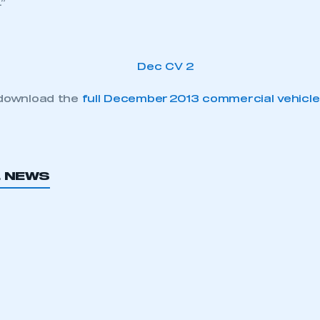
r.”
 download the
full December 2013 commercial vehicle
ecure area and requires you to be logged in to the Me
L NEWS
My organisation has an SMMT
 SMMT
I am not 
membership and I need to register for
account
an account
REGISTER