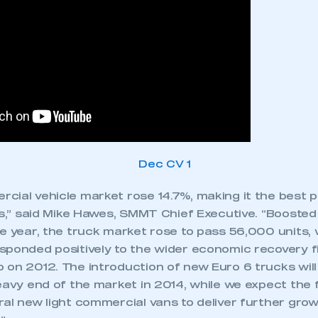
cial vehicle market rose 14.7%, making it the best 
rs,” said Mike Hawes, SMMT Chief Executive. “Boosted
he year, the truck market rose to pass 56,000 units,
sponded positively to the wider economic recovery fi
 on 2012. The introduction of new Euro 6 trucks will
heavy end of the market in 2014, while we expect the
al new light commercial vans to deliver further growt