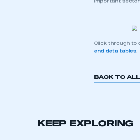
important secto
Click through to
and data tables
.
This is a s
BACK TO AL
My organisation has an
membership and I have an 
KEEP EXPLORING
LOG IN