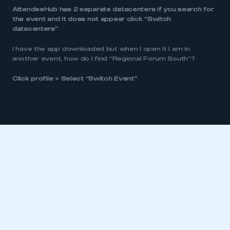
AttendeeHub has 2 separate datacenters if you search for
the event and it does not appear click “Switch
datacenters”
This is a secure area and requires you to
be logged in to the Members’ Zone.
I have the app downloaded but when I open it I am in
another event, how do I find “Regional Forum South”?
My organisation has an SMMT membership and I
have an account
Click profile > Select “Switch Event”
LOG IN
My organisation has an SMMT membership and I
need to register for an account
REGISTER
I am not part of an organisation that has an SMMT
membership
APPLY TO JOIN