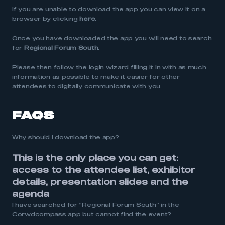
If you are unable to download the app you can view it on a
browser by clicking
here
.
Once you have downloaded the app you will need to search
for
Regional Forum South
.
Please then follow the login wizard filling it in with as much
information as possible to make it easier for other
attendees to digitally communicate with you.
FAQS
Why should I download the app?
This is the only place you can get:
a
ccess to the attendee list, e
xhibitor
details, p
resentation slides and t
he
agenda
I have searched for “Regional Forum South” in the
Corwdcompass app but cannot find the event?