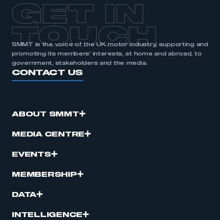
GET IN
TOUCH
SMMT is the voice of the UK motor industry, supporting and
promoting its members’ interests, at home and abroad, to
government, stakeholders and the media.
CONTACT US
ABOUT SMMT
MEDIA CENTRE
EVENTS
MEMBERSHIP
DATA
INTELLIGENCE