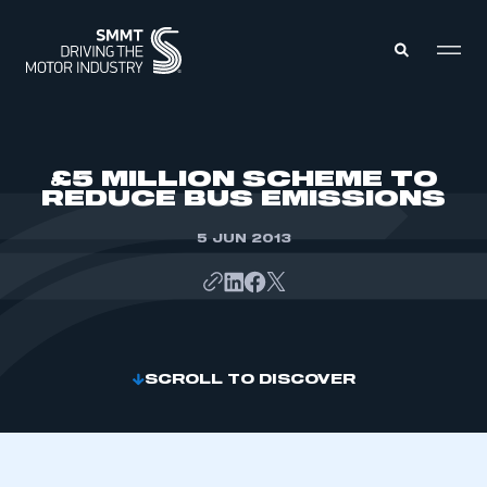
MEMBERS ZONE
£5 MILLION SCHEME TO
REDUCE BUS EMISSIONS
ABOUT
MEMBERSHIP
5 JUN 2013
INTELLIGENCE
DATA
EVENTS
INTERNATIONAL
MEDIA CENTRE
SCROLL TO DISCOVER