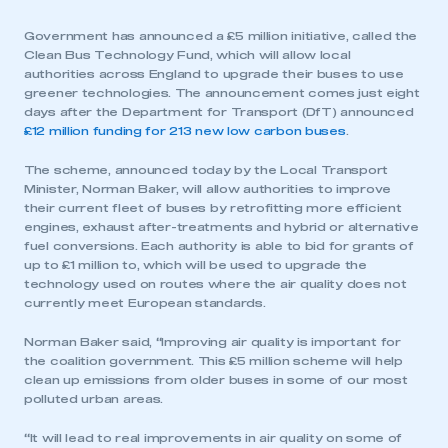
Government has announced a £5 million initiative, called the
Clean Bus Technology Fund, which will allow local
authorities across England to upgrade their buses to use
greener technologies. The announcement comes just eight
days after the Department for Transport (DfT) announced
£12 million funding for 213 new low carbon buses
.
The scheme, announced today by the Local Transport
Minister, Norman Baker, will allow authorities to improve
their current fleet of buses by retrofitting more efficient
engines, exhaust after-treatments and hybrid or alternative
fuel conversions. Each authority is able to bid for grants of
up to £1 million to, which will be used to upgrade the
technology used on routes where the air quality does not
currently meet European standards.
Norman Baker said,
“
Improving air quality is important for
the coalition government. This £5 million scheme will help
clean up emissions from older buses in some of our most
polluted urban areas.
“
It will lead to real improvements in air quality on some of