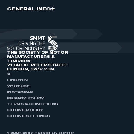
GENERAL INFO
THE SOCIETY OF MOTOR
MANUFACTURERS &
TRADERS,
71 GREAT PETER STREET,
LONDON, SW1P 2BN
X
LINKEDIN
YOUTUBE
INSTAGRAM
PRIVACY POLICY
TERMS & CONDITIONS
COOKIE POLICY
COOKIE SETTINGS
© SMMT 2026 | The Society of Motor