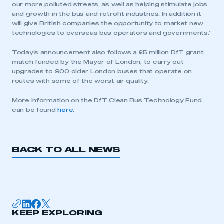
our more polluted streets, as well as helping stimulate jobs
and growth in the bus and retrofit industries. In addition it
will give British companies the opportunity to market new
technologies to overseas bus operators and governments.”
Today’s announcement also follows a £5 million DfT grant,
match funded by the Mayor of London, to carry out
upgrades to 900 older London buses that operate on
routes with some of the worst air quality.
More information on the DfT Clean Bus Technology Fund
can be found
here
.
BACK TO ALL NEWS
This is a secure area and requires you to
be logged in to the Members’ Zone.
My organisation has an SMMT membership and I
KEEP EXPLORING
have an account