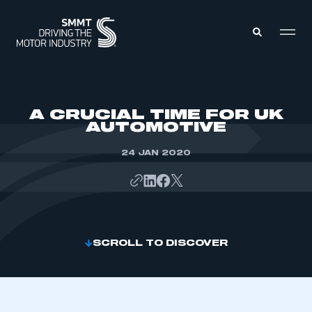
MEMBERS ZONE
A CRUCIAL TIME FOR UK
AUTOMOTIVE
ABOUT
MEMBERSHIP
24 JAN 2020
INTELLIGENCE
DATA
EVENTS
INTERNATIONAL
MEDIA CENTRE
SCROLL TO DISCOVER