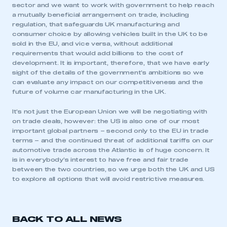
sector and we want to work with government to help reach
a mutually beneficial arrangement on trade, including
regulation, that safeguards UK manufacturing and
consumer choice by allowing vehicles built in the UK to be
sold in the EU, and vice versa, without additional
requirements that would add billions to the cost of
development. It is important, therefore, that we have early
sight of the details of the government’s ambitions so we
can evaluate any impact on our competitiveness and the
future of volume car manufacturing in the UK.
It’s not just the European Union we will be negotiating with
on trade deals, however: the US is also one of our most
important global partners – second only to the EU in trade
terms – and the continued threat of additional tariffs on our
automotive trade across the Atlantic is of huge concern. It
is in everybody’s interest to have free and fair trade
between the two countries, so we urge both the UK and US
to explore all options that will avoid restrictive measures.
This is a secure area and requires you to
BACK TO ALL NEWS
be logged in to the Members’ Zone.