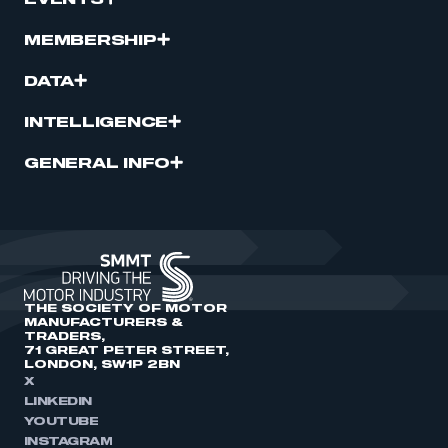
EVENTS
MEMBERSHIP
DATA
INTELLIGENCE
GENERAL INFO
THE SOCIETY OF MOTOR
MANUFACTURERS &
TRADERS,
71 GREAT PETER STREET,
LONDON, SW1P 2BN
X
LINKEDIN
YOUTUBE
INSTAGRAM