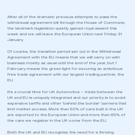
After all of the dramatic previous attempts to pass the
withdrawal agreement bill through the House of Commons,
the landmark legislation quietly gained royal assent this
week and we will leave the European Union next Friday 31
January.
Of course, the transition period set out in the Withdrawal
Agreement with the EU means that we will carry on with
business mostly as usual until the end of the year, but 1
February means the green light for securing an ambitious
free trade agreement with our largest trading partner, the
EU.
It’s a crucial time for UK Automotive – trade between the
UK and EU is uniquely integrated and our priority is to avoid
expensive tariffs and other ‘behind the border’ barriers that
limit market access. More than 50% of cars built in the UK
are exported to the European Union and more than 65% of
the cars we register in the UK come from the EU.
Both the UK and EU recognise the need for a thriving