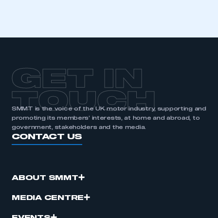
GET IN
TOUCH
SMMT is the voice of the UK motor industry, supporting and
promoting its members’ interests, at home and abroad, to
government, stakeholders and the media.
CONTACT US
ABOUT SMMT
MEDIA CENTRE