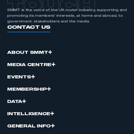
TOUCH
SMMT is the voice of the UK motor industry, supporting and
promoting its members’ interests, at home and abroad, to
government, stakeholders and the media.
CONTACT US
ABOUT SMMT
MEDIA CENTRE
EVENTS
MEMBERSHIP
DATA
INTELLIGENCE
GENERAL INFO