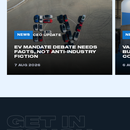
NEWS
N
CEO UPDATE
EV MANDATE DEBATE NEEDS
V
FACTS, NOT ANTI-INDUSTRY
BU
FICTION
C
7 AUG 2026
6 
GET IN