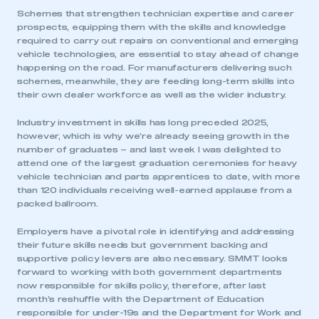
Schemes that strengthen technician expertise and career
prospects, equipping them with the skills and knowledge
required to carry out repairs on conventional and emerging
vehicle technologies, are essential to stay ahead of change
happening on the road. For manufacturers delivering such
schemes, meanwhile, they are feeding long-term skills into
their own dealer workforce as well as the wider industry.
Industry investment in skills has long preceded 2025,
however, which is why we’re already seeing growth in the
number of graduates – and last week I was delighted to
attend one of the largest graduation ceremonies for heavy
vehicle technician and parts apprentices to date, with more
than 120 individuals receiving well-earned applause from a
packed ballroom.
Employers have a pivotal role in identifying and addressing
their future skills needs but government backing and
supportive policy levers are also necessary. SMMT looks
forward to working with both government departments
now responsible for skills policy, therefore, after last
month’s reshuffle with the Department of Education
responsible for under-19s and the Department for Work and