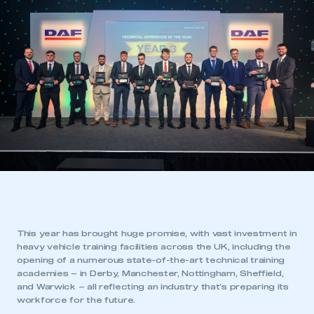
This year has brought huge promise, with vast investment in
heavy vehicle training facilities across the UK, including the
opening of a numerous state-of-the-art technical training
academies – in Derby, Manchester, Nottingham, Sheffield,
and Warwick – all reflecting an industry that’s preparing its
workforce for the future.