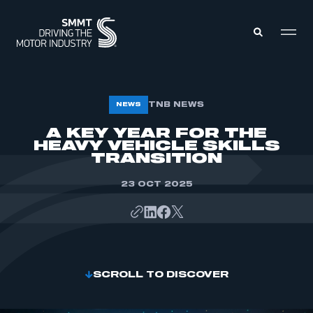
MEMBERS ZONE
TNB NEWS
NEWS
A KEY YEAR FOR THE
HEAVY VEHICLE SKILLS
ABOUT
MEMBERSHIP
TRANSITION
INTELLIGENCE
DATA
EVENTS
23 OCT 2025
INTERNATIONAL
MEDIA CENTRE
SCROLL TO DISCOVER