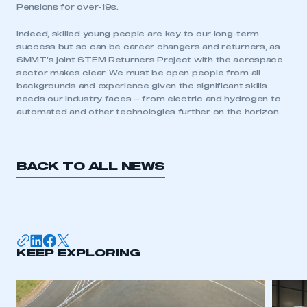
Pensions for over-19s.
Indeed, skilled young people are key to our long-term
success but so can be career changers and returners, as
SMMT’s joint STEM Returners Project with the aerospace
sector makes clear. We must be open people from all
This is a secure area and requires you to
backgrounds and experience given the significant skills
be logged in to the Members’ Zone.
needs our industry faces – from electric and hydrogen to
automated and other technologies further on the horizon.
My organisation has an SMMT membership and I
have an account
LOG IN
BACK TO ALL NEWS
My organisation has an SMMT membership and I
need to register for an account
REGISTER
I am not part of an organisation that has an SMMT
KEEP EXPLORING
membership
APPLY TO JOIN