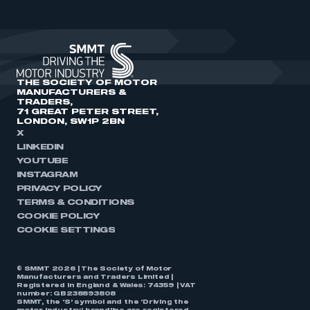
THE SOCIETY OF MOTOR
MANUFACTURERS &
TRADERS,
71 GREAT PETER STREET,
LONDON, SW1P 2BN
X
LINKEDIN
YOUTUBE
INSTAGRAM
PRIVACY POLICY
TERMS & CONDITIONS
COOKIE POLICY
COOKIE SETTINGS
© SMMT 2026 | The Society of Motor
Manufacturers and Traders Limited |
Registered in England & Wales: 74359 | VAT
number: GB238893808
SMMT, the ‘S’ symbol and the ‘Driving the