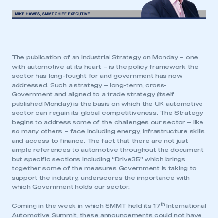
The publication of an Industrial Strategy on Monday – one
with automotive at its heart – is the policy framework the
sector has long-fought for and government has now
addressed. Such a strategy – long-term, cross-
Government and aligned to a trade strategy (itself
published Monday) is the basis on which the UK automotive
sector can regain its global competitiveness. The Strategy
begins to address some of the challenges our sector – like
so many others – face including energy, infrastructure skills
and access to finance. The fact that there are not just
ample references to automotive throughout the document
but specific sections including “Drive35” which brings
together some of the measures Government is taking to
support the industry, underscores the importance with
which Government holds our sector.
th
Coming in the week in which SMMT held its 17
International
Automotive Summit, these announcements could not have