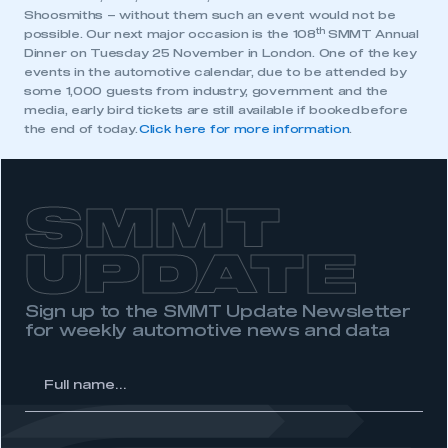
Shoosmiths – without them such an event would not be
My organisation has an SMMT membership and I
th
possible. Our next major occasion is the 108
SMMT Annual
have an account
Dinner on Tuesday 25 November in London. One of the key
events in the automotive calendar, due to be attended by
LOG IN
some 1,000 guests from industry, government and the
media, early bird tickets are still available if booked before
My organisation has an SMMT membership and I
the end of today.
Click here for more information
.
need to register for an account
REGISTER
SMMT
I am not part of an organisation that has an SMMT
membership
UPDATE
APPLY TO JOIN
Sign up to the SMMT Update Newsletter
for weekly automotive news and data
l
me...