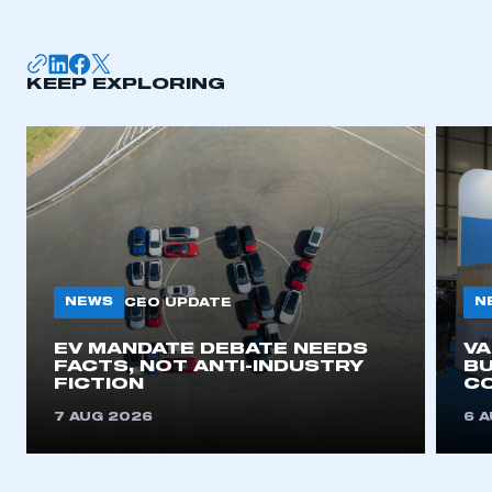
KEEP EXPLORING
NEWS
N
CEO UPDATE
EV MANDATE DEBATE NEEDS
V
FACTS, NOT ANTI-INDUSTRY
BU
FICTION
C
7 AUG 2026
6 