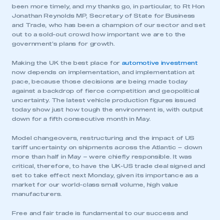
been more timely, and my thanks go, in particular, to Rt Hon
Jonathan Reynolds MP, Secretary of State for Business
and Trade, who has been a champion of our sector and set
out to a sold-out crowd how important we are to the
government’s plans for growth.
Making the UK the best place for
automotive investment
now depends on implementation, and implementation at
pace, because those decisions are being made today
against a backdrop of fierce competition and geopolitical
uncertainty. The latest vehicle production figures issued
today show just how tough the environment is, with output
down for a fifth consecutive month in May.
Model changeovers, restructuring and the impact of US
tariff uncertainty on shipments across the Atlantic – down
more than half in May – were chiefly responsible. It was
critical, therefore, to have the UK-US trade deal signed and
set to take effect next Monday, given its importance as a
market for our world-class small volume, high value
manufacturers.
Free and fair trade is fundamental to our success and