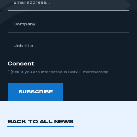
ss...
ny...
Job
itle...
Consent
tick if you are interested in SMMT membership
SUBSCRIBE
BACK TO ALL NEWS