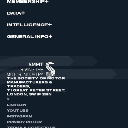
MEMBERSHIP
DATA
INTELLIGENCE
GENERAL INFO
THE SOCIETY OF MOTOR
MANUFACTURERS &
TRADERS,
71 GREAT PETER STREET,
LONDON, SW1P 2BN
X
LINKEDIN
YOUTUBE
INSTAGRAM
PRIVACY POLICY
TERMS & CONDITIONS