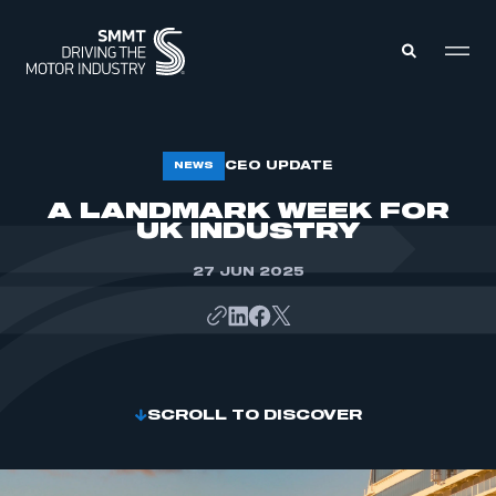
MEMBERS ZONE
CEO UPDATE
NEWS
A LANDMARK WEEK FOR
UK INDUSTRY
ABOUT
MEMBERSHIP
INTELLIGENCE
DATA
27 JUN 2025
EVENTS
INTERNATIONAL
MEDIA CENTRE
SCROLL TO DISCOVER