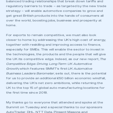
balanced trading relationships that break down tariffs and
regulatory barriers to trade – as targeted by the new trade
strategy – will enable automotive companies to grow and
get great British products into the hands of consumers all
over the world, boosting jobs, business and prosperity at
home.
For exports to remain competitive, we must also look
closer to home by addressing the UK’s high cost of energy,
together with reskilling and improving access to finance,
especially for SMEs. This will enable the sector to invest in
the technologies, the products and the people that will give
the UK its competitive edge. Indeed, as our new report,
The
Competitive Edge: Driving Long-Term UK Automotive
Growth
,
which features SMMT’s first
UK Automotive
Business Leaders Barometer
, sets out, there is the potential
for us to provide an additional £50 billion economic windfall,
delivering the UK’s net zero ambitions, while returning the
UK to the top 15 of global auto manufacturing locations for
the first time since 2018.
My thanks go to everyone that attended and spoke at the
This is a secure area and requires you to
Summit on Tuesday and a special thanks to our sponsors
be logged in to the Members’ Zone.
AutoTrader, DHL, NTT Data, Pinsent Masons and