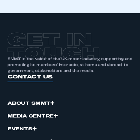
GET IN
TOUCH
SMMT is the voice of the UK motor industry, supporting and
promoting its members’ interests, at home and abroad, to
government, stakeholders and the media.
CONTACT US
ABOUT SMMT
MEDIA CENTRE
EVENTS