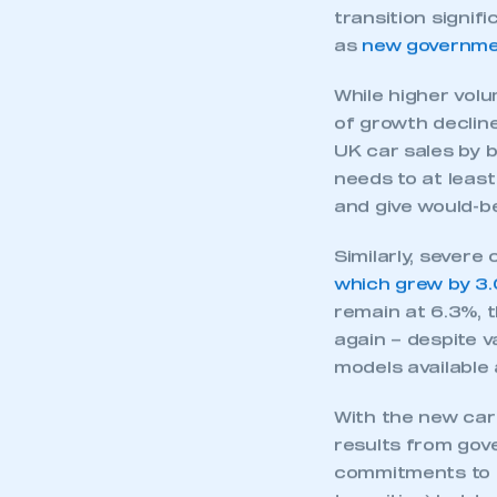
target of 22% for
an EV, with petro
UK’s preferred po
shortfall came de
discounting by m
transition signif
as
new governmen
While higher volu
of growth declin
UK car sales by b
needs to at least
and give would-b
Similarly, severe
This is a s
which grew by 3.
remain at 6.3%, 
again – despite 
models available 