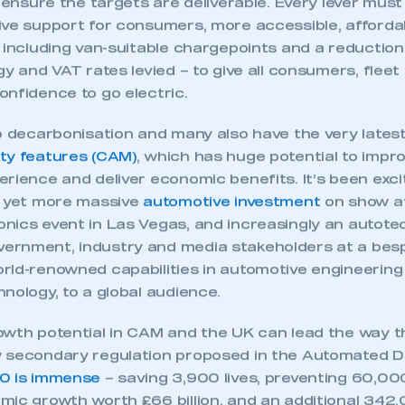
 SMMT
I am not 
membership and I need to register for
account
an account
 and van markets facing even steeper targets in 202
ernment’s review of the regulation. This not about 
Vs (the industry has already effectively “bet the fa
REGISTER
o ensure the targets are deliverable. Every lever must 
ive support for consumers, more accessible, affordab
 including van-suitable chargepoints and a reduction
gy and VAT rates levied – to give all consumers, flee
onfidence to go electric.
to decarbonisation and many also have the very lates
ty features (CAM)
, which has huge potential to impro
rience and deliver economic benefits. It’s been exci
e yet more massive
automotive investment
on show at
nics event in Las Vegas, and increasingly an autot
rnment, industry and media stakeholders at a bes
rld-renowned capabilities in automotive engineering
nology, to a global audience.