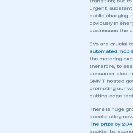
My organisation has an
membership and I have an 
With the new car
results from gov
LOG IN
commitments to E
transition) but t
urgent, substant
public charging –
obviously in ener
businesses the c
EVs are crucial 
automated mobili
the motoring expe
therefore, to se
consumer electro
SMMT hosted gove
promoting our wo
cutting-edge tech