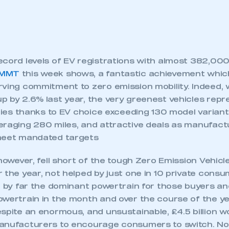
cord levels of EV registrations with almost 382,000
SMMT
this week shows, a fantastic achievement whic
ving commitment to zero emission mobility. Indeed, w
p by 2.6% last year, the very greenest vehicles rep
eries thanks to EV choice exceeding 130 model variant
eraging 280 miles, and attractive deals as manufac
meet mandated targets
 however, fell short of the tough Zero Emission Vehic