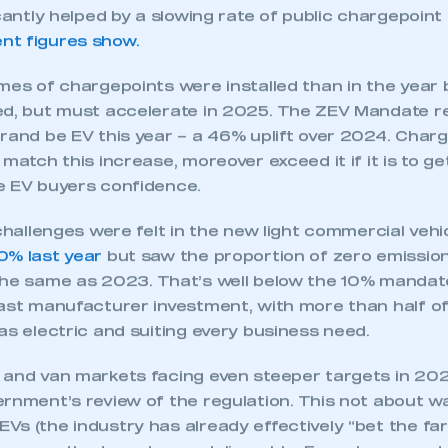
 the year, not helped by just one in 10 private consu
l by far the dominant powertrain for those buyers and,
wertrain in the month and over the course of the year
spite an enormous, and unsustainable, £4.5 billion w
anufacturers to encourage consumers to switch. No
icantly helped by a slowing rate of public chargepoint 
t figures show.
mes of chargepoints were installed than in the year 
ed, but must accelerate in 2025. The ZEV Mandate r
rand be EV this year – a 46% uplift over 2024. Charge
 match this increase, moreover exceed it if it is to g
e EV buyers confidence.
 challenges were felt in the new light commercial vehi
ecure area and requires you to be logged in to the Me
0% last year
but saw the proportion of zero emission
the same as 2023. That’s well below the 10% manda
vast manufacturer investment, with more than half of
My organisation has an SMMT
as electric and suiting every business need.