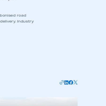
is year by
riving Act 2024.
0 serious
,000 jobs
rbonised road
elivery. Industry