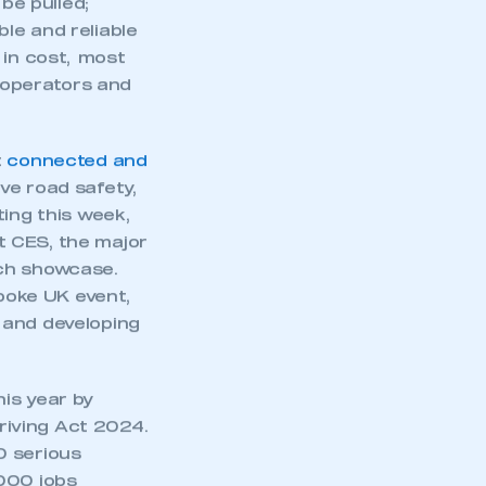
part of an organisation that has
an SMMT membership
5, we need rapid
watering down any
APPLY TO JOIN
rm” on the
be pulled;
le and reliable
 in cost, most
t operators and
t
connected and
ve road safety,
ting this week,
 CES, the major
ech showcase.
poke UK event,
 and developing