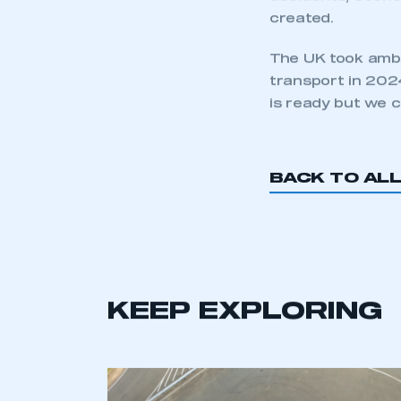
There is huge gr
accelerating new
The prize by 20
accidents, econo
created.
The UK took ambi
transport in 2024
is ready but we c
BACK TO AL