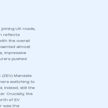
 joining UK roads,
h reflects
ith the overall
resented almost
s, impressive
turers pushed
le (ZEV) Mandate