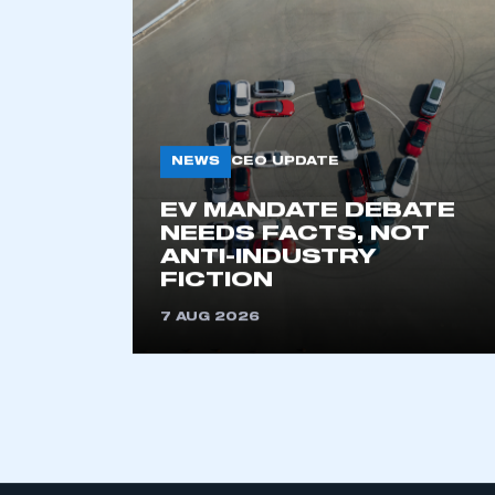
KEEP EXPLORING
NEWS
CEO UPDATE
EV MANDATE DEBATE
NEEDS FACTS, NOT
ANTI-INDUSTRY
FICTION
7 AUG 2026