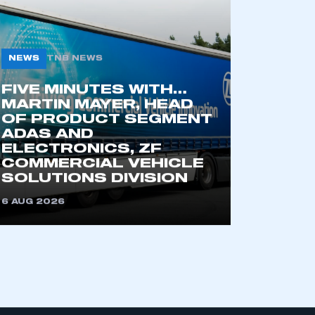
NEWS
TNB NEWS
FIVE MINUTES WITH…
MARTIN MAYER, HEAD
OF PRODUCT SEGMENT
ADAS AND
ELECTRONICS, ZF
COMMERCIAL VEHICLE
SOLUTIONS DIVISION
6 AUG 2026