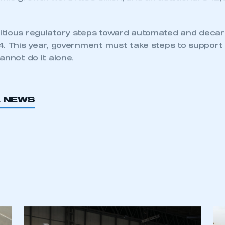
owth potential in CAM and the UK can lead the way th
 secondary regulation proposed in the Automated D
40 is immense
– saving 3,900 lives, preventing 60,00
mic growth worth £66 billion, and an additional 342
tious regulatory steps toward automated and deca
. This year, government must take steps to support d
annot do it alone.
L NEWS