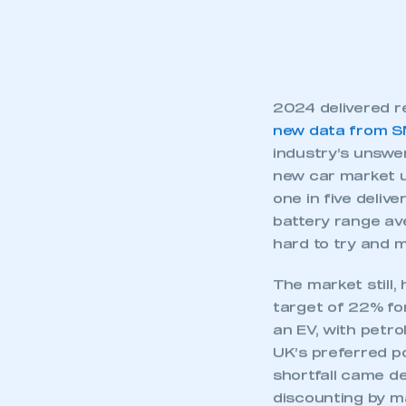
2024 delivered re
new data from 
industry’s unswer
new car market u
one in five deliv
battery range av
hard to try and 
The market still,