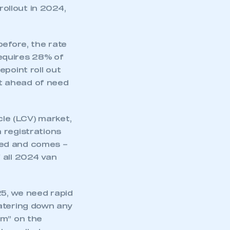
mers switching to
 indeed, still the
. Crucially, the
orth of EV
r was the
rollout in 2024,
before, the rate
equires 28% of
point roll out
et ahead of need
cle (LCV) market,
mbers’ Zone.
 registrations
ted and comes –
 all 2024 van