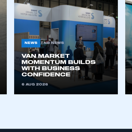
NEWS
TNB NEWS
VAN MARKET
MOMENTUM BUILDS
WITH BUSINESS
CONFIDENCE
6 AUG 2026