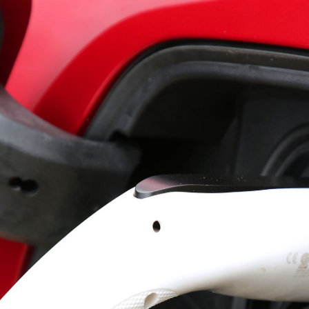
SCROLL TO DISCOVER