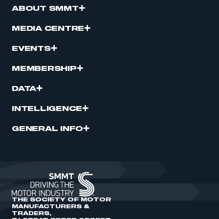
ABOUT SMMT
MEDIA CENTRE
EVENTS
MEMBERSHIP
DATA
INTELLIGENCE
GENERAL INFO
THE SOCIETY OF MOTOR
MANUFACTURERS &
TRADERS,