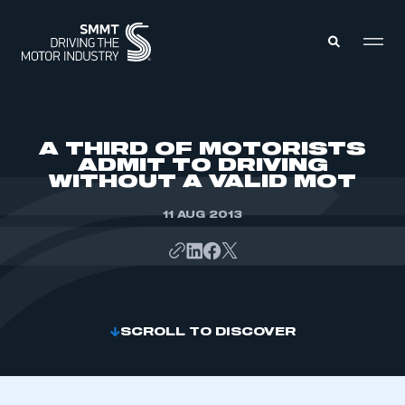
MEMBERS ZONE
A THIRD OF MOTORISTS
ADMIT TO DRIVING
WITHOUT A VALID MOT
ABOUT
MEMBERSHIP
INTELLIGENCE
11 AUG 2013
DATA
EVENTS
INTERNATIONAL
MEDIA CENTRE
SCROLL TO DISCOVER