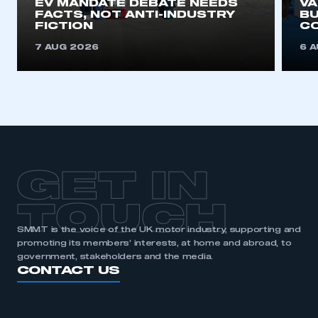
EV MANDATE DEBATE NEEDS
V
FACTS, NOT ANTI-INDUSTRY
BU
FICTION
C
7 AUG 2026
6 
GET IN
TOUCH
SMMT is the voice of the UK motor industry, supporting and
promoting its members’ interests, at home and abroad, to
government, stakeholders and the media.
CONTACT US