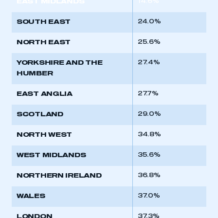
EAST MIDLANDS
14.6%
REGISTER
SOUTH EAST
24.0%
I am not part of an organisation that has an SMMT
membership
NORTH EAST
25.6%
APPLY TO JOIN
YORKSHIRE AND THE
27.4%
HUMBER
EAST ANGLIA
27.7%
SCOTLAND
29.0%
NORTH WEST
34.8%
WEST MIDLANDS
35.6%
NORTHERN IRELAND
36.8%
WALES
37.0%
LONDON
37.3%