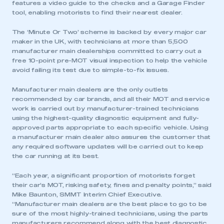
features a video guide to the checks and a Garage Finder
tool, enabling motorists to find their nearest dealer.
The ‘Minute Or Two’ scheme is backed by every major car
maker in the UK, with technicians at more than 5,500
manufacturer main dealerships committed to carry out a
free 10-point pre-MOT visual inspection to help the vehicle
avoid failing its test due to simple-to-fix issues.
Manufacturer main dealers are the only outlets
recommended by car brands, and all their MOT and service
work is carried out by manufacturer-trained technicians
using the highest-quality diagnostic equipment and fully-
approved parts appropriate to each specific vehicle. Using
a manufacturer main dealer also assures the customer that
any required software updates will be carried out to keep
the car running at its best.
“Each year, a significant proportion of motorists forget
their car’s MOT, risking safety, fines and penalty points,” said
Mike Baunton, SMMT Interim Chief Executive.
“Manufacturer main dealers are the best place to go to be
sure of the most highly-trained technicians, using the parts
manufacturers recommend along with the best diagnostic