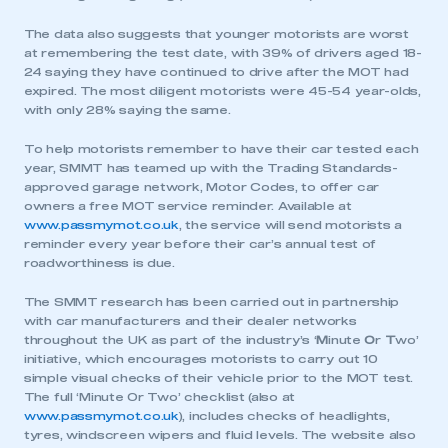
The data also suggests that younger motorists are worst
at remembering the test date, with 39% of drivers aged 18-
24 saying they have continued to drive after the MOT had
expired. The most diligent motorists were 45-54 year-olds,
with only 28% saying the same.
To help motorists remember to have their car tested each
year, SMMT has teamed up with the Trading Standards-
approved garage network, Motor Codes, to offer car
owners a free MOT service reminder. Available at
www.passmymot.co.uk
, the service will send motorists a
reminder every year before their car’s annual test of
roadworthiness is due.
The SMMT research has been carried out in partnership
with car manufacturers and their dealer networks
throughout the UK as part of the industry’s ‘
M
inute
O
r
T
wo’
initiative, which encourages motorists to carry out 10
simple visual checks of their vehicle prior to the MOT test.
The full ‘Minute Or Two’ checklist (also at
www.passmymot.co.uk
), includes checks of headlights,
tyres, windscreen wipers and fluid levels. The website also