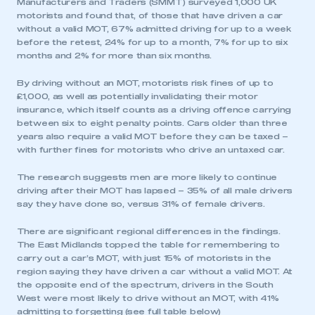
Manufacturers and Traders (SMMT) surveyed 1,000 UK
motorists and found that, of those that have driven a car
without a valid MOT, 67% admitted driving for up to a week
before the retest, 24% for up to a month, 7% for up to six
months and 2% for more than six months.
By driving without an MOT, motorists risk fines of up to
£1,000, as well as potentially invalidating their motor
insurance, which itself counts as a driving offence carrying
between six to eight penalty points. Cars older than three
years also require a valid MOT before they can be taxed –
with further fines for motorists who drive an untaxed car.
The research suggests men are more likely to continue
driving after their MOT has lapsed – 35% of all male drivers
say they have done so, versus 31% of female drivers.
There are significant regional differences in the findings.
The East Midlands topped the table for remembering to
carry out a car’s MOT, with just 15% of motorists in the
region saying they have driven a car without a valid MOT. At
the opposite end of the spectrum, drivers in the South
West were most likely to drive without an MOT, with 41%
admitting to forgetting (see full table below)