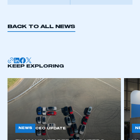
BACK TO ALL NEWS
KEEP EXPLORING
NEWS
N
CEO UPDATE