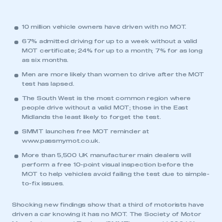
10 million vehicle owners have driven with no MOT.
67% admitted driving for up to a week without a valid
MOT certificate; 24% for up to a month; 7% for as long
as six months.
Men are more likely than women to drive after the MOT
test has lapsed.
The South West is the most common region where
people drive without a valid MOT; those in the East
Midlands the least likely to forget the test.
SMMT launches free MOT reminder at
www.passmymot.co.uk
.
More than 5,500 UK manufacturer main dealers will
perform a free 10-point visual inspection before the
MOT to help vehicles avoid failing the test due to simple-
to-fix issues.
Shocking new findings show that a third of motorists have
driven a car knowing it has no MOT. The Society of Motor