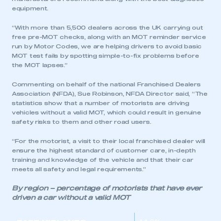
equipment.
“With more than 5,500 dealers across the UK carrying out
free pre-MOT checks, along with an MOT reminder service
run by Motor Codes, we are helping drivers to avoid basic
MOT test fails by spotting simple-to-fix problems before
the MOT lapses.”
Commenting on behalf of the national Franchised Dealers
Association (NFDA), Sue Robinson, NFDA Director said, “The
statistics show that a number of motorists are driving
vehicles without a valid MOT, which could result in genuine
safety risks to them and other road users.
This is a secure area and requires you to
be logged in to the Members’ Zone.
“For the motorist, a visit to their local franchised dealer will
ensure the highest standard of customer care, in-depth
My organisation has an SMMT membership and I
training and knowledge of the vehicle and that their car
have an account
meets all safety and legal requirements.”
By region – percentage of motorists that have ever
LOG IN
driven a car without a valid MOT
My organisation has an SMMT membership and I
need to register for an account