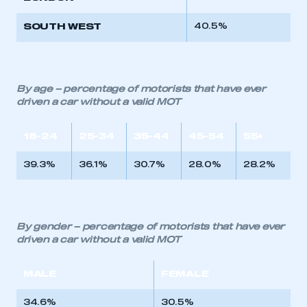
SOUTH WEST
40.5%
By age – percentage of motorists that have ever
driven a car without a valid MOT
18-24
25-34
35-44
45-54
55+
39.3%
36.1%
30.7%
28.0%
28.2%
By gender – percentage of motorists that have ever
driven a car without a valid MOT
MALE
FEMALE
34.6%
30.5%