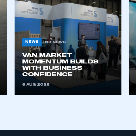
My organisation has an SMMT
 SMMT
I am not 
membership and I need to register for
account
an account
NEWS
TNB NEWS
REGISTER
VAN MARKET
MOMENTUM BUILDS
WITH BUSINESS
CONFIDENCE
6 AUG 2026