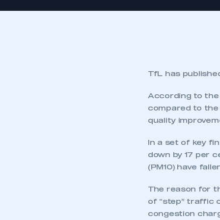
TfL has publishe
According to the 
compared to the 
quality improvem
In a set of key f
down by 17 per c
(PM10) have falle
The reason for th
of “step” traffi
congestion charg