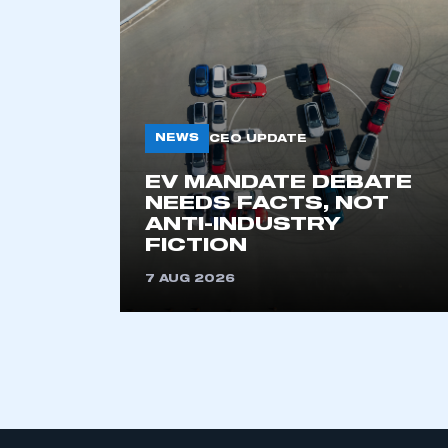
My organisation has an
membership and I have an 
NEWS
CEO UPDATE
LOG IN
EV MANDATE DEBATE
NEEDS FACTS, NOT
ANTI-INDUSTRY
FICTION
7 AUG 2026