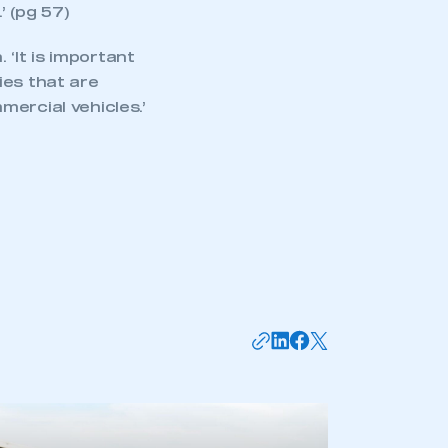
 (pg 57)
‘It is important
ies that are
ercial vehicles.’
mbers’ Zone.