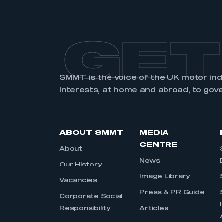
GET
SMMT is the voice of the UK motor in
interests, at home and abroad, to gov
ABOUT SMMT
MEDIA
CENTRE
About
News
Our History
Image Library
Vacancies
Press & PR Guide
Corporate Social
Responsibility
Articles