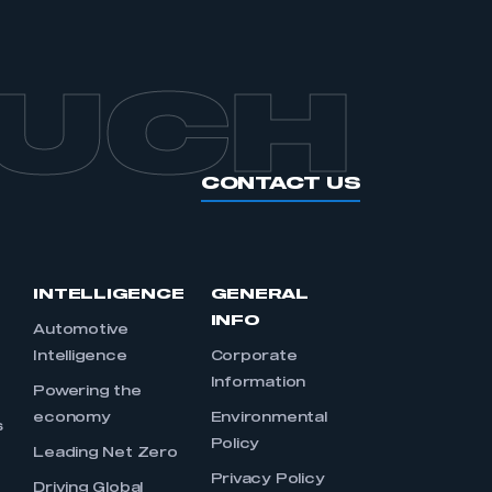
OUCH
CONTACT US
INTELLIGENCE
GENERAL
INFO
Automotive
Intelligence
Corporate
Information
s
Powering the
economy
Environmental
s
Policy
Leading Net Zero
Privacy Policy
Driving Global