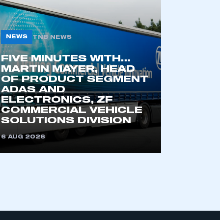
NEWS
TNB NEWS
part of an organisation that has
an SMMT membership
FIVE MINUTES WITH…
MARTIN MAYER, HEAD
OF PRODUCT SEGMENT
APPLY TO JOIN
ADAS AND
ELECTRONICS, ZF
COMMERCIAL VEHICLE
SOLUTIONS DIVISION
6 AUG 2026