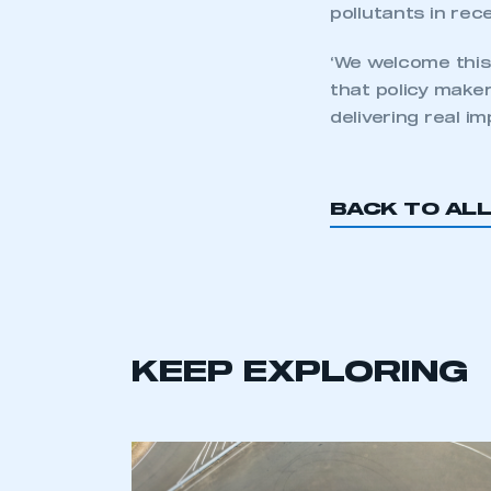
pollutants in rec
‘We welcome this
that policy make
delivering real i
BACK TO AL
KEEP EXPLORING
This is a s