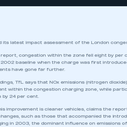
d its latest impact assessment of the London conge
report, congestion within the zone fell eight by per 
2002 baseline when the charge was first introduced
ents have gone far further.
indings, TfL says that NOx emissions (nitrogen dioxid
ent within the congestion charging zone, while parti
n by 24 per cent.
is improvement is cleaner vehicles, claims the report
c changes, such as those that accompanied the introd
ing in 2003, the dominant influence on emissions of 