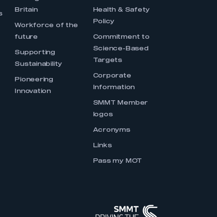
Britain
Health & Safety
s
Policy
Workforce of the
future
Commitment to
Science-Based
Supporting
Targets
Sustainability
Corporate
Pioneering
Information
Innovation
SMMT Member
logos
Acronyms
Links
Pass my MOT