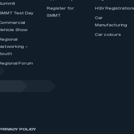
Summit
Register for
HGV Registration
SMMT Test Day
SMMT
Car
Commercial
Manufacturing
Vehicle Show
Car colours
Regional
Networking –
South
Regional Forum
PRIVACY POLICY