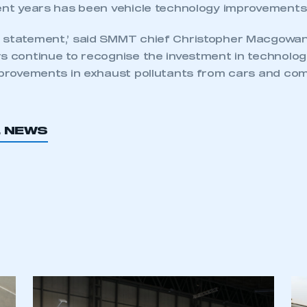
ent years has been vehicle technology improvements.’
 statement,’ said SMMT chief Christopher Macgowan. 
rs continue to recognise the investment in technolog
mprovements in exhaust pollutants from cars and comm
L NEWS
ecure area and requires you to be logged in to the Me