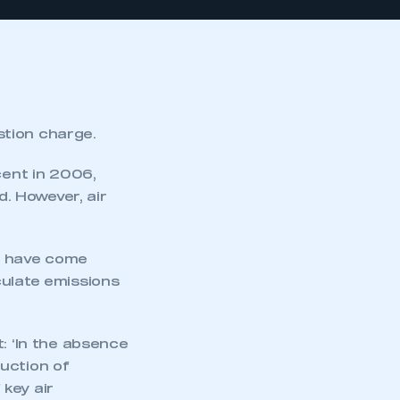
stion charge.
cent in 2006,
. However, air
e) have come
culate emissions
: ‘In the absence
uction of
key air