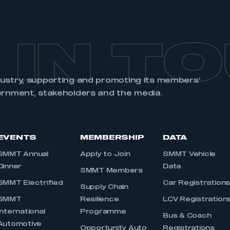
 IN T
dustry, supporting and promoting its members’
ernment, stakeholders and the media.
EVENTS
MEMBERSHIP
DATA
SMMT Annual
Apply to Join
SMMT Vehicle
Dinner
Data
SMMT Members
SMMT Electrified
Car Registration
Supply Chain
SMMT
Resilience
LCV Registration
International
Programme
Bus & Coach
Automotive
Opportunity Auto
Registrations