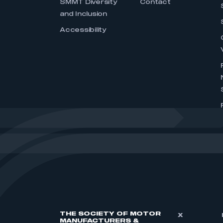
SMMT Diversity
Contact
and Inclusion
Accessibility
THE SOCIETY OF MOTOR
X
MANUFACTURERS &