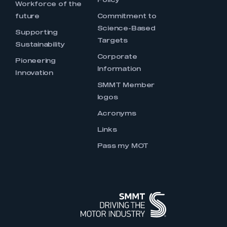
Policy
Workforce of the
future
Commitment to
Science-Based
Supporting
Targets
Sustainability
Corporate
Pioneering
Information
Innovation
SMMT Member
logos
Acronyms
Links
Pass my MOT