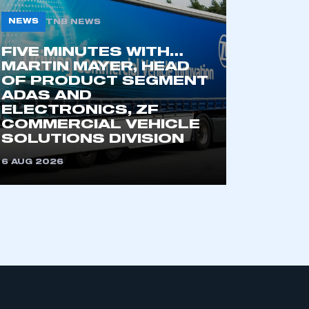
NEWS
TNB NEWS
part of an organisation that has
FIVE MINUTES WITH…
an SMMT membership
MARTIN MAYER, HEAD
OF PRODUCT SEGMENT
ADAS AND
APPLY TO JOIN
ELECTRONICS, ZF
COMMERCIAL VEHICLE
SOLUTIONS DIVISION
6 AUG 2026