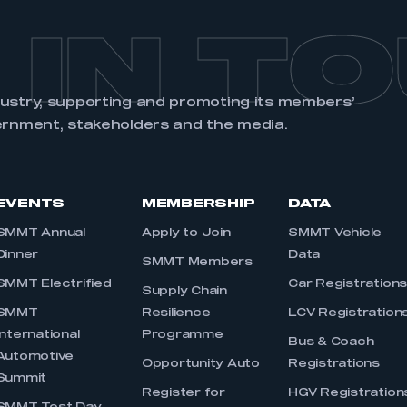
 IN T
dustry, supporting and promoting its members’
ernment, stakeholders and the media.
EVENTS
MEMBERSHIP
DATA
SMMT Annual
Apply to Join
SMMT Vehicle
Dinner
Data
SMMT Members
SMMT Electrified
Car Registration
Supply Chain
SMMT
Resilience
LCV Registration
International
Programme
Bus & Coach
Automotive
Opportunity Auto
Registrations
Summit
Register for
HGV Registration