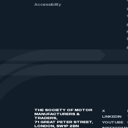
Accessibility
THE SOCIETY OF MOTOR
X
MANUFACTURERS &
LINKEDIN
TRADERS,
71 GREAT PETER STREET,
YOUTUBE
LONDON, SW1P 2BN