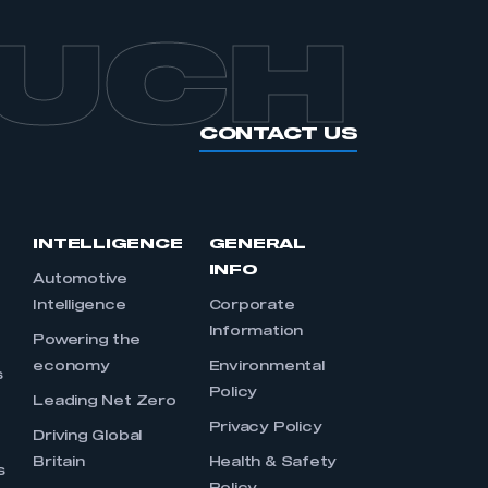
OUCH
CONTACT US
INTELLIGENCE
GENERAL
INFO
Automotive
Intelligence
Corporate
Information
s
Powering the
economy
Environmental
s
Policy
Leading Net Zero
Privacy Policy
Driving Global
Britain
Health & Safety
s