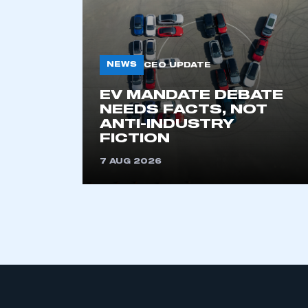
My organisation has an
membership and I have an 
NEWS
CEO UPDATE
EV MANDATE DEBATE
LOG IN
NEEDS FACTS, NOT
ANTI-INDUSTRY
FICTION
7 AUG 2026