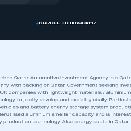
SCROLL TO DISCOVER
ished Qatar Automotive Investment Agency is a Qat
any with backing of Qatar Government seeking inv
 UK companies with lightweight materials / aluminium
ogy to jointly develop and exploit globally. Particula
vehicles and battery energy storage system producti
rutilised aluminium smelter capacity and is intereste
ry production technology. Also energy costs in Qatar 