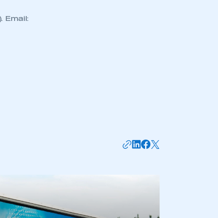
 Email:
mbers’ Zone.