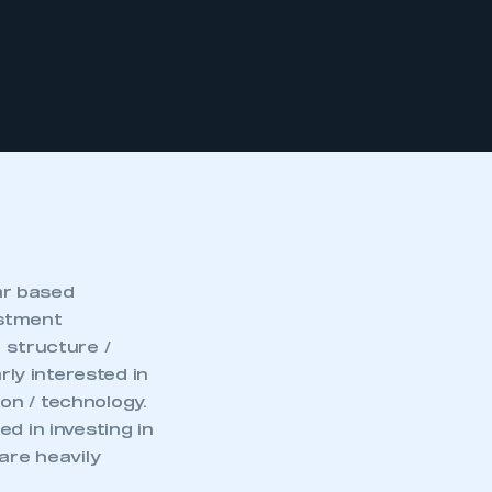
ar based
estment
 structure /
rly interested in
on / technology.
d in investing in
are heavily