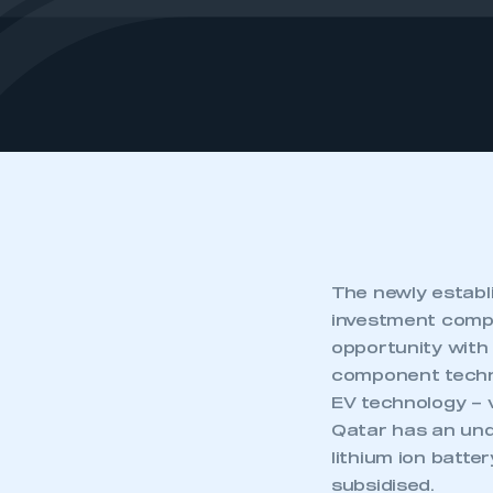
The newly establ
investment comp
opportunity with
component technol
EV technology – 
Qatar has an unde
lithium ion batte
subsidised.