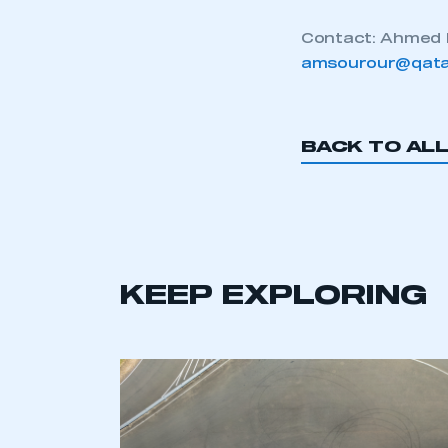
Contact: Ahmed 
amsourour@qata
BACK TO AL
KEEP EXPLORING
This is a s