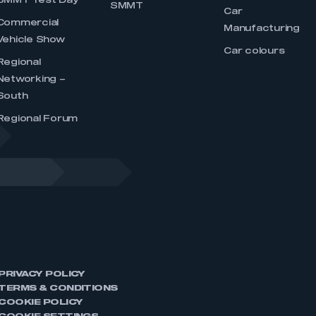
SMMT Test Day
SMMT
Car
Commercial
Manufacturing
Vehicle Show
Car colours
Regional
Networking –
South
Regional Forum
PRIVACY POLICY
TERMS & CONDITIONS
COOKIE POLICY