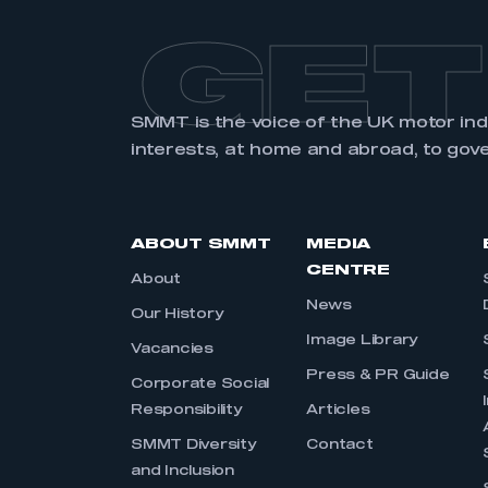
GET
SMMT is the voice of the UK motor in
interests, at home and abroad, to gov
ABOUT SMMT
MEDIA
CENTRE
About
News
Our History
Image Library
Vacancies
Press & PR Guide
Corporate Social
Responsibility
Articles
SMMT Diversity
Contact
and Inclusion