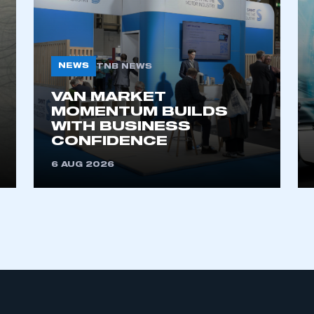
My organisation has an SMMT
 SMMT
I am not 
membership and I need to register for
account
NEWS
an account
TNB NEWS
VAN MARKET
REGISTER
MOMENTUM BUILDS
WITH BUSINESS
CONFIDENCE
6 AUG 2026