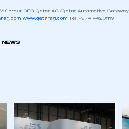
M Sorour CEO Qatar AG (Qatar Automotive Gateway).
rag.com
www.qatarag.com
Tel: +974 44231119
L NEWS
ecure area and requires you to be logged in to the Me