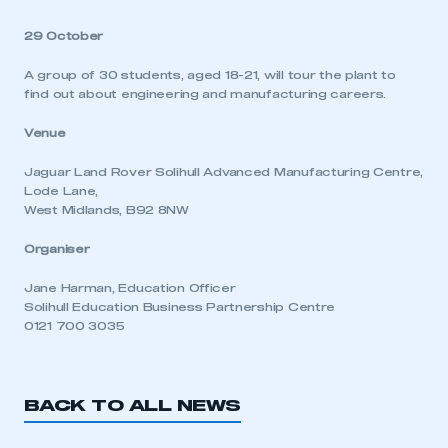
29 October
A group of 30 students, aged 18-21, will tour the plant to
find out about engineering and manufacturing careers.
Venue
Jaguar Land Rover Solihull Advanced Manufacturing Centre,
Lode Lane,
West Midlands, B92 8NW
Organiser
Jane Harman, Education Officer
Solihull Education Business Partnership Centre
0121 700 3035
BACK TO ALL NEWS