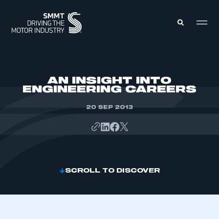
MEMBERS ZONE
AN INSIGHT INTO
ENGINEERING CAREERS
ABOUT
MEMBERSHIP
20 SEP 2013
INTELLIGENCE
DATA
EVENTS
INTERNATIONAL
MEDIA CENTRE
SCROLL TO DISCOVER