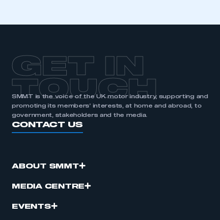
membership
APPLY TO JOIN
GET IN
TOUCH
SMMT is the voice of the UK motor industry, supporting and
promoting its members’ interests, at home and abroad, to
government, stakeholders and the media.
CONTACT US
ABOUT SMMT
MEDIA CENTRE
EVENTS