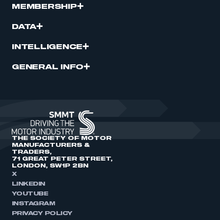
MEMBERSHIP
DATA
INTELLIGENCE
GENERAL INFO
THE SOCIETY OF MOTOR
MANUFACTURERS &
TRADERS,
71 GREAT PETER STREET,
LONDON, SW1P 2BN
X
LINKEDIN
YOUTUBE
INSTAGRAM
PRIVACY POLICY