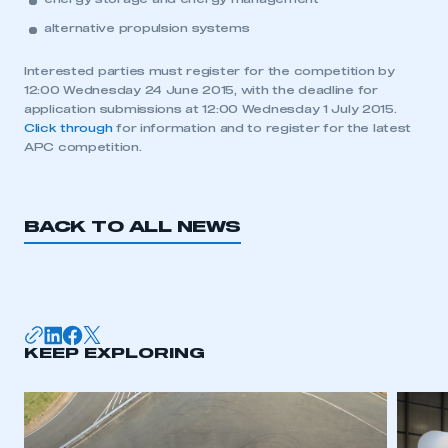
alternative propulsion systems
Interested parties must register for the competition by
12:00 Wednesday 24 June 2015, with the deadline for
application submissions at 12:00 Wednesday 1 July 2015.
Click through
for information and to register for the latest
APC competition.
BACK TO ALL NEWS
This is a secure area and requires you to
be logged in to the Members’ Zone.
KEEP EXPLORING
My organisation has an SMMT membership and I
have an account