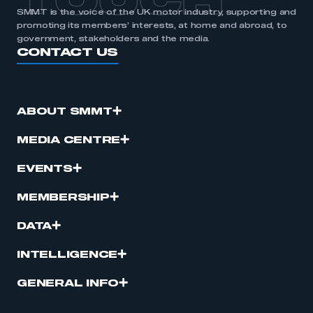
TOUCH
SMMT is the voice of the UK motor industry, supporting and
promoting its members’ interests, at home and abroad, to
government, stakeholders and the media.
CONTACT US
ABOUT SMMT
MEDIA CENTRE
EVENTS
MEMBERSHIP
DATA
INTELLIGENCE
GENERAL INFO