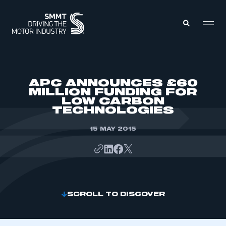
MEMBERS ZONE
APC ANNOUNCES £60
MILLION FUNDING FOR
LOW CARBON
ABOUT
TECHNOLOGIES
MEMBERSHIP
INTELLIGENCE
DATA
15 MAY 2015
EVENTS
INTERNATIONAL
MEDIA CENTRE
SCROLL TO DISCOVER