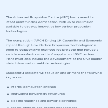
The Advanced Propulsion Centre (APC) has opened its
latest grant funding competition, with up to £60 million
available to develop innovative low carbon propulsion
technologies.
The competition “APC4 Driving UK Capability and Economic
Impact through Low Carbon Propulsion Technologies” is
open to collaborative business-led projects that include a
vehicle manufacturer or tier-1 supplier and SME partner.
Plans must also include the development of the UK’s supply
chain in low carbon vehicle technologies.
Successful projects will focus on one or more the following
key areas:
internal combustion engines
lightweight powertrain structures
electric machines and power electronics
energy storage and energy management