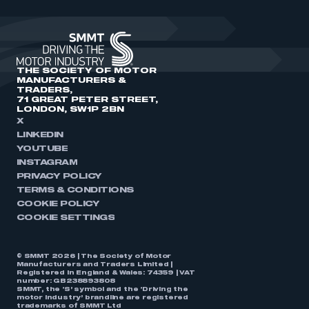
THE SOCIETY OF MOTOR
MANUFACTURERS &
TRADERS,
71 GREAT PETER STREET,
LONDON, SW1P 2BN
X
LINKEDIN
YOUTUBE
INSTAGRAM
PRIVACY POLICY
TERMS & CONDITIONS
COOKIE POLICY
COOKIE SETTINGS
© SMMT 2026 | The Society of Motor
Manufacturers and Traders Limited |
Registered in England & Wales: 74359 | VAT
number: GB238893808
SMMT, the ‘S’ symbol and the ‘Driving the
motor industry’ brandline are registered
trademarks of SMMT Ltd