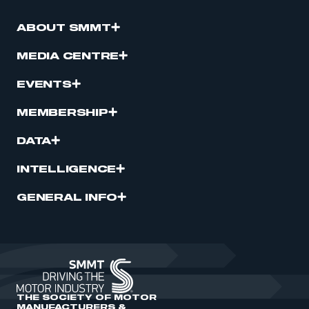
ABOUT SMMT
MEDIA CENTRE
EVENTS
MEMBERSHIP
DATA
INTELLIGENCE
GENERAL INFO
THE SOCIETY OF MOTOR
MANUFACTURERS &