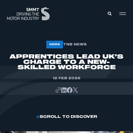
MEMBERS ZONE
TNB NEWS
NEWS
APPRENTICES LEAD UK’S
CHARGE TO A NEW-
ABOUT
MEMBERSHIP
SKILLED WORKFORCE
INTELLIGENCE
DATA
EVENTS
12 FEB 2026
INTERNATIONAL
MEDIA CENTRE
SCROLL TO DISCOVER