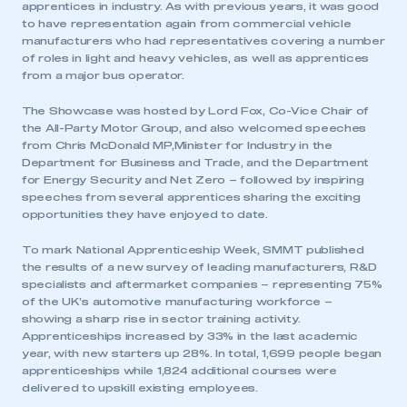
apprentices in industry. As with previous years, it was good
to have representation again from commercial vehicle
manufacturers who had representatives covering a number
of roles in light and heavy vehicles, as well as apprentices
from a major bus operator.
The Showcase was hosted by Lord Fox, Co-Vice Chair of
the All-Party Motor Group, and also welcomed speeches
from Chris McDonald MP,Minister for Industry in the
Department for Business and Trade, and the Department
for Energy Security and Net Zero – followed by inspiring
speeches from several apprentices sharing the exciting
opportunities they have enjoyed to date.
To mark National Apprenticeship Week, SMMT published
the results of a new survey of leading manufacturers, R&D
specialists and aftermarket companies – representing 75%
of the UK’s automotive manufacturing workforce –
showing a sharp rise in sector training activity.
Apprenticeships increased by 33% in the last academic
year, with new starters up 28%. In total, 1,699 people began
apprenticeships while 1,824 additional courses were
delivered to upskill existing employees.