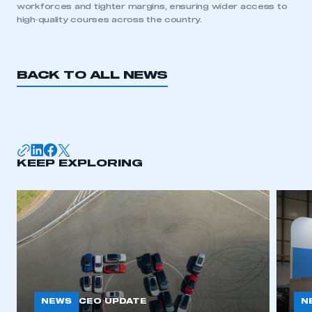
workforces and tighter margins, ensuring wider access to
high‑quality courses across the country.
REGISTER
I am not part of an organisation that has an SMMT
membership
BACK TO ALL NEWS
APPLY TO JOIN
KEEP EXPLORING
NEWS
N
CEO UPDATE