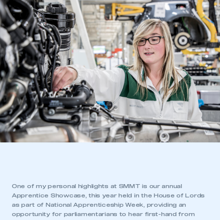
One of my personal highlights at SMMT is our annual
Apprentice Showcase, this year held in the House of Lords
as part of National Apprenticeship Week, providing an
opportunity for parliamentarians to hear first-hand from