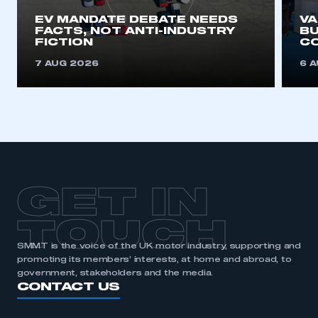
EV MANDATE DEBATE NEEDS
V
FACTS, NOT ANTI-INDUSTRY
BU
FICTION
C
7 AUG 2026
6 
GET IN
TOUCH
SMMT is the voice of the UK motor industry, supporting and
promoting its members’ interests, at home and abroad, to
government, stakeholders and the media.
CONTACT US