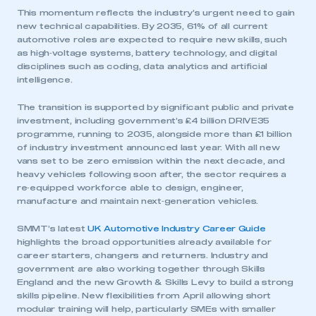
This momentum reflects the industry’s urgent need to gain
new technical capabilities. By 2035, 61% of all current
automotive roles are expected to require new skills, such
as high‑voltage systems, battery technology, and digital
disciplines such as coding, data analytics and artificial
intelligence.
The transition is supported by significant public and private
investment, including government’s £4 billion DRIVE35
programme, running to 2035, alongside more than £1 billion
of industry investment announced last year. With all new
vans set to be zero emission within the next decade, and
heavy vehicles following soon after, the sector requires a
This is a secure area and requires you to
re‑equipped workforce able to design, engineer,
be logged in to the Members’ Zone.
manufacture and maintain next‑generation vehicles.
SMMT’s latest
UK Automotive Industry Career Guide
My organisation has an SMMT membership and I
highlights the broad opportunities already available for
have an account
career starters, changers and returners. Industry and
government are also working together through Skills
LOG IN
England and the new Growth & Skills Levy to build a strong
skills pipeline. New flexibilities from April allowing short
My organisation has an SMMT membership and I
modular training will help, particularly SMEs with smaller
need to register for an account