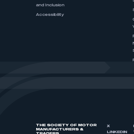
and Inclusion
Accessibility
THE SOCIETY OF MOTOR
X
MANUFACTURERS &
LINKEDIN
TRADERS,