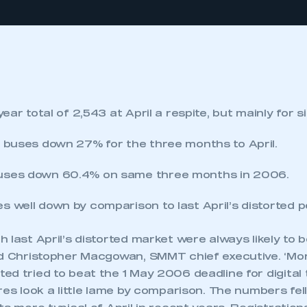
 year total of 2,543 at April a respite, but mainly for 
k buses down 27% for the three months to April.
uses down 60.4% on same three months in 2006.
s well down by comparison to last April’s distorted 
 last April’s distorted market were always likely to b
id Christopher Macgowan, SMMT chief executive. ‘Mo
ed tried to beat the 1 May 2006 deadline for digital
res look a little lame by comparison. The numbers fel