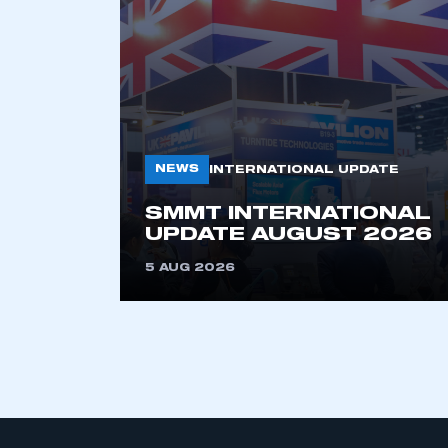
My organisation has an
membership and I have an 
LOG IN
NEWS
INTERNATIONAL UPDATE
SMMT INTERNATIONAL
UPDATE AUGUST 2026
5 AUG 2026