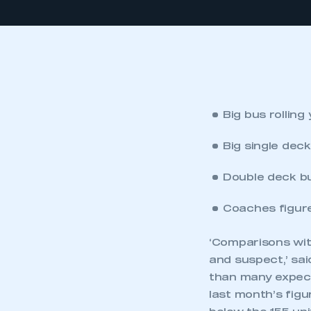
Big bus rolling
Big single dec
Double deck b
Coaches figure
‘Comparisons with
and suspect,’ sa
than many expect
last month’s figu