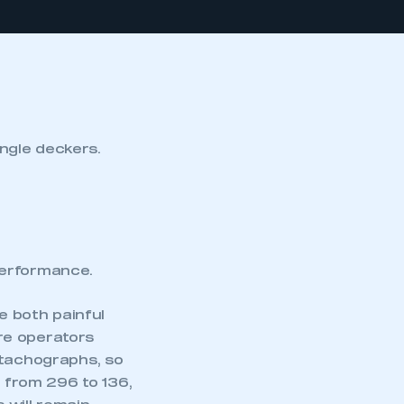
single deckers.
performance.
e both painful
re operators
 tachographs, so
l from 296 to 136,