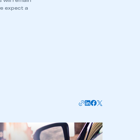
s will remain
we expect a
mbers’ Zone.