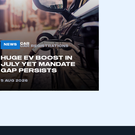
part of an organisation that has
an SMMT membership
CAR
NEWS
CAR REGISTRATIONS
APPLY TO JOIN
HUGE EV BOOST IN
JULY YET MANDATE
GAP PERSISTS
5 AUG 2026