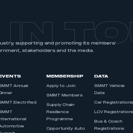
 IN T
dustry, supporting and promoting its members’
ernment, stakeholders and the media.
EVENTS
MEMBERSHIP
DATA
SMMT Annual
Apply to Join
SMMT Vehicle
Dinner
Data
SMMT Members
SMMT Electrified
Car Registration
Supply Chain
SMMT
Resilience
LCV Registration
International
Programme
Bus & Coach
Automotive
Opportunity Auto
Registrations