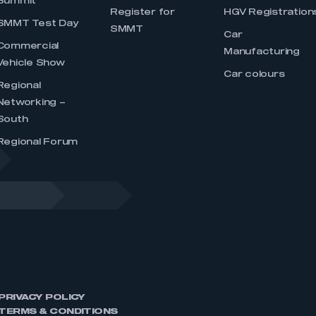
Summit
Register for
HGV Registration
SMMT Test Day
SMMT
Car
Commercial
Manufacturing
Vehicle Show
Car colours
Regional
Networking –
South
Regional Forum
PRIVACY POLICY
TERMS & CONDITIONS