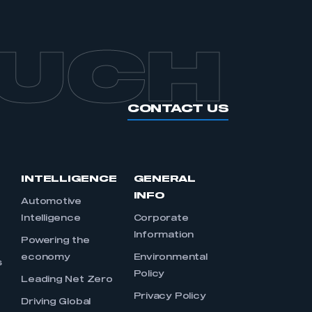
OUCH
CONTACT US
INTELLIGENCE
GENERAL
INFO
Automotive
Intelligence
Corporate
Information
s
Powering the
economy
Environmental
s
Policy
Leading Net Zero
Privacy Policy
Driving Global