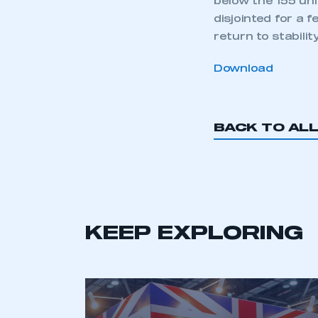
below the 155 uni
disjointed for a
return to stability.
Download
BACK TO AL
KEEP EXPLORING
This is a s