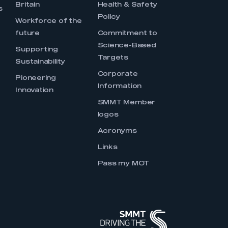
Britain
Health & Safety
s
Policy
Workforce of the
future
Commitment to
Science-Based
Supporting
Targets
Sustainability
Corporate
Pioneering
Information
Innovation
SMMT Member
logos
Acronyms
Links
Pass my MOT