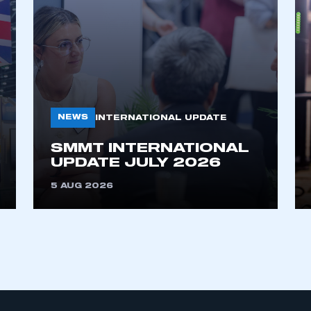
My organisation has an SMMT
 SMMT
I am not 
membership and I need to register for
account
an account
NEWS
INTERNATIONAL UPDATE
REGISTER
SMMT INTERNATIONAL
UPDATE JULY 2026
5 AUG 2026