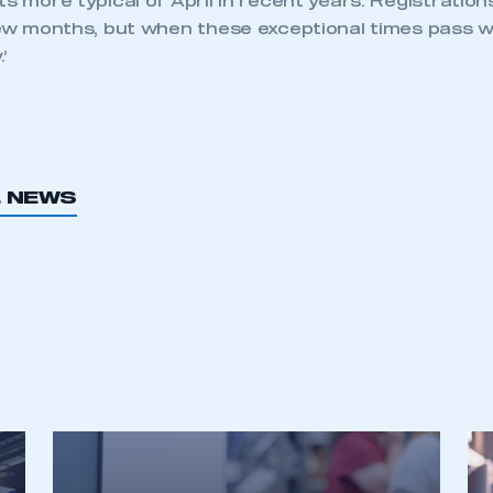
ts more typical of April in recent years. Registration
 few months, but when these exceptional times pass 
’
L NEWS
ecure area and requires you to be logged in to the Me