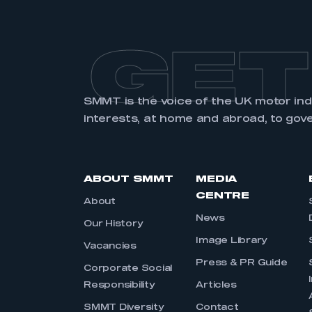
GET
SMMT is the voice of the UK motor in
interests, at home and abroad, to gov
ABOUT SMMT
MEDIA
CENTRE
About
News
Our History
Image Library
Vacancies
Press & PR Guide
Corporate Social
Responsibility
Articles
SMMT Diversity
Contact