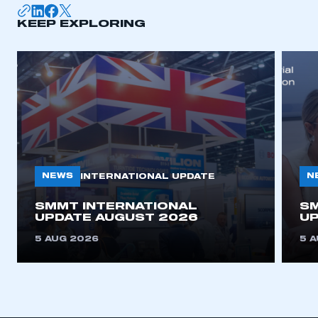
KEEP EXPLORING
APPLY TO JOIN
NEWS
N
INTERNATIONAL UPDATE
SMMT INTERNATIONAL
SM
UPDATE AUGUST 2026
UP
5 AUG 2026
5 