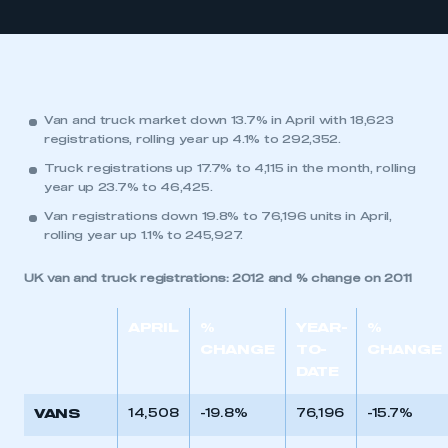
Van and truck market down 13.7% in April with 18,623
registrations, rolling year up 4.1% to 292,352.
Truck registrations up 17.7% to 4,115 in the month, rolling
year up 23.7% to 46,425.
Van registrations down 19.8% to 76,196 units in April,
rolling year up 1.1% to 245,927.
UK van and truck registrations: 2012 and % change on 2011
APRIL
%
YEAR-
%
CHANGE
TO-
CHANGE
DATE
VANS
14,508
-19.8%
76,196
-15.7%