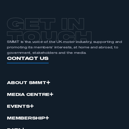
GET IN
TOUCH
SMMT is the voice of the UK motor industry, supporting and
promoting its members’ interests, at home and abroad, to
government, stakeholders and the media.
CONTACT US
ABOUT SMMT
MEDIA CENTRE
EVENTS
MEMBERSHIP