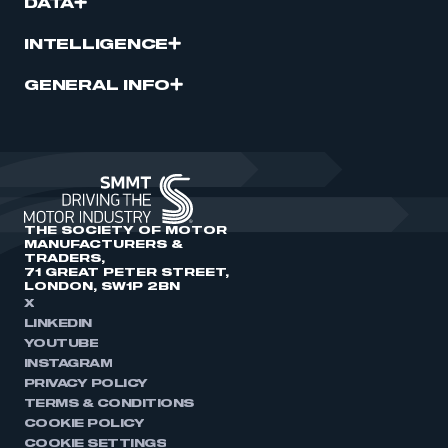
DATA
INTELLIGENCE
GENERAL INFO
THE SOCIETY OF MOTOR
MANUFACTURERS &
TRADERS,
71 GREAT PETER STREET,
LONDON, SW1P 2BN
X
LINKEDIN
YOUTUBE
INSTAGRAM
PRIVACY POLICY
TERMS & CONDITIONS
COOKIE POLICY
COOKIE SETTINGS