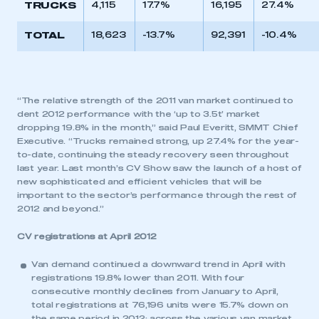
TRUCKS
4,115
17.7%
16,195
27.4%
TOTAL
18,623
-13.7%
92,391
-10.4%
“The relative strength of the 2011 van market continued to
dent 2012 performance with the ‘up to 3.5t’ market
dropping 19.8% in the month,” said Paul Everitt, SMMT Chief
Executive. “Trucks remained strong, up 27.4% for the year-
to-date, continuing the steady recovery seen throughout
last year. Last month’s CV Show saw the launch of a host of
new sophisticated and efficient vehicles that will be
important to the sector’s performance through the rest of
2012 and beyond.”
CV registrations at April 2012
Van demand continued a downward trend in April with
registrations 19.8% lower than 2011. With four
consecutive monthly declines from January to April,
total registrations at 76,196 units were 15.7% down on
the same period in 2012; across the various van market