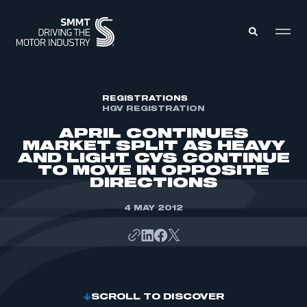
MEMBERS ZONE
REGISTRATIONS
HGV REGISTRATION
APRIL CONTINUES
ABOUT
MARKET SPLIT AS HEAVY
MEMBERSHIP
AND LIGHT CVS CONTINUE
INTELLIGENCE
DATA
TO MOVE IN OPPOSITE
EVENTS
DIRECTIONS
INTERNATIONAL
MEDIA CENTRE
4 MAY 2012
SCROLL TO DISCOVER