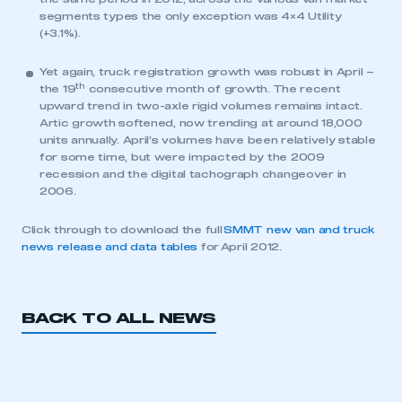
segments types the only exception was 4×4 Utility
(+3.1%).
Yet again, truck registration growth was robust in April –
th
the 19
consecutive month of growth. The recent
upward trend in two-axle rigid volumes remains intact.
Artic growth softened, now trending at around 18,000
units annually. April’s volumes have been relatively stable
This is a secure area and requires you to
for some time, but were impacted by the 2009
be logged in to the Members’ Zone.
recession and the digital tachograph changeover in
2006.
My organisation has an SMMT membership and I
have an account
Click through to download the full
SMMT new van and truck
news release and data tables
for April 2012.
LOG IN
My organisation has an SMMT membership and I
need to register for an account
BACK TO ALL NEWS
REGISTER
I am not part of an organisation that has an SMMT
membership