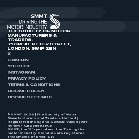
THE SOCIETY OF MOTOR
MANUFACTURERS &
TRADERS,
71 GREAT PETER STREET,
LONDON, SW1P 2BN
X
LINKEDIN
YOUTUBE
INSTAGRAM
PRIVACY POLICY
TERMS & CONDITIONS
COOKIE POLICY
COOKIE SETTINGS
© SMMT 2026 | The Society of Motor
Manufacturers and Traders Limited |
Registered in England & Wales: 74359 | VAT
number: GB238893808
SMMT, the ‘S’ symbol and the ‘Driving the
motor industry’ brandline are registered
trademarks of SMMT Ltd