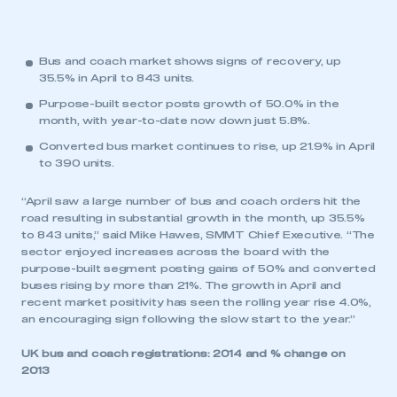
Bus and coach market shows signs of recovery, up
35.5% in April to 843 units.
Purpose-built sector posts growth of 50.0% in the
month, with year-to-date now down just 5.8%.
Converted bus market continues to rise, up 21.9% in April
to 390 units.
“April saw a large number of bus and coach orders hit the
road resulting in substantial growth in the month, up 35.5%
to 843 units,” said Mike Hawes, SMMT Chief Executive. “The
sector enjoyed increases across the board with the
purpose-built segment posting gains of 50% and converted
buses rising by more than 21%. The growth in April and
recent market positivity has seen the rolling year rise 4.0%,
an encouraging sign following the slow start to the year.”
UK bus and coach registrations: 2014 and % change on
2013