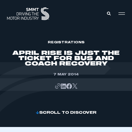
MEMBERS ZONE
REGISTRATIONS
APRIL RISE IS JUST THE
TICKET FOR BUS AND
ABOUT
COACH RECOVERY
MEMBERSHIP
INTELLIGENCE
DATA
7 MAY 2014
EVENTS
INTERNATIONAL
MEDIA CENTRE
SCROLL TO DISCOVER