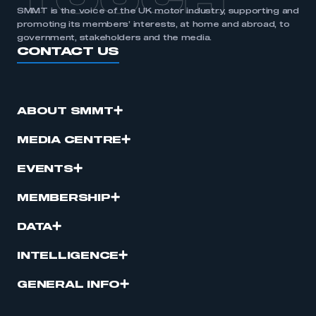
TOUCH
SMMT is the voice of the UK motor industry, supporting and
promoting its members’ interests, at home and abroad, to
government, stakeholders and the media.
CONTACT US
ABOUT SMMT
MEDIA CENTRE
EVENTS
MEMBERSHIP
DATA
INTELLIGENCE
GENERAL INFO