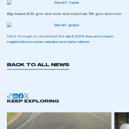
Big buses 8.5t gvw and over and coaches 16t gvw and over
Click through to download the
April 2014 bus and coach
registrations news release and data tables.
BACK TO ALL NEWS
This is a secure area and requires you to
be logged in to the Members’ Zone.
KEEP EXPLORING
My organisation has an SMMT membership and I
have an account